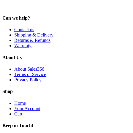
Can we help?
Contact us
Shipping & Delivery
Returns & Refunds
Warranty
About Us
About Sales366
Terms of Service
Privacy Policy
Shop
Home
Your Account
Cart
Keep in Touch!