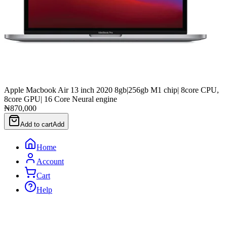
Apple Macbook Air 13 inch 2020 8gb|256gb M1 chip| 8core CPU,
8core GPU| 16 Core Neural engine
₦870,000
Add to cart
Add
Home
Account
Cart
Help