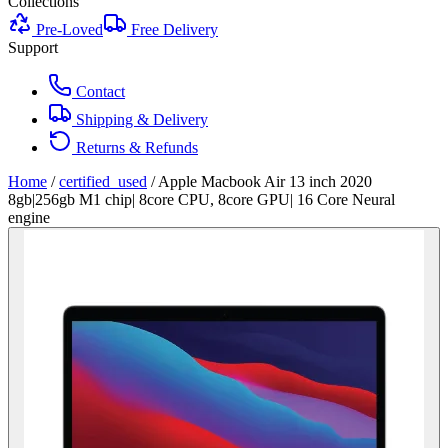
Collections
Pre-Loved
Free Delivery
Support
Contact
Shipping & Delivery
Returns & Refunds
Home
/
certified_used
/
Apple Macbook Air 13 inch 2020
8gb|256gb M1 chip| 8core CPU, 8core GPU| 16 Core Neural
engine