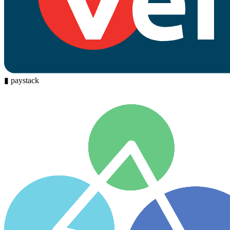
▮
paystack