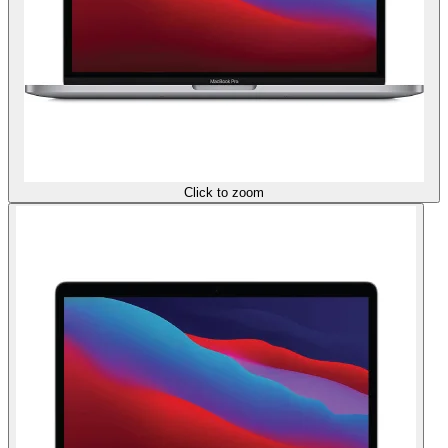
Click to zoom