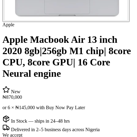
Apple
Apple Macbook Air 13 inch
2020 8gb|256gb M1 chip| 8core
CPU, 8core GPU| 16 Core
Neural engine
New
₦870,000
or 6 ×
₦145,000
with Buy Now Pay Later
In Stock — ships in 24–48 hrs
Delivered in 2–5 business days across Nigeria
We accept