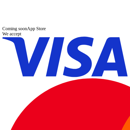
Coming soon
App Store
We accept