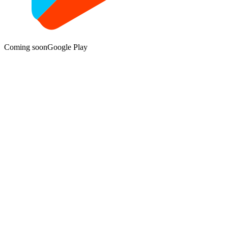
Coming soon
Google Play