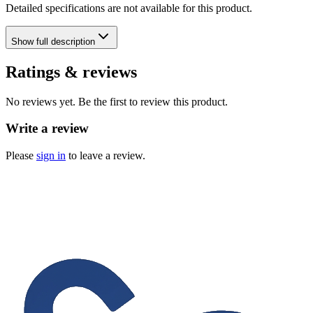
Detailed specifications are not available for this product.
Show
full description
Ratings & reviews
No reviews yet. Be the first to review this product.
Write a review
Please
sign in
to leave a review.