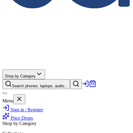
Shop by Category
Search phones, laptops, audio...
Menu
Sign in / Register
Price Drops
Shop by Category