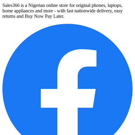
Sales366 is a Nigerian online store for original phones, laptops,
home appliances and more - with fast nationwide delivery, easy
returns and Buy Now Pay Later.