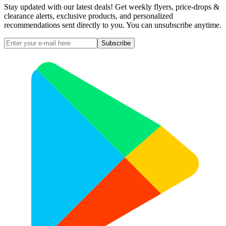
Stay updated with our latest deals! Get weekly flyers, price-drops &
clearance alerts, exclusive products, and personalized
recommendations sent directly to you. You can unsubscribe anytime.
Subscribe