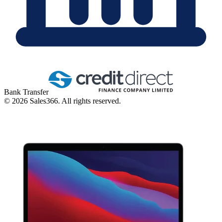
Bank Transfer
©
2026
Sales366. All rights reserved.