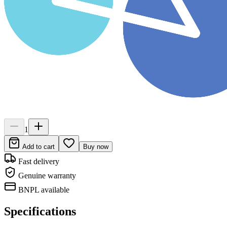
1
Add to cart
Buy now
Fast delivery
Genuine warranty
BNPL available
Specifications