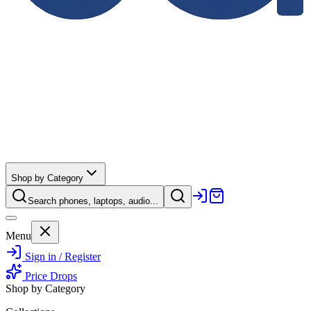
Shop by Category
Search phones, laptops, audio...
Menu
Sign in / Register
Price Drops
Shop by Category