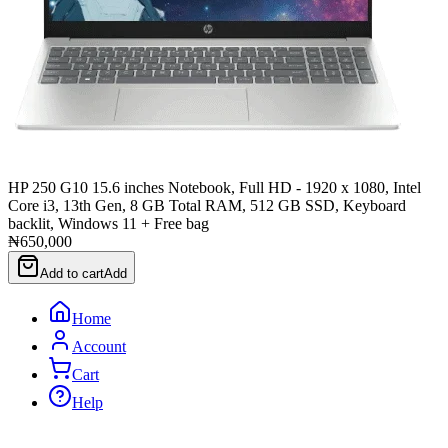
HP 250 G10 15.6 inches Notebook, Full HD - 1920 x 1080, Intel
Core i3, 13th Gen, 8 GB Total RAM, 512 GB SSD, Keyboard
backlit, Windows 11 + Free bag
₦650,000
Add to cart
Add
Home
Account
Cart
Help