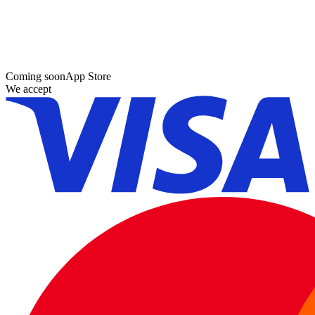
Coming soon
App Store
We accept