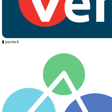
▮
paystack