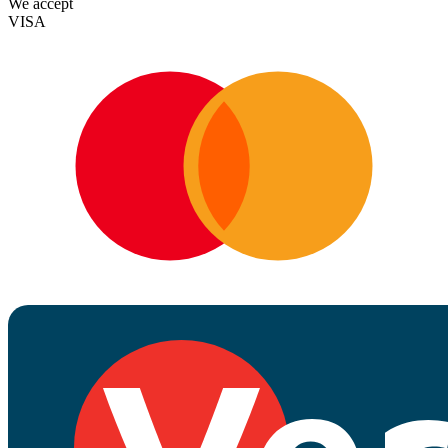
We accept
VISA