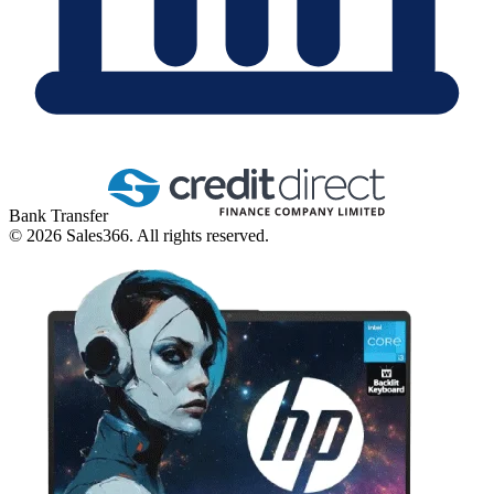
Bank Transfer
©
2026
Sales366. All rights reserved.