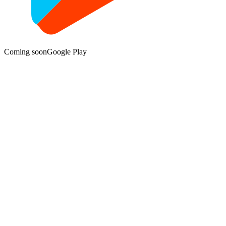
Coming soon
Google Play