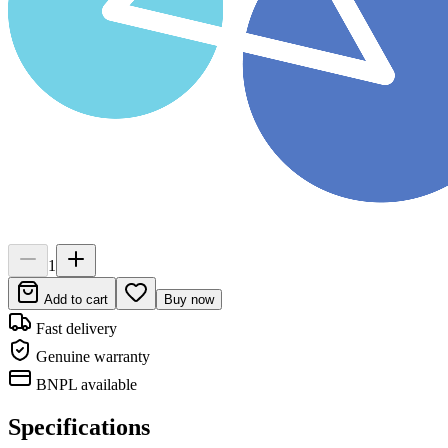
1
Add to cart
Buy now
Fast delivery
Genuine warranty
BNPL available
Specifications