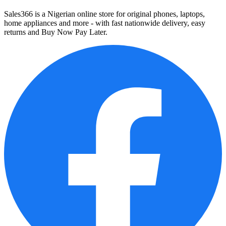
Sales366 is a Nigerian online store for original phones, laptops,
home appliances and more - with fast nationwide delivery, easy
returns and Buy Now Pay Later.