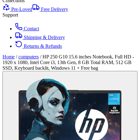
Collections
Pre-Loved
Free Delivery
Support
Contact
Shipping & Delivery
Returns & Refunds
Home
/
computers
/
HP 250 G10 15.6 inches Notebook, Full HD -
1920 x 1080, Intel Core i3, 13th Gen, 8 GB Total RAM, 512 GB
SSD, Keyboard backlit, Windows 11 + Free bag