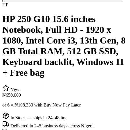
HP
HP 250 G10 15.6 inches
Notebook, Full HD - 1920 x
1080, Intel Core i3, 13th Gen, 8
GB Total RAM, 512 GB SSD,
Keyboard backlit, Windows 11
+ Free bag
New
₦650,000
or 6 ×
₦108,333
with Buy Now Pay Later
In Stock — ships in 24–48 hrs
Delivered in 2–5 business days across Nigeria