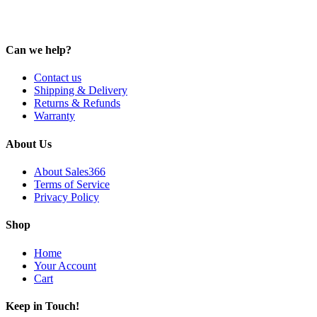
Can we help?
Contact us
Shipping & Delivery
Returns & Refunds
Warranty
About Us
About Sales366
Terms of Service
Privacy Policy
Shop
Home
Your Account
Cart
Keep in Touch!