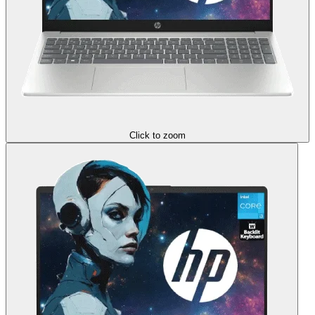
Click to zoom