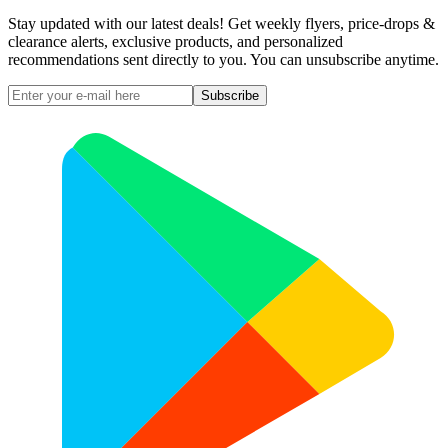
Stay updated with our latest deals! Get weekly flyers, price-drops &
clearance alerts, exclusive products, and personalized
recommendations sent directly to you. You can unsubscribe anytime.
Subscribe