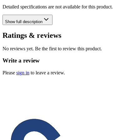
Detailed specifications are not available for this product.
Show
full description
Ratings & reviews
No reviews yet. Be the first to review this product.
Write a review
Please
sign in
to leave a review.