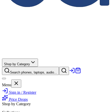
Shop by Category
Search phones, laptops, audio...
Menu
Sign in / Register
Price Drops
Shop by Category