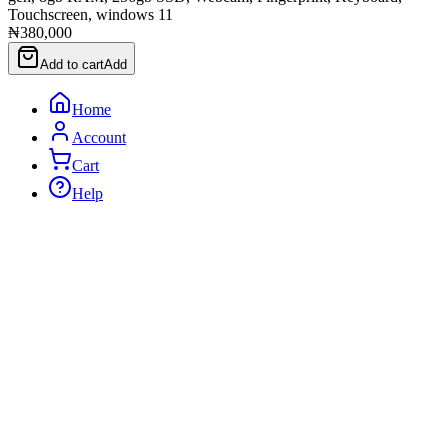
Touchscreen, windows 11
₦380,000
Add to cart
Add
Home
Account
Cart
Help