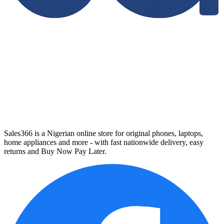
Sales366 is a Nigerian online store for original phones, laptops,
home appliances and more - with fast nationwide delivery, easy
returns and Buy Now Pay Later.