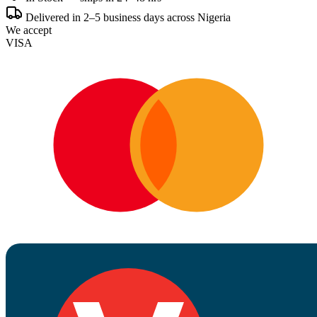
Delivered in 2–5 business days across Nigeria
We accept
VISA