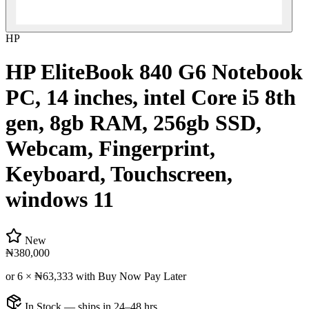
HP
HP EliteBook 840 G6 Notebook
PC, 14 inches, intel Core i5 8th
gen, 8gb RAM, 256gb SSD,
Webcam, Fingerprint,
Keyboard, Touchscreen,
windows 11
New
₦380,000
or 6 ×
₦63,333
with Buy Now Pay Later
In Stock — ships in 24–48 hrs