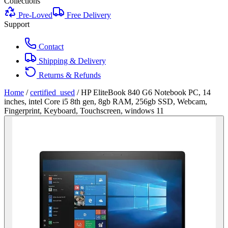
Collections
Pre-Loved
Free Delivery
Support
Contact
Shipping & Delivery
Returns & Refunds
Home
/
certified_used
/
HP EliteBook 840 G6 Notebook PC, 14
inches, intel Core i5 8th gen, 8gb RAM, 256gb SSD, Webcam,
Fingerprint, Keyboard, Touchscreen, windows 11