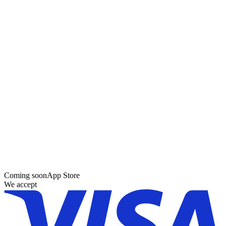
Coming soon
App Store
We accept