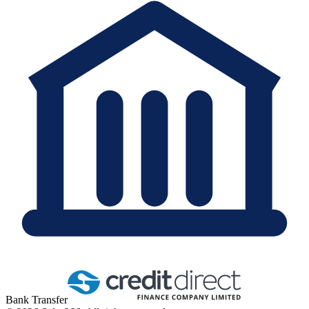
Bank Transfer