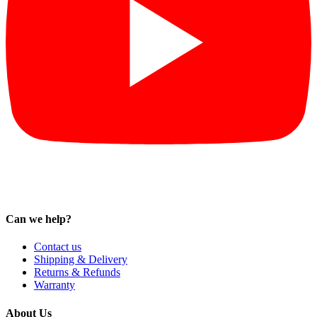
Can we help?
Contact us
Shipping & Delivery
Returns & Refunds
Warranty
About Us