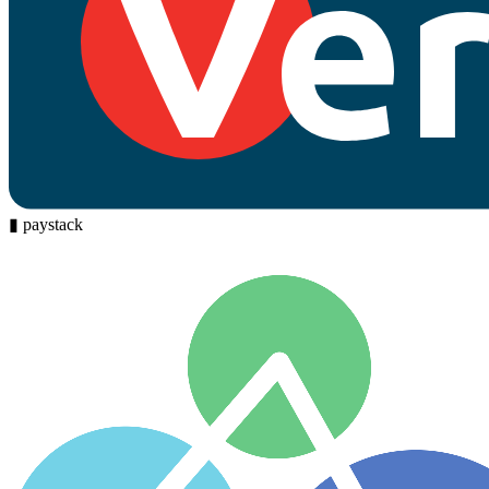
▮
paystack