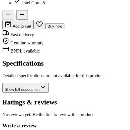
Intel Core i5
1
Add to cart
Buy now
Fast delivery
Genuine warranty
BNPL available
Specifications
Detailed specifications are not available for this product.
Show
full description
Ratings & reviews
No reviews yet. Be the first to review this product.
Write a review