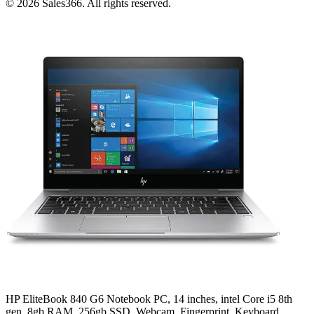
©
2026
Sales366. All rights reserved.
HP EliteBook 840 G6 Notebook PC, 14 inches, intel Core i5 8th
gen, 8gb RAM, 256gb SSD, Webcam, Fingerprint, Keyboard,