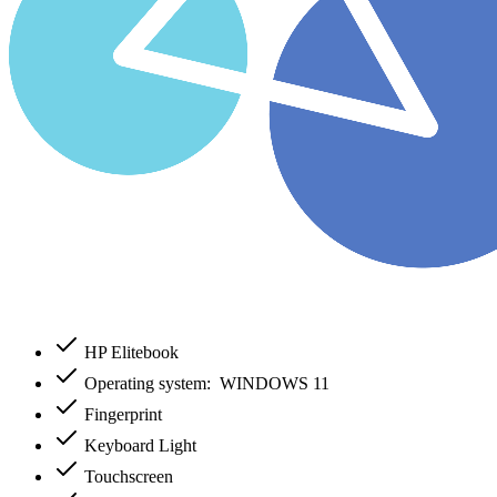
HP Elitebook
Operating system: WINDOWS 11
Fingerprint
Keyboard Light
Touchscreen