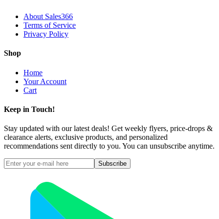
About Sales366
Terms of Service
Privacy Policy
Shop
Home
Your Account
Cart
Keep in Touch!
Stay updated with our latest deals! Get weekly flyers, price-drops &
clearance alerts, exclusive products, and personalized
recommendations sent directly to you. You can unsubscribe anytime.
Subscribe