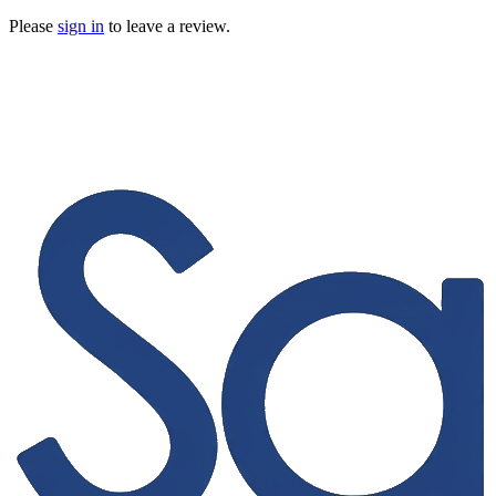
Please
sign in
to leave a review.