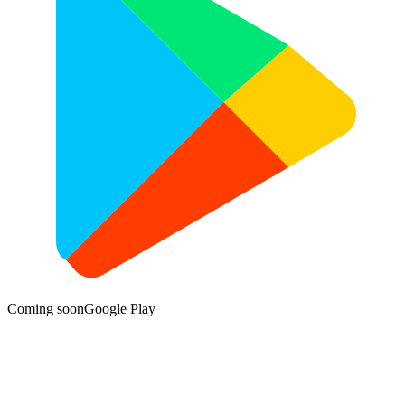
Coming soon
Google Play