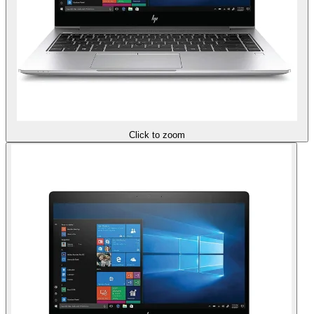
Click to zoom