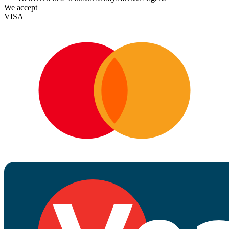
We accept
VISA