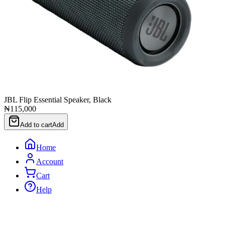
JBL Flip Essential Speaker, Black
₦115,000
Add to cart
Add
Home
Account
Cart
Help