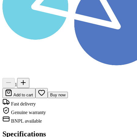
1
Add to cart
Buy now
Fast delivery
Genuine warranty
BNPL available
Specifications