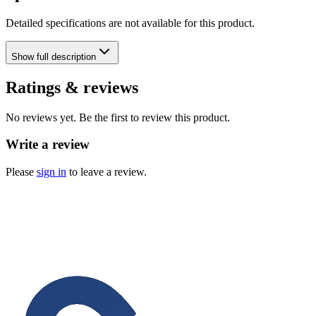
Detailed specifications are not available for this product.
Show
full description
Ratings & reviews
No reviews yet. Be the first to review this product.
Write a review
Please
sign in
to leave a review.