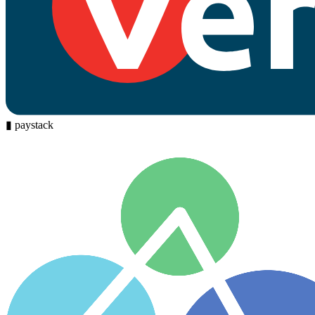
▮
paystack