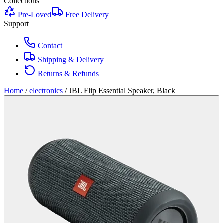
Collections
Pre-Loved
Free Delivery
Support
Contact
Shipping & Delivery
Returns & Refunds
Home
/
electronics
/
JBL Flip Essential Speaker, Black