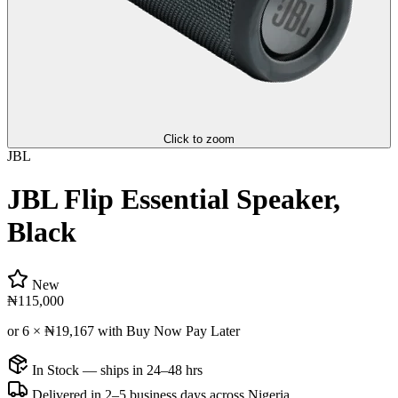
Click to zoom
JBL
JBL Flip Essential Speaker,
Black
New
₦115,000
or 6 ×
₦19,167
with Buy Now Pay Later
In Stock — ships in 24–48 hrs
Delivered in 2–5 business days across Nigeria