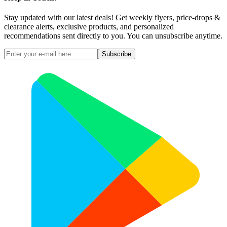
Stay updated with our latest deals! Get weekly flyers, price-drops &
clearance alerts, exclusive products, and personalized
recommendations sent directly to you. You can unsubscribe anytime.
Subscribe