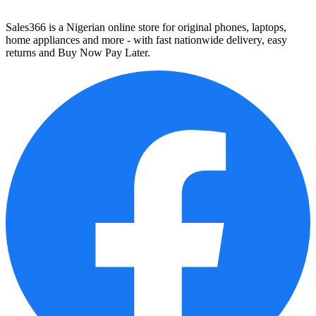
Sales366 is a Nigerian online store for original phones, laptops,
home appliances and more - with fast nationwide delivery, easy
returns and Buy Now Pay Later.