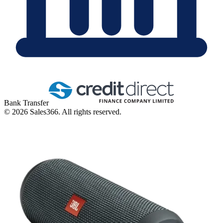
Bank Transfer
©
2026
Sales366. All rights reserved.