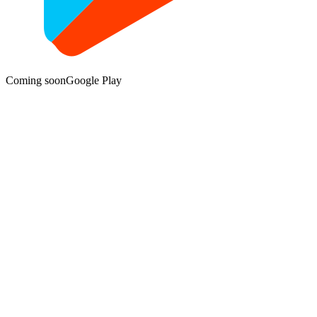
Coming soon
Google Play