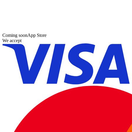
Coming soon
App Store
We accept