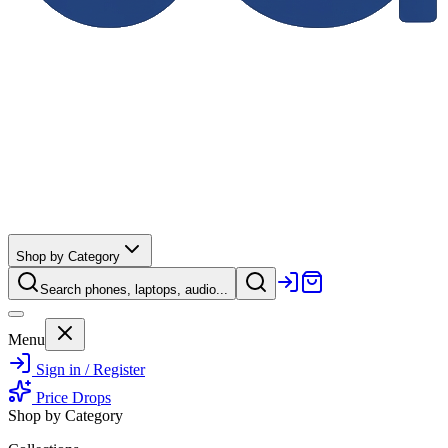
Shop by Category
Search phones, laptops, audio...
Menu
Sign in / Register
Price Drops
Shop by Category