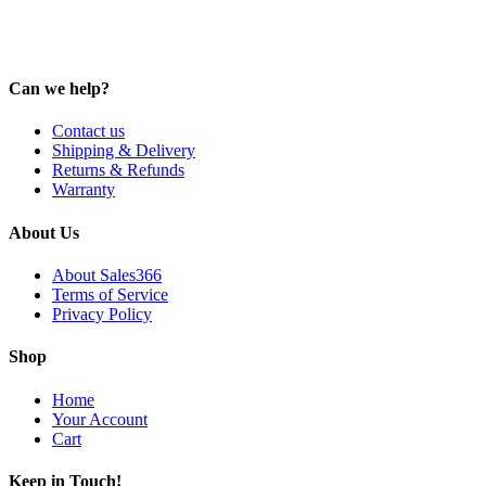
Can we help?
Contact us
Shipping & Delivery
Returns & Refunds
Warranty
About Us
About Sales366
Terms of Service
Privacy Policy
Shop
Home
Your Account
Cart
Keep in Touch!