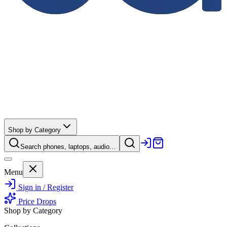
Shop by Category
Search phones, laptops, audio...
Menu
Sign in / Register
Price Drops
Shop by Category