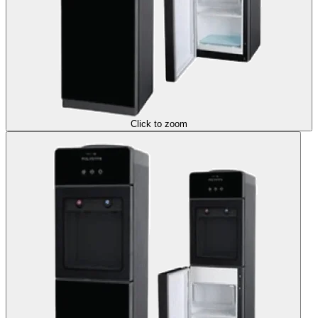
Click to zoom