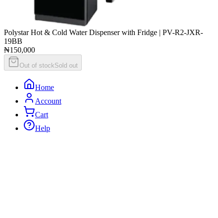
Polystar Hot & Cold Water Dispenser with Fridge | PV-R2-JXR-
19BB
₦150,000
Out of stock
Sold out
Home
Account
Cart
Help