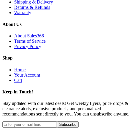
Shipping & Delivery
Returns & Refunds
Warranty
About Us
About Sales366
Terms of Service
Privacy Policy
Shop
Home
Your Account
Cart
Keep in Touch!
Stay updated with our latest deals! Get weekly flyers, price-drops &
clearance alerts, exclusive products, and personalized
recommendations sent directly to you. You can unsubscribe anytime.
Subscribe