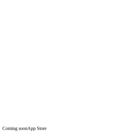
Coming soon
App Store