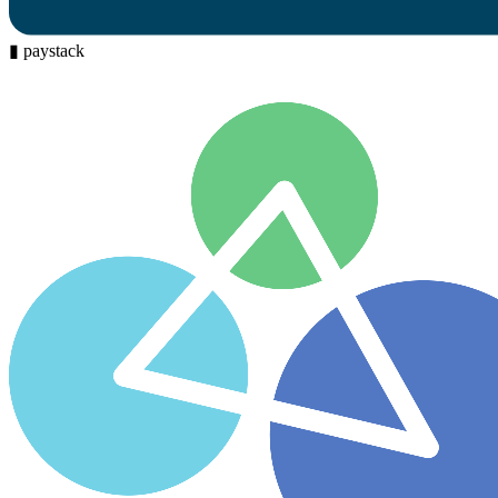
▮
paystack