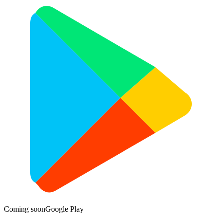
Coming soon
Google Play