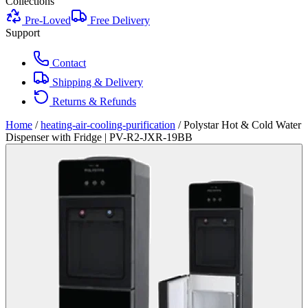
Collections
Pre-Loved
Free Delivery
Support
Contact
Shipping & Delivery
Returns & Refunds
Home
/
heating-air-cooling-purification
/
Polystar Hot & Cold Water
Dispenser with Fridge | PV-R2-JXR-19BB