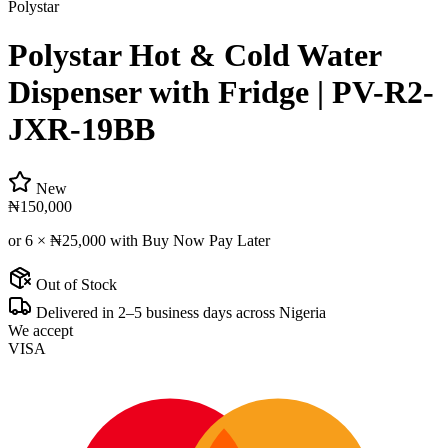
Polystar
Polystar Hot & Cold Water
Dispenser with Fridge | PV-R2-
JXR-19BB
New
₦150,000
or 6 ×
₦25,000
with Buy Now Pay Later
Out of Stock
Delivered in 2–5 business days across Nigeria
We accept
VISA