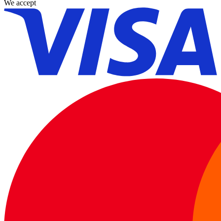
We accept