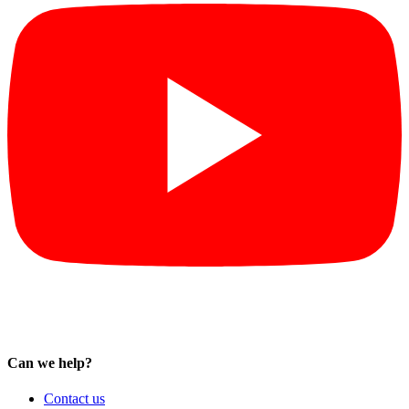
Can we help?
Contact us