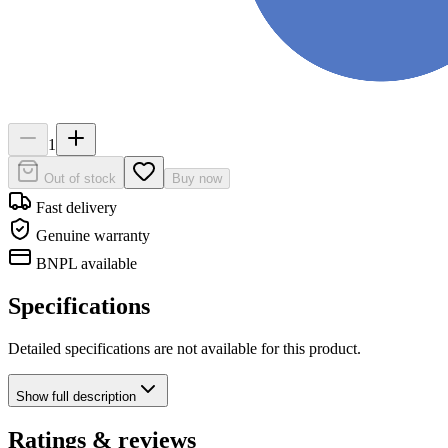
1
Out of stock
Buy now
Fast delivery
Genuine warranty
BNPL available
Specifications
Detailed specifications are not available for this product.
Show
full description
Ratings & reviews