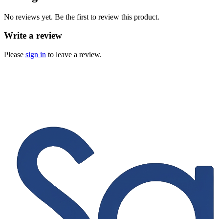
No reviews yet. Be the first to review this product.
Write a review
Please
sign in
to leave a review.