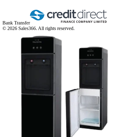
Bank Transfer
©
2026
Sales366. All rights reserved.