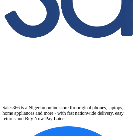
Sales366 is a Nigerian online store for original phones, laptops,
home appliances and more - with fast nationwide delivery, easy
returns and Buy Now Pay Later.