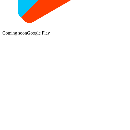
Coming soon
Google Play