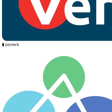
▮
paystack