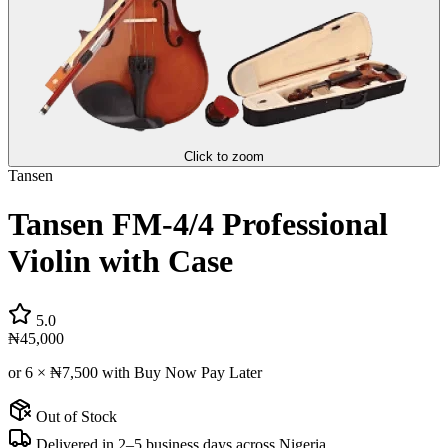
Click to zoom
Tansen
Tansen FM-4/4 Professional
Violin with Case
5.0
₦45,000
or 6 ×
₦7,500
with Buy Now Pay Later
Out of Stock
Delivered in 2–5 business days across Nigeria