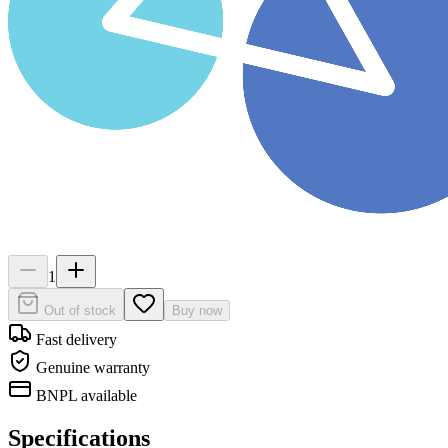
1
Out of stock
Buy now
Fast delivery
Genuine warranty
BNPL available
Specifications