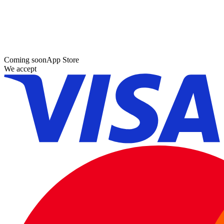
Coming soon
App Store
We accept