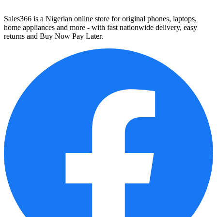
Sales366 is a Nigerian online store for original phones, laptops,
home appliances and more - with fast nationwide delivery, easy
returns and Buy Now Pay Later.