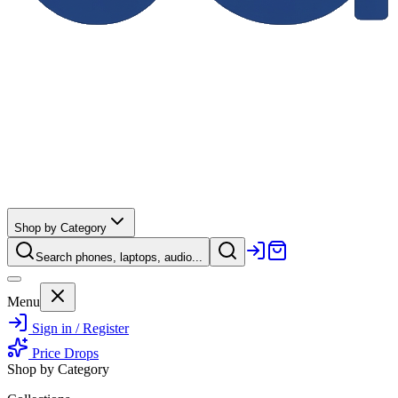
Shop by Category
Search phones, laptops, audio...
Menu
Sign in / Register
Price Drops
Shop by Category