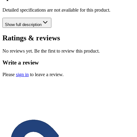
Detailed specifications are not available for this product.
Show
full description
Ratings & reviews
No reviews yet. Be the first to review this product.
Write a review
Please
sign in
to leave a review.