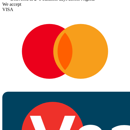
We accept
VISA