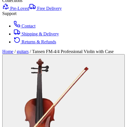
Collections
Pre-Loved
Free Delivery
Support
Contact
Shipping & Delivery
Returns & Refunds
Home
/
guitars
/
Tansen FM-4/4 Professional Violin with Case