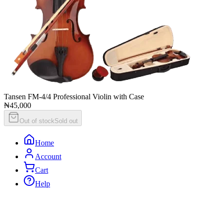
Tansen FM-4/4 Professional Violin with Case
₦45,000
Out of stock
Sold out
Home
Account
Cart
Help