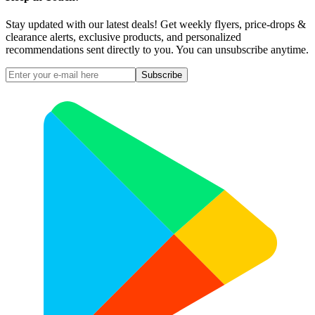
Stay updated with our latest deals! Get weekly flyers, price-drops &
clearance alerts, exclusive products, and personalized
recommendations sent directly to you. You can unsubscribe anytime.
Subscribe