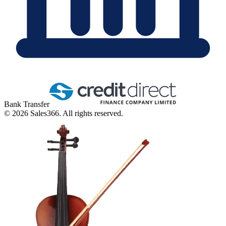
Bank Transfer
©
2026
Sales366. All rights reserved.