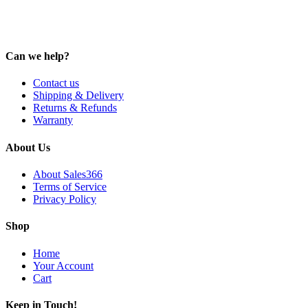
Can we help?
Contact us
Shipping & Delivery
Returns & Refunds
Warranty
About Us
About Sales366
Terms of Service
Privacy Policy
Shop
Home
Your Account
Cart
Keep in Touch!