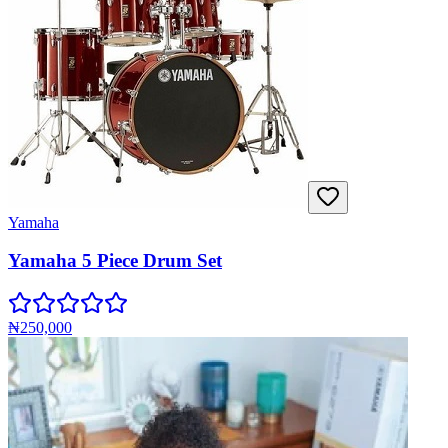
Yamaha
Yamaha 5 Piece Drum Set
₦250,000