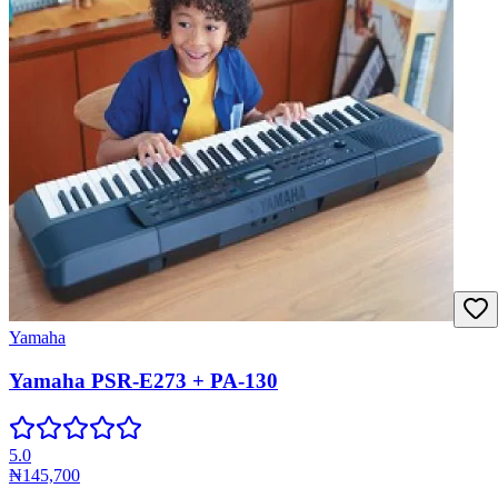
Yamaha
Yamaha PSR-E273 + PA-130
5.0
₦145,700