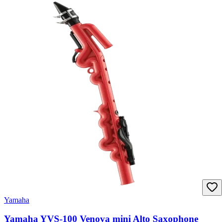
Yamaha
Yamaha YVS-100 Venova mini Alto Saxophone