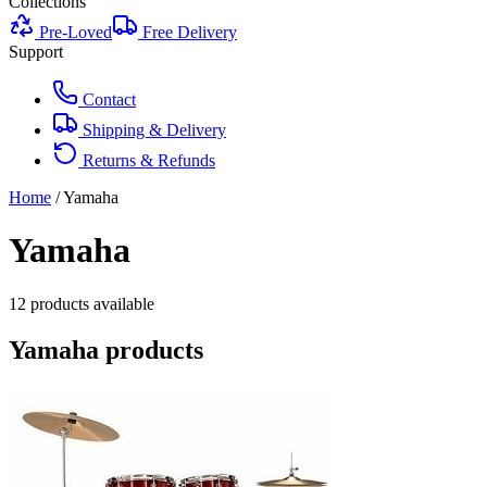
Collections
Pre-Loved
Free Delivery
Support
Contact
Shipping & Delivery
Returns & Refunds
Home
/
Yamaha
Yamaha
12
product
s
available
Yamaha
products