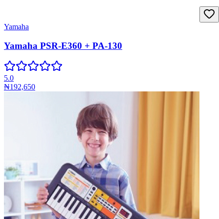
Yamaha
Yamaha PSR-E360 + PA-130
5.0
₦192,650