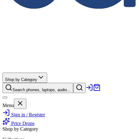
Shop by Category
Search phones, laptops, audio...
Menu
Sign in / Register
Price Drops
Shop by Category