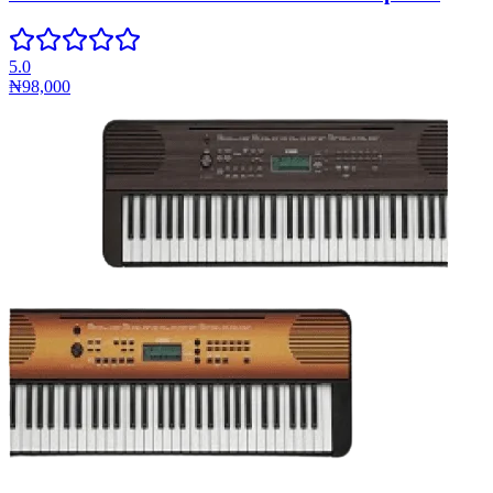
5.0
₦98,000