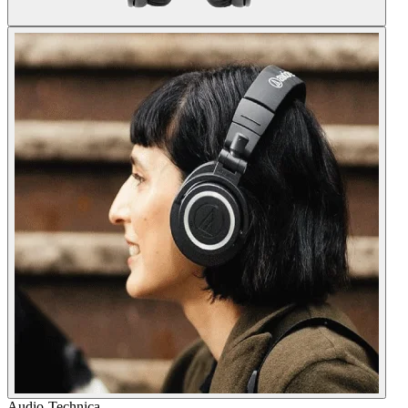
Audio-Technica