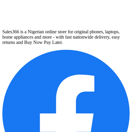
Sales366 is a Nigerian online store for original phones, laptops,
home appliances and more - with fast nationwide delivery, easy
returns and Buy Now Pay Later.