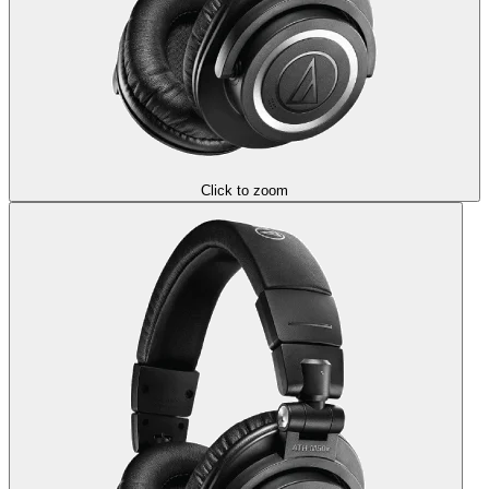
Click to zoom