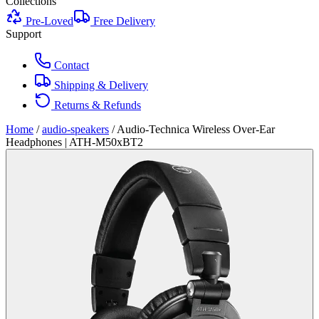
Collections
Pre-Loved
Free Delivery
Support
Contact
Shipping & Delivery
Returns & Refunds
Home
/
audio-speakers
/
Audio-Technica Wireless Over-Ear
Headphones | ATH-M50xBT2