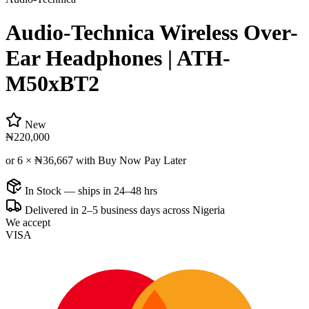
Audio-Technica Wireless Over-
Ear Headphones | ATH-
M50xBT2
New
₦220,000
or 6 ×
₦36,667
with Buy Now Pay Later
In Stock — ships in 24–48 hrs
Delivered in 2–5 business days across Nigeria
We accept
VISA