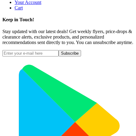
Your Account
Cart
Keep in Touch!
Stay updated with our latest deals! Get weekly flyers, price-drops &
clearance alerts, exclusive products, and personalized
recommendations sent directly to you. You can unsubscribe anytime.
Subscribe