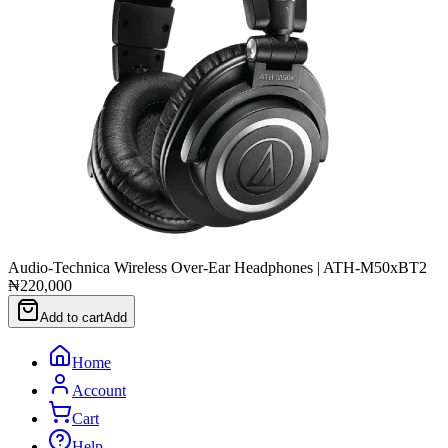
Audio-Technica Wireless Over-Ear Headphones | ATH-M50xBT2
₦220,000
Add to cart
Add
Home
Account
Cart
Help