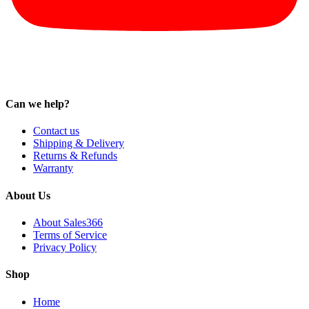
Can we help?
Contact us
Shipping & Delivery
Returns & Refunds
Warranty
About Us
About Sales366
Terms of Service
Privacy Policy
Shop
Home