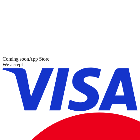
Coming soon
App Store
We accept