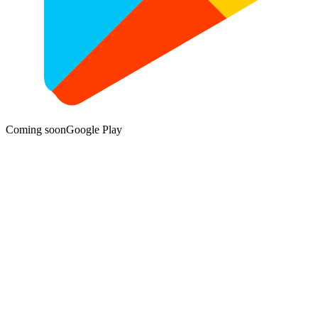
Coming soon
Google Play