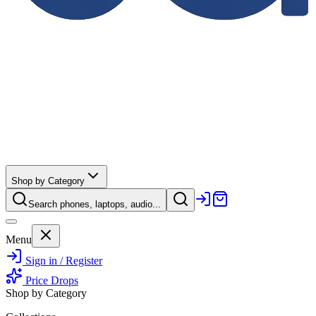
Shop by Category
Search phones, laptops, audio...
Menu
Sign in / Register
Price Drops
Shop by Category