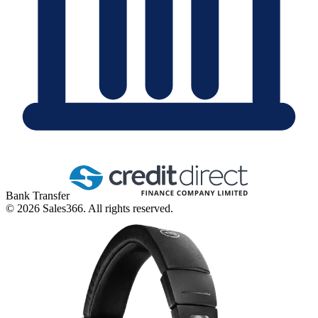
Bank Transfer
©
2026
Sales366. All rights reserved.