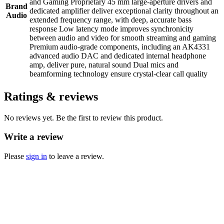
and Gaming Proprietary 45 mm large-aperture drivers and
Brand
dedicated amplifier deliver exceptional clarity throughout an
Audio
extended frequency range, with deep, accurate bass
response Low latency mode improves synchronicity
between audio and video for smooth streaming and gaming
Premium audio-grade components, including an AK4331
advanced audio DAC and dedicated internal headphone
amp, deliver pure, natural sound Dual mics and
beamforming technology ensure crystal-clear call quality
Ratings & reviews
No reviews yet. Be the first to review this product.
Write a review
Please
sign in
to leave a review.