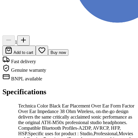
1
Add to cart
Buy now
Fast delivery
Genuine warranty
BNPL available
Specifications
Technica Color Black Ear Placement Over Ear Form Factor
Over Ear Impedance 38 Ohm Wireless, on-the-go design
delivers the same critically acclaimed sonic performance as
the original ATH-M50x professional studio headphones.
Compatible Bluetooth Profiles-A2DP, AVRCP, HFP,
HSP.Specific uses for product : Studio,Professional,Movies