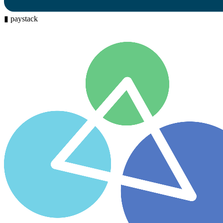
▮
paystack