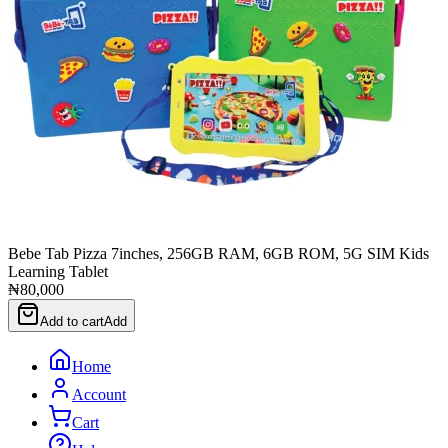
Bebe Tab Pizza 7inches, 256GB RAM, 6GB ROM, 5G SIM Kids
Learning Tablet
₦80,000
Add to cart
Add
Home
Account
Cart