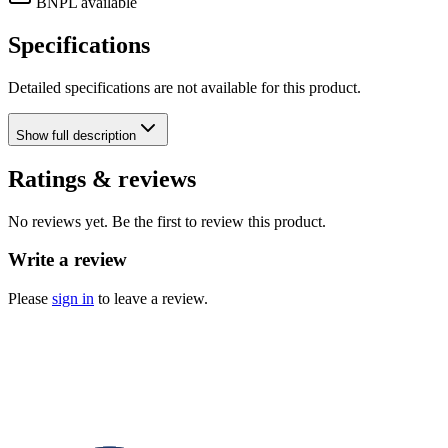
BNPL available
Specifications
Detailed specifications are not available for this product.
Show
full description
Ratings & reviews
No reviews yet. Be the first to review this product.
Write a review
Please
sign in
to leave a review.