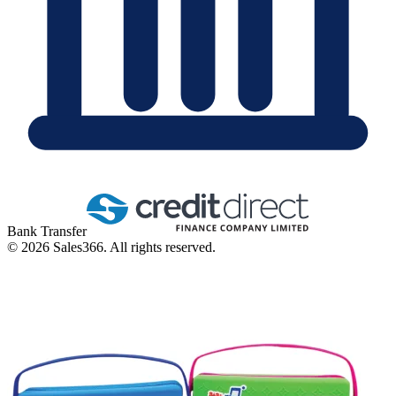
Bank Transfer
©
2026
Sales366. All rights reserved.