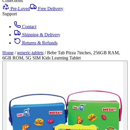
Collections
Pre-Loved
Free Delivery
Support
Contact
Shipping & Delivery
Returns & Refunds
Home
/
generic-tablets
/
Bebe Tab Pizza 7inches, 256GB RAM,
6GB ROM, 5G SIM Kids Learning Tablet