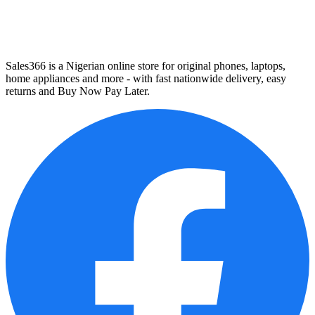
Sales366 is a Nigerian online store for original phones, laptops,
home appliances and more - with fast nationwide delivery, easy
returns and Buy Now Pay Later.