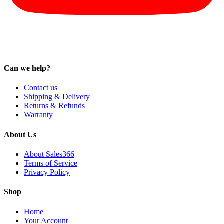
Can we help?
Contact us
Shipping & Delivery
Returns & Refunds
Warranty
About Us
About Sales366
Terms of Service
Privacy Policy
Shop
Home
Your Account