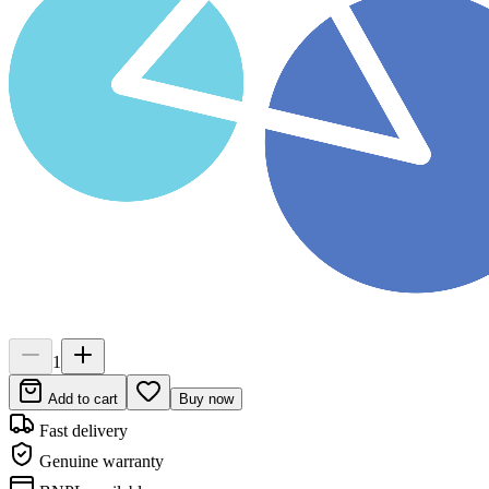
1
Add to cart
Buy now
Fast delivery
Genuine warranty