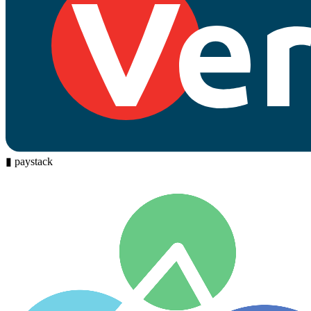
▮
paystack