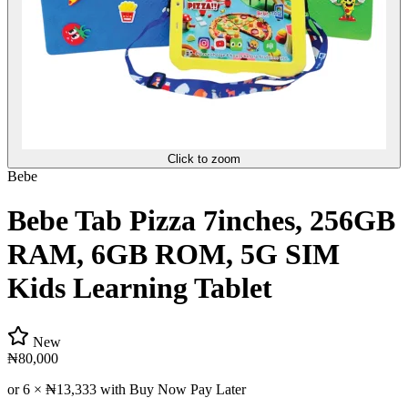
Click to zoom
Bebe
Bebe Tab Pizza 7inches, 256GB
RAM, 6GB ROM, 5G SIM
Kids Learning Tablet
New
₦80,000
or 6 ×
₦13,333
with Buy Now Pay Later