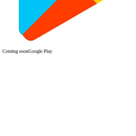
Coming soon
Google Play