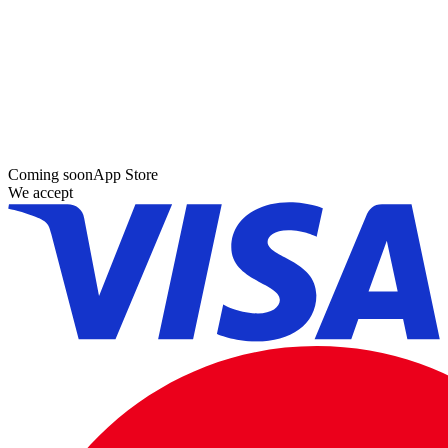
Coming soon
App Store
We accept