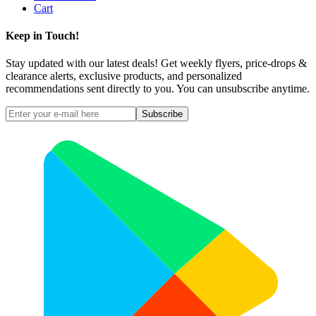
Cart
Keep in Touch!
Stay updated with our latest deals! Get weekly flyers, price-drops &
clearance alerts, exclusive products, and personalized
recommendations sent directly to you. You can unsubscribe anytime.
Subscribe