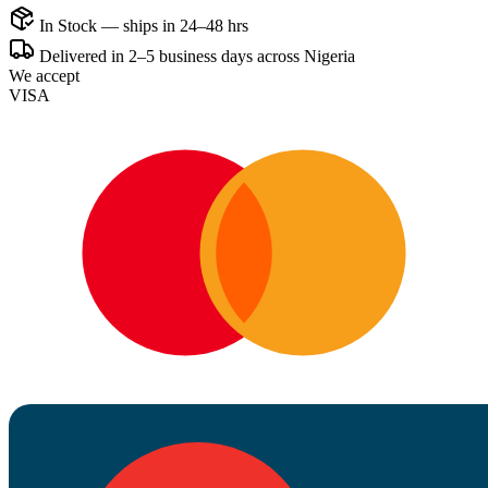
In Stock — ships in 24–48 hrs
Delivered in 2–5 business days across Nigeria
We accept
VISA