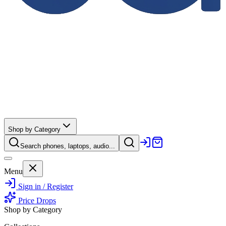
Shop by Category
Search phones, laptops, audio...
Menu
Sign in / Register
Price Drops
Shop by Category