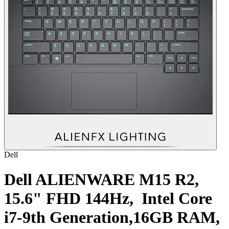
Dell
Dell ALIENWARE M15 R2,
15.6" FHD 144Hz, Intel Core
i7-9th Generation,16GB RAM,