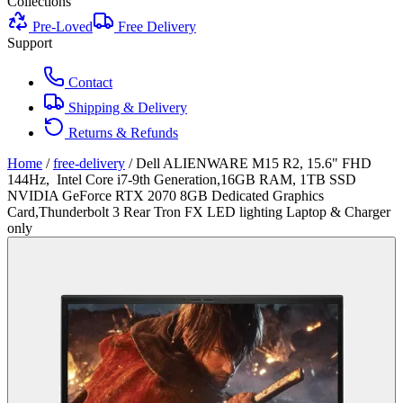
Collections
Pre-Loved
Free Delivery
Support
Contact
Shipping & Delivery
Returns & Refunds
Home
/
free-delivery
/
Dell ALIENWARE M15 R2, 15.6" FHD
144Hz, Intel Core i7-9th Generation,16GB RAM, 1TB SSD
NVIDIA GeForce RTX 2070 8GB Dedicated Graphics
Card,Thunderbolt 3 Rear Tron FX LED lighting Laptop & Charger
only