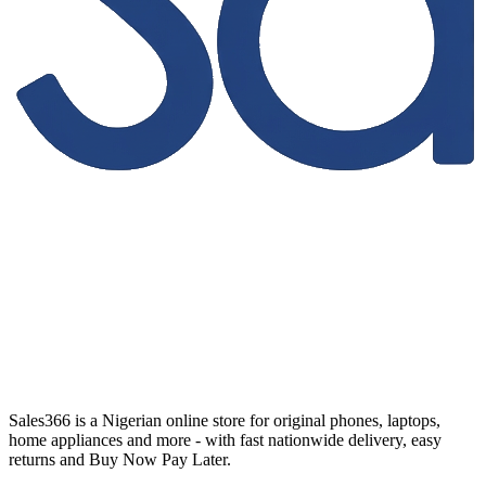
Sales366 is a Nigerian online store for original phones, laptops,
home appliances and more - with fast nationwide delivery, easy
returns and Buy Now Pay Later.