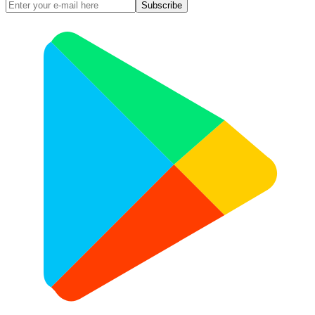
Subscribe