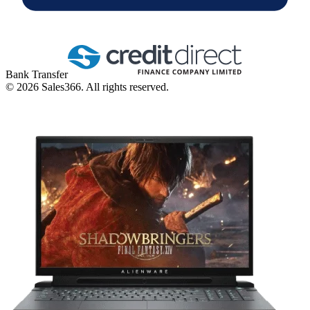
Bank Transfer
©
2026
Sales366. All rights reserved.