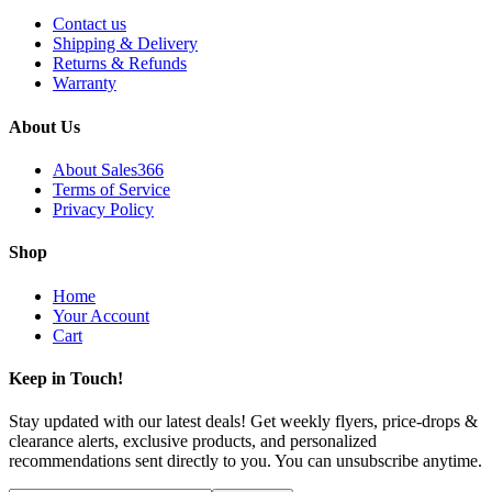
Contact us
Shipping & Delivery
Returns & Refunds
Warranty
About Us
About Sales366
Terms of Service
Privacy Policy
Shop
Home
Your Account
Cart
Keep in Touch!
Stay updated with our latest deals! Get weekly flyers, price-drops &
clearance alerts, exclusive products, and personalized
recommendations sent directly to you. You can unsubscribe anytime.