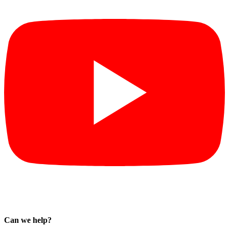
Can we help?