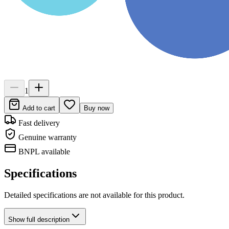
1
Add to cart
Buy now
Fast delivery
Genuine warranty
BNPL available
Specifications
Detailed specifications are not available for this product.
Show
full description