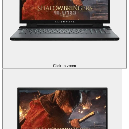
Click to zoom