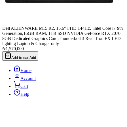
Dell ALIENWARE M15 R2, 15.6" FHD 144Hz, Intel Core i7-9th
Generation,16GB RAM, 1TB SSD NVIDIA GeForce RTX 2070
8GB Dedicated Graphics Card,Thunderbolt 3 Rear Tron FX LED
lighting Laptop & Charger only
₦1,570,000
Add to cart
Add
Home
Account
Cart
Help