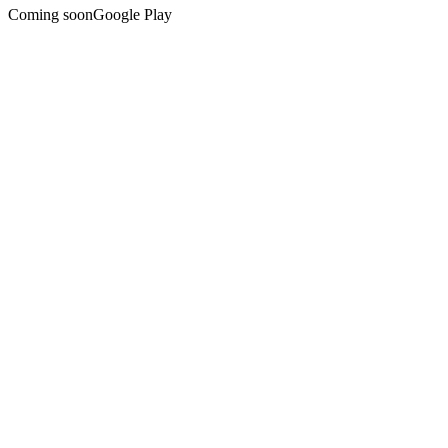
Coming soon
Google Play