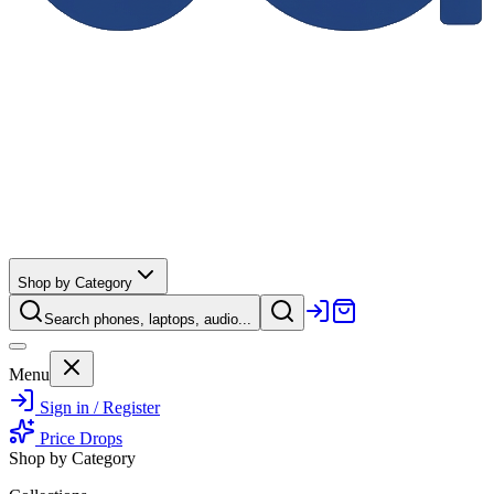
Shop by Category
Search phones, laptops, audio...
Menu
Sign in / Register
Price Drops
Shop by Category