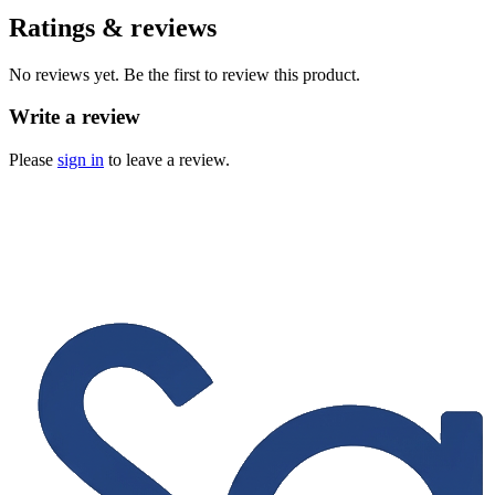
Ratings & reviews
No reviews yet. Be the first to review this product.
Write a review
Please
sign in
to leave a review.