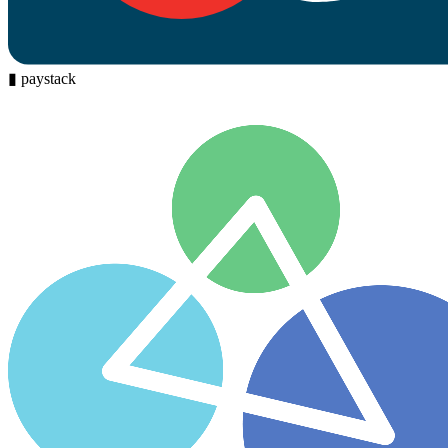
▮
paystack