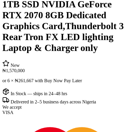
1TB SSD NVIDIA GeForce
RTX 2070 8GB Dedicated
Graphics Card,Thunderbolt 3
Rear Tron FX LED lighting
Laptop & Charger only
New
₦1,570,000
or 6 ×
₦261,667
with Buy Now Pay Later
In Stock — ships in 24–48 hrs
Delivered in 2–5 business days across Nigeria
We accept
VISA