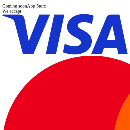
Coming soon
App Store
We accept