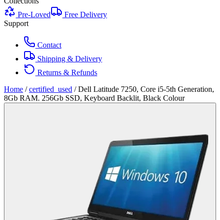
Collections
Pre-Loved
Free Delivery
Support
Contact
Shipping & Delivery
Returns & Refunds
Home
/
certified_used
/
Dell Latitude 7250, Core i5-5th Generation,
8Gb RAM. 256Gb SSD, Keyboard Backlit, Black Colour