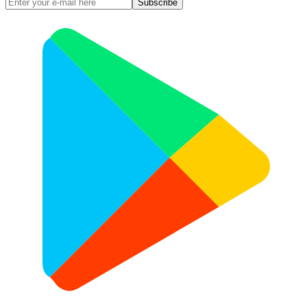
Subscribe