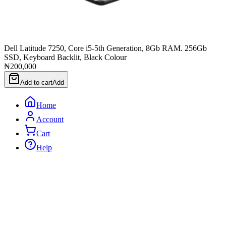
Dell Latitude 7250, Core i5-5th Generation, 8Gb RAM. 256Gb
SSD, Keyboard Backlit, Black Colour
₦200,000
Add to cart
Add
Home
Account
Cart
Help