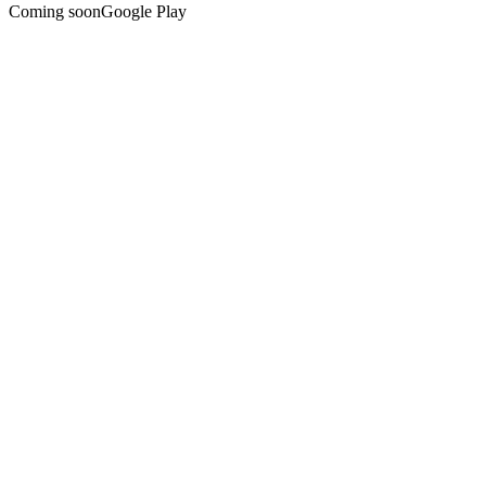
Coming soon
Google Play