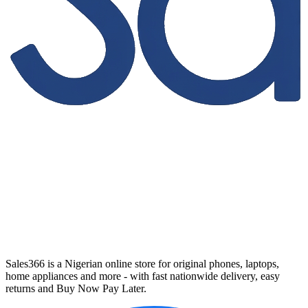
Sales366 is a Nigerian online store for original phones, laptops,
home appliances and more - with fast nationwide delivery, easy
returns and Buy Now Pay Later.