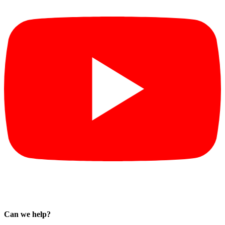
Can we help?