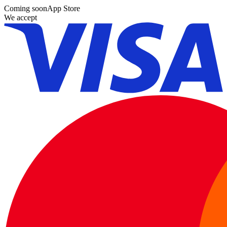
Coming soon
App Store
We accept