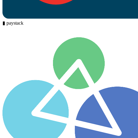
▮
paystack