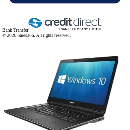
Bank Transfer
©
2026
Sales366. All rights reserved.