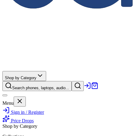
Shop by Category
Search phones, laptops, audio...
Menu
Sign in / Register
Price Drops
Shop by Category