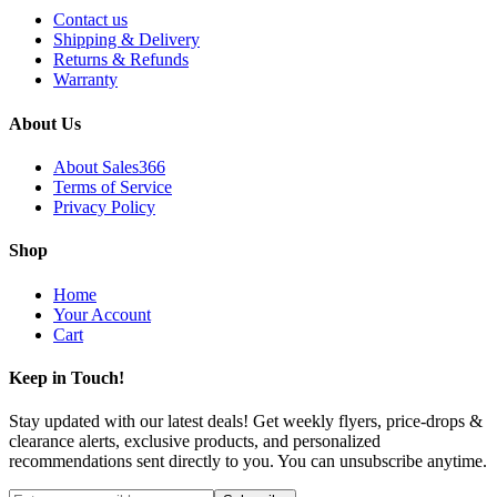
Contact us
Shipping & Delivery
Returns & Refunds
Warranty
About Us
About Sales366
Terms of Service
Privacy Policy
Shop
Home
Your Account
Cart
Keep in Touch!
Stay updated with our latest deals! Get weekly flyers, price-drops &
clearance alerts, exclusive products, and personalized
recommendations sent directly to you. You can unsubscribe anytime.