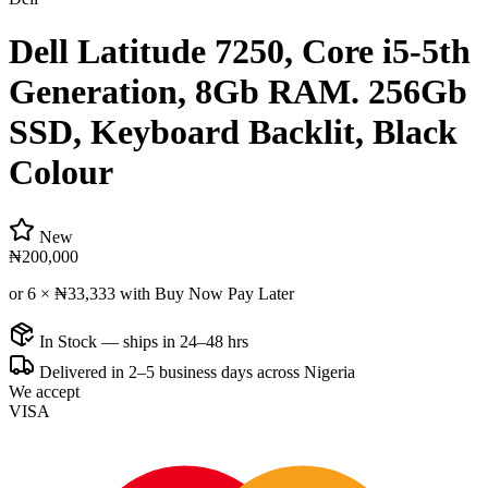
Dell Latitude 7250, Core i5-5th
Generation, 8Gb RAM. 256Gb
SSD, Keyboard Backlit, Black
Colour
New
₦200,000
or 6 ×
₦33,333
with Buy Now Pay Later
In Stock — ships in 24–48 hrs
Delivered in 2–5 business days across Nigeria
We accept
VISA