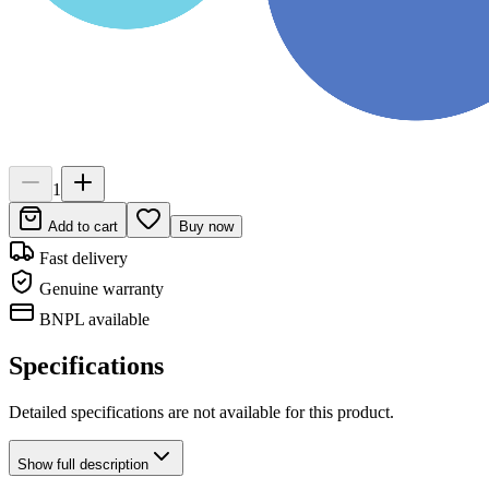
1
Add to cart
Buy now
Fast delivery
Genuine warranty
BNPL available
Specifications
Detailed specifications are not available for this product.
Show
full description