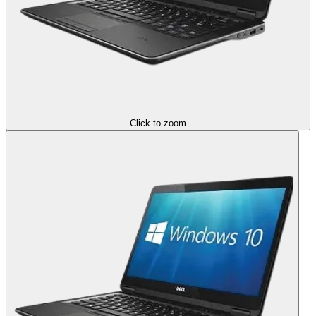
Click to zoom