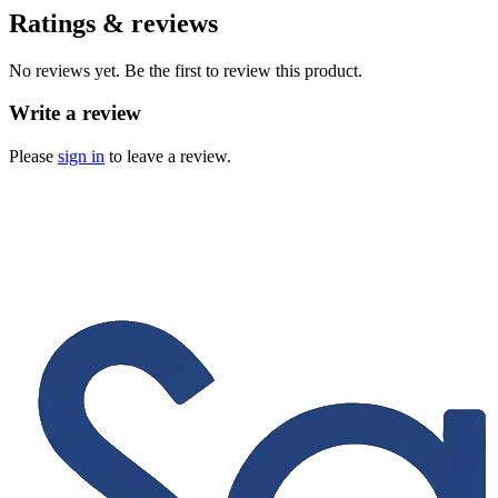
Ratings & reviews
No reviews yet. Be the first to review this product.
Write a review
Please
sign in
to leave a review.