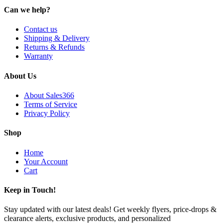
Can we help?
Contact us
Shipping & Delivery
Returns & Refunds
Warranty
About Us
About Sales366
Terms of Service
Privacy Policy
Shop
Home
Your Account
Cart
Keep in Touch!
Stay updated with our latest deals! Get weekly flyers, price-drops &
clearance alerts, exclusive products, and personalized