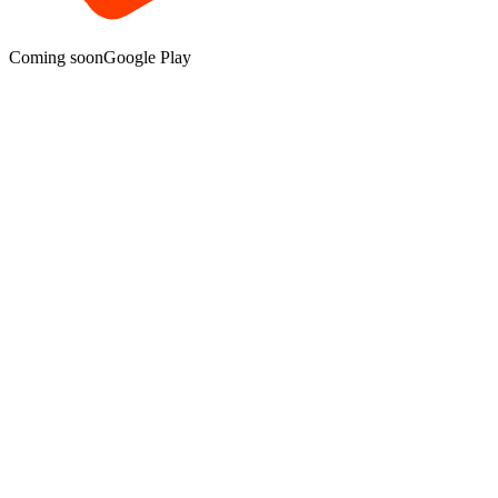
Coming soon
Google Play