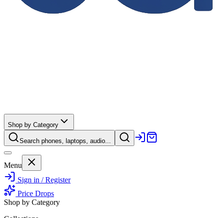
Shop by Category
Search phones, laptops, audio...
Menu
Sign in / Register
Price Drops
Shop by Category