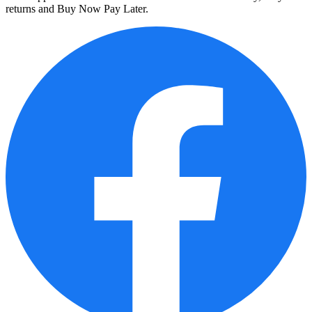
returns and Buy Now Pay Later.