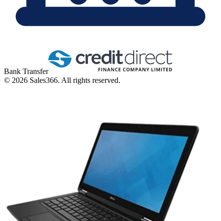
Bank Transfer
©
2026
Sales366. All rights reserved.