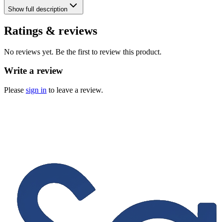
Show
full description
Ratings & reviews
No reviews yet. Be the first to review this product.
Write a review
Please
sign in
to leave a review.