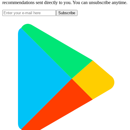
recommendations sent directly to you. You can unsubscribe anytime.
Subscribe