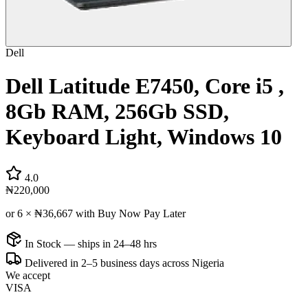
Dell
Dell Latitude E7450, Core i5 ,
8Gb RAM, 256Gb SSD,
Keyboard Light, Windows 10
4.0
₦220,000
or 6 ×
₦36,667
with Buy Now Pay Later
In Stock — ships in 24–48 hrs
Delivered in 2–5 business days across Nigeria
We accept
VISA