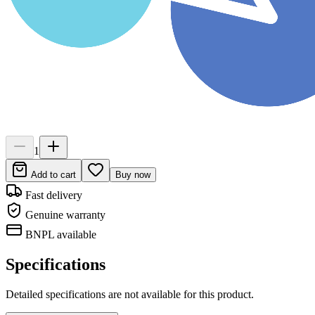
1
Add to cart
Buy now
Fast delivery
Genuine warranty
BNPL available
Specifications
Detailed specifications are not available for this product.