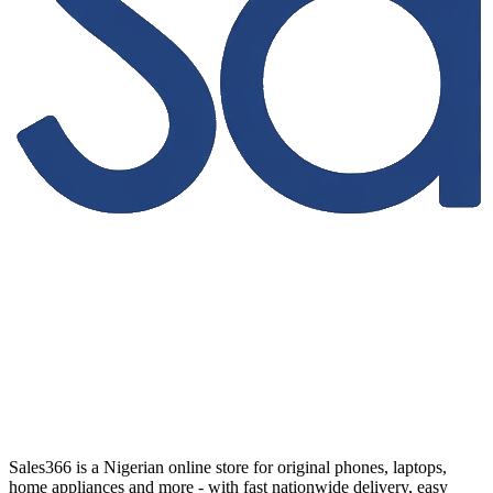
Sales366 is a Nigerian online store for original phones, laptops,
home appliances and more - with fast nationwide delivery, easy