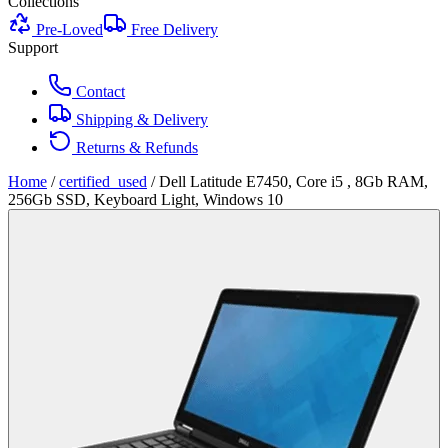
Collections
Pre-Loved
Free Delivery
Support
Contact
Shipping & Delivery
Returns & Refunds
Home
/
certified_used
/
Dell Latitude E7450, Core i5 , 8Gb RAM,
256Gb SSD, Keyboard Light, Windows 10