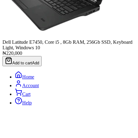
Dell Latitude E7450, Core i5 , 8Gb RAM, 256Gb SSD, Keyboard
Light, Windows 10
₦220,000
Add to cart
Add
Home
Account
Cart
Help