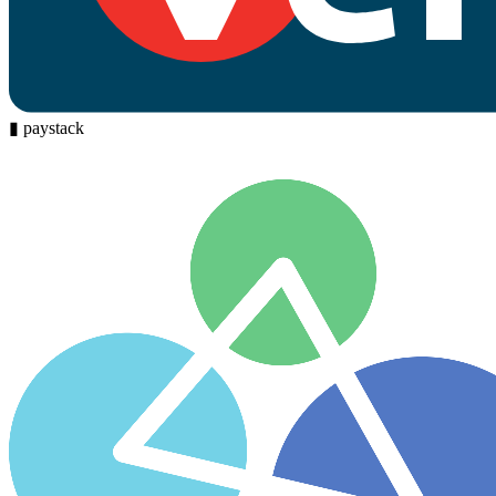
▮
paystack