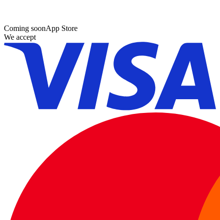
Coming soon
App Store
We accept