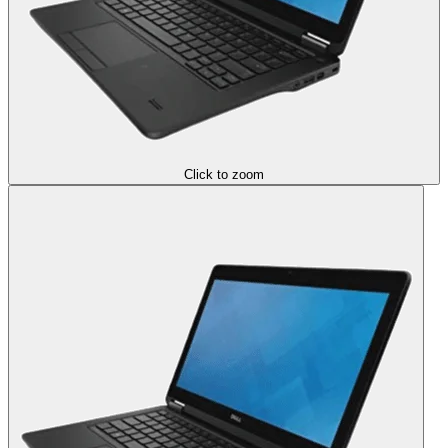
Click to zoom