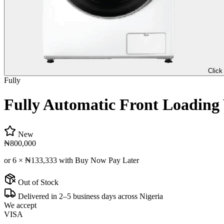
Click
Fully
Fully Automatic Front Loadin
New
₦800,000
or 6 ×
₦133,333
with Buy Now Pay Later
Out of Stock
Delivered in 2–5 business days across Nigeria
We accept
VISA