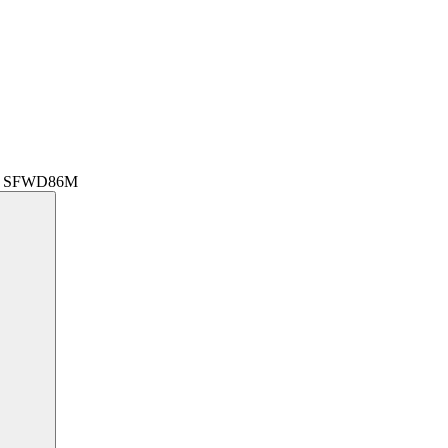
r | SFWD86M