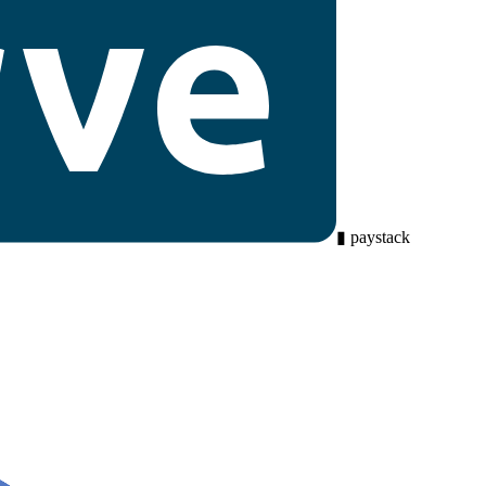
▮
paystack