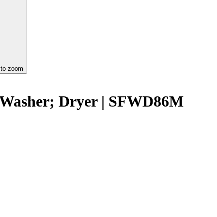
 to zoom
g Washer; Dryer | SFWD86M