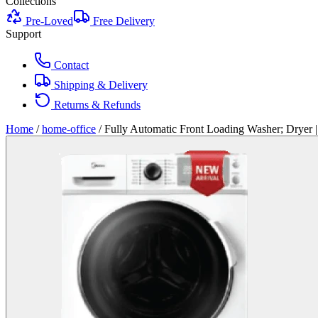
Collections
Pre-Loved
Free Delivery
Support
Contact
Shipping & Delivery
Returns & Refunds
Home
/
home-office
/
Fully Automatic Front Loading Washer; Drye