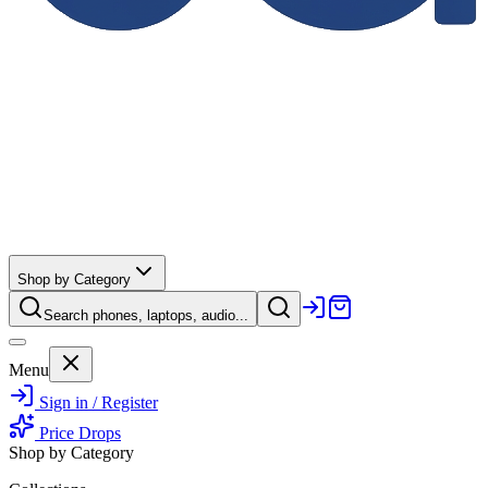
Shop by Category
Search phones, laptops, audio...
Menu
Sign in / Register
Price Drops
Shop by Category