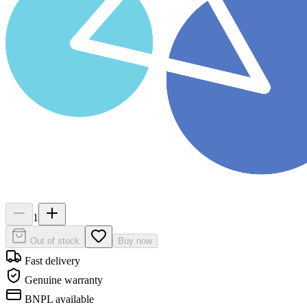
1
Out of stock
Buy now
Fast delivery
Genuine warranty
BNPL available