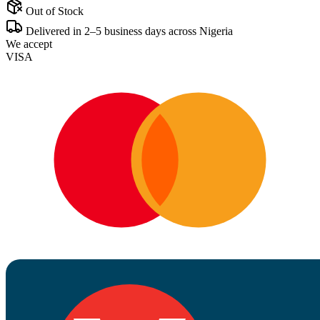
Out of Stock
Delivered in 2–5 business days across Nigeria
We accept
VISA