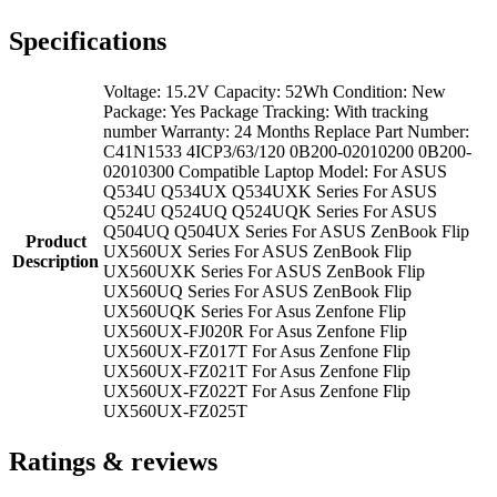
Specifications
Voltage: 15.2V Capacity: 52Wh Condition: New
Package: Yes Package Tracking: With tracking
number Warranty: 24 Months Replace Part Number:
C41N1533 4ICP3/63/120 0B200-02010200 0B200-
02010300 Compatible Laptop Model: For ASUS
Q534U Q534UX Q534UXK Series For ASUS
Q524U Q524UQ Q524UQK Series For ASUS
Q504UQ Q504UX Series For ASUS ZenBook Flip
Product
UX560UX Series For ASUS ZenBook Flip
Description
UX560UXK Series For ASUS ZenBook Flip
UX560UQ Series For ASUS ZenBook Flip
UX560UQK Series For Asus Zenfone Flip
UX560UX-FJ020R For Asus Zenfone Flip
UX560UX-FZ017T For Asus Zenfone Flip
UX560UX-FZ021T For Asus Zenfone Flip
UX560UX-FZ022T For Asus Zenfone Flip
UX560UX-FZ025T
Ratings & reviews