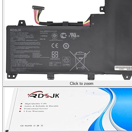
Click to zoom