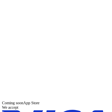
Coming soon
App Store
We accept