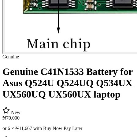
Genuine
Genuine C41N1533 Battery for
Asus Q524U Q524UQ Q534UX
UX560UQ UX560UX laptop
New
₦70,000
or 6 ×
₦11,667
with Buy Now Pay Later