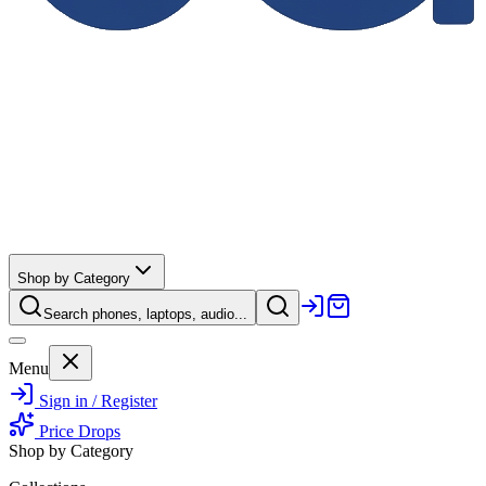
Shop by Category
Search phones, laptops, audio...
Menu
Sign in / Register
Price Drops
Shop by Category