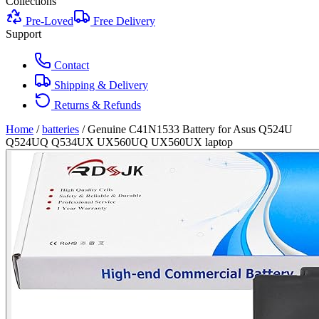
Collections
Pre-Loved
Free Delivery
Support
Contact
Shipping & Delivery
Returns & Refunds
Home
/
batteries
/
Genuine C41N1533 Battery for Asus Q524U
Q524UQ Q534UX UX560UQ UX560UX laptop