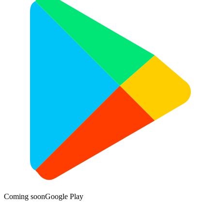
Coming soon
Google Play