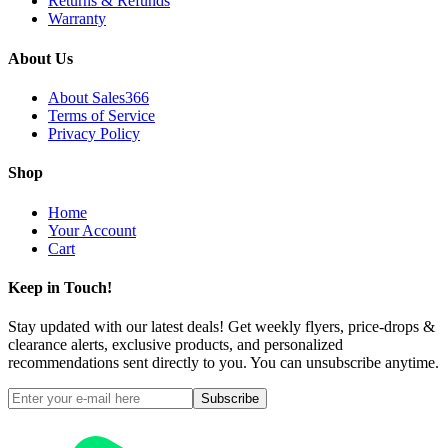
Returns & Refunds
Warranty
About Us
About Sales366
Terms of Service
Privacy Policy
Shop
Home
Your Account
Cart
Keep in Touch!
Stay updated with our latest deals! Get weekly flyers, price-drops &
clearance alerts, exclusive products, and personalized
recommendations sent directly to you. You can unsubscribe anytime.
Subscribe