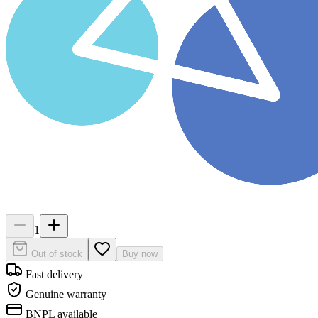
1
Out of stock
Buy now
Fast delivery
Genuine warranty
BNPL available