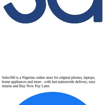
Sales366 is a Nigerian online store for original phones, laptops,
home appliances and more - with fast nationwide delivery, easy
returns and Buy Now Pay Later.