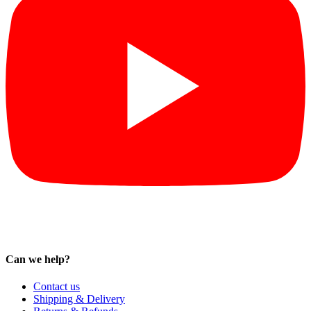
Can we help?
Contact us
Shipping & Delivery