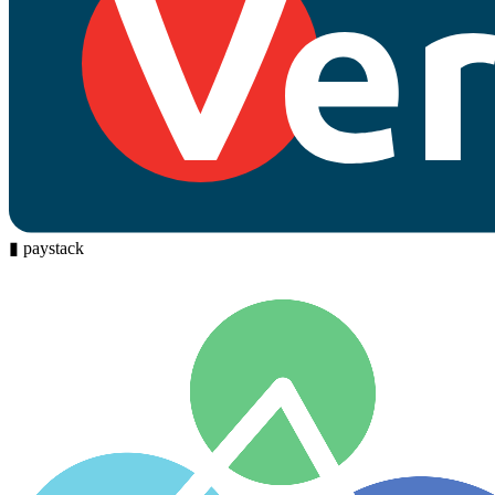
▮
paystack