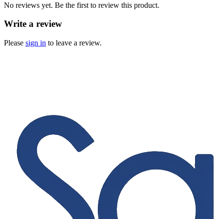
No reviews yet. Be the first to review this product.
Write a review
Please
sign in
to leave a review.