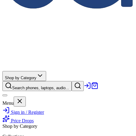
Shop by Category
Search phones, laptops, audio...
Menu
Sign in / Register
Price Drops
Shop by Category