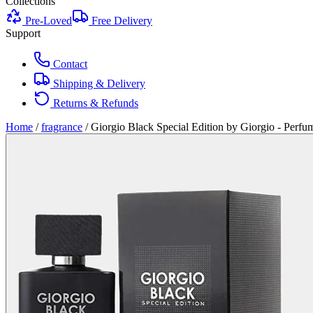
Collections
Pre-Loved
Free Delivery
Support
Contact
Shipping & Delivery
Returns & Refunds
Home
/
fragrance
/
Giorgio Black Special Edition by Giorgio - Perf