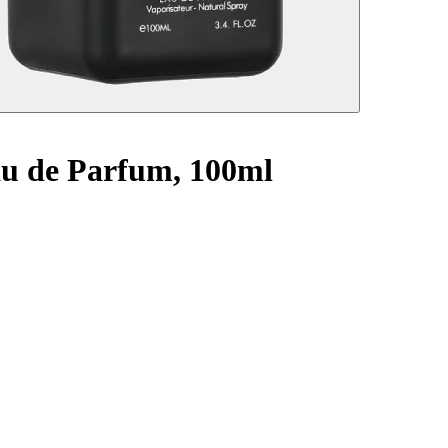
Eau de Parfum, 100ml