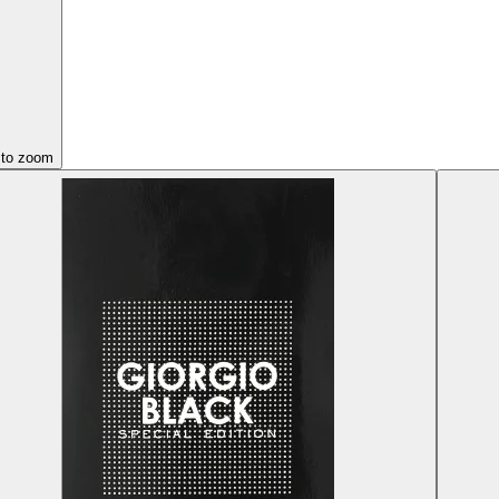
 to zoom