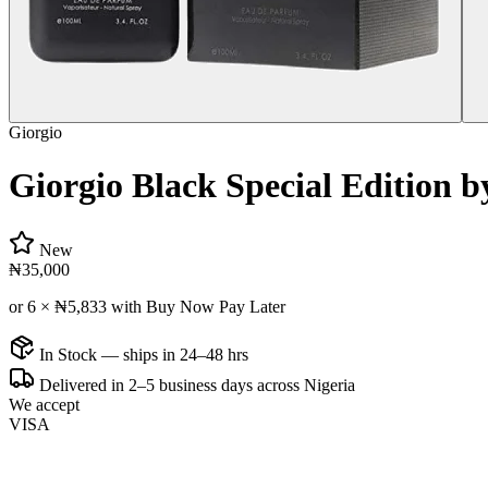
Giorgio
Giorgio Black Special Edition 
New
₦35,000
or 6 ×
₦5,833
with Buy Now Pay Later
In Stock — ships in 24–48 hrs
Delivered in 2–5 business days across Nigeria
We accept
VISA