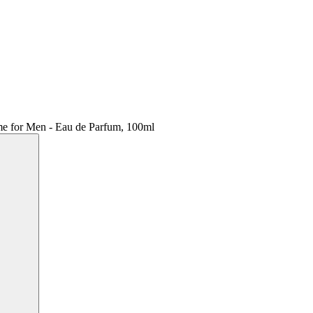
ume for Men - Eau de Parfum, 100ml