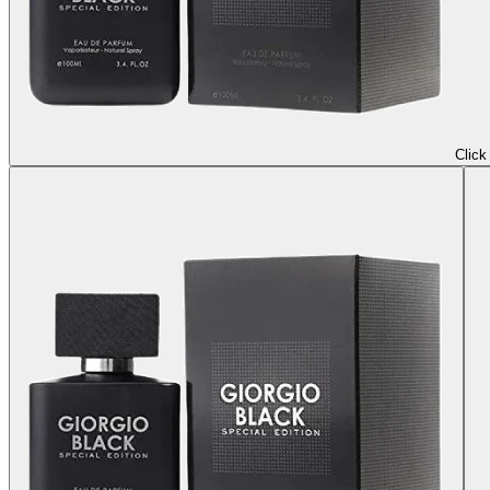
Click