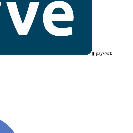
▮
paystack