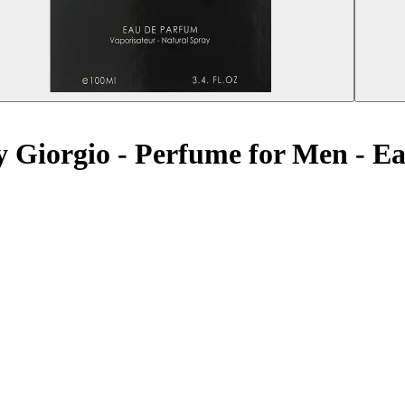
by Giorgio - Perfume for Men - 