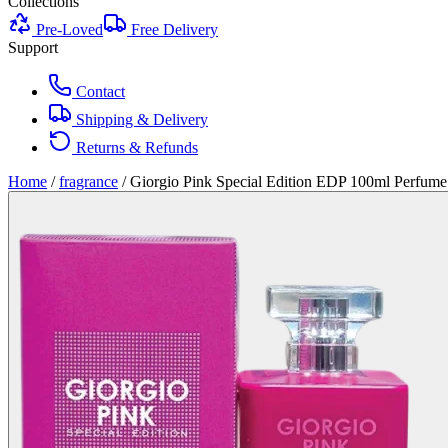
Collections
Pre-Loved
Free Delivery
Support
Contact
Shipping & Delivery
Returns & Refunds
Home
/
fragrance
/
Giorgio Pink Special Edition EDP 100ml Perfu