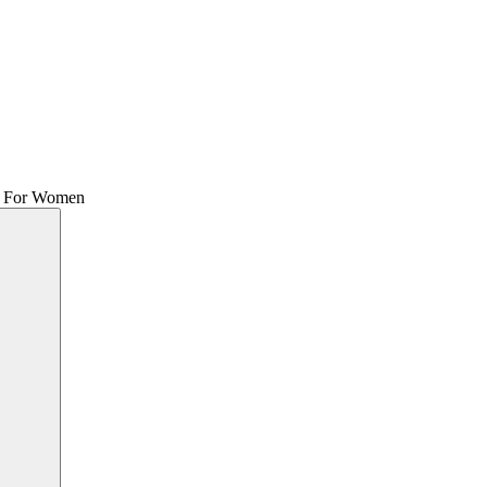
me For Women