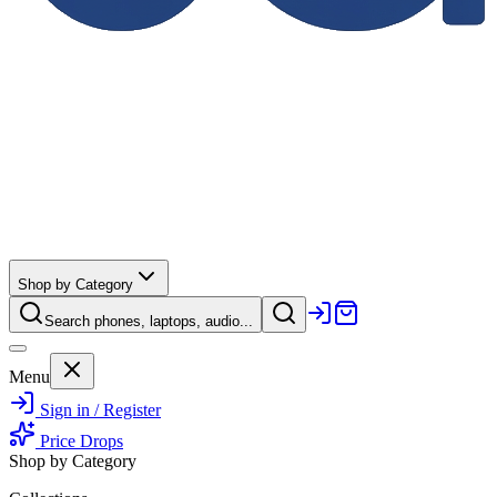
Shop by Category
Search phones, laptops, audio...
Menu
Sign in / Register
Price Drops
Shop by Category