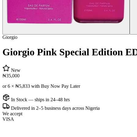
Giorgio
Giorgio Pink Special Edition
New
₦35,000
or 6 ×
₦5,833
with Buy Now Pay Later
In Stock — ships in 24–48 hrs
Delivered in 2–5 business days across Nigeria
We accept
VISA