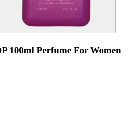
 EDP 100ml Perfume For Women