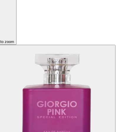
 to zoom