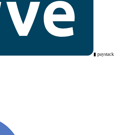
▮
paystack