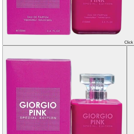
Click