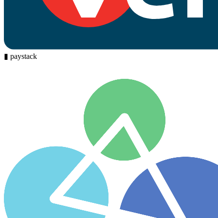
▮
paystack