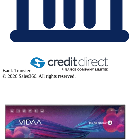
Bank Transfer
©
2026
Sales366. All rights reserved.