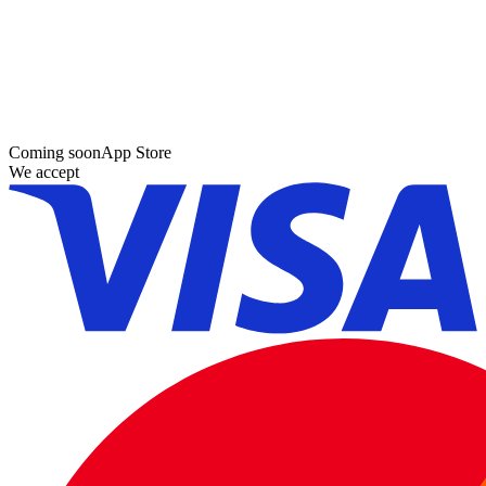
Coming soon
App Store
We accept