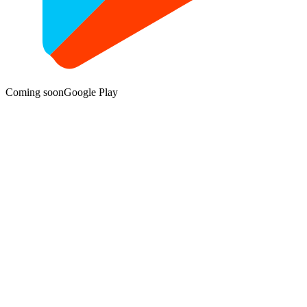
Coming soon
Google Play