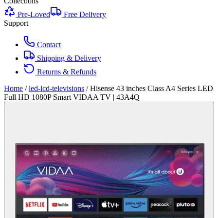
Collections
Pre-Loved
Free Delivery
Support
Contact
Shipping & Delivery
Returns & Refunds
Home
/
led-lcd-televisions
/
Hisense 43 inches Class A4 Series LED
Full HD 1080P Smart VIDAA TV | 43A4Q