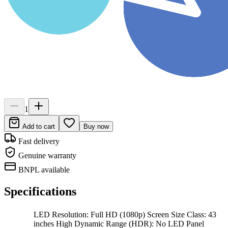
1
Add to cart
Buy now
Fast delivery
Genuine warranty
BNPL available
Specifications
LED Resolution: Full HD (1080p) Screen Size Class: 43
inches High Dynamic Range (HDR): No LED Panel