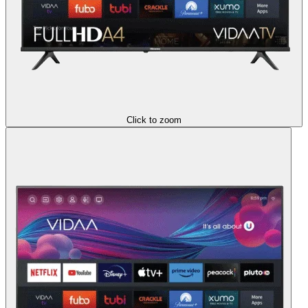
Click to zoom