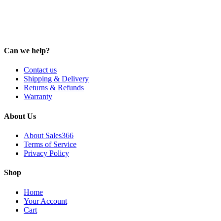
Can we help?
Contact us
Shipping & Delivery
Returns & Refunds
Warranty
About Us
About Sales366
Terms of Service
Privacy Policy
Shop
Home
Your Account
Cart