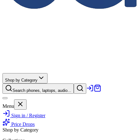
Shop by Category
Search phones, laptops, audio...
Menu
Sign in / Register
Price Drops
Shop by Category