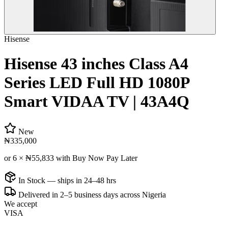
Hisense
Hisense 43 inches Class A4
Series LED Full HD 1080P
Smart VIDAA TV | 43A4Q
New
₦335,000
or 6 ×
₦55,833
with Buy Now Pay Later
In Stock — ships in 24–48 hrs
Delivered in 2–5 business days across Nigeria
We accept
VISA