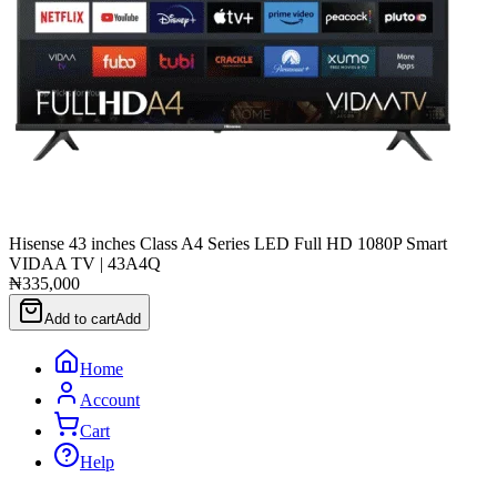
Hisense 43 inches Class A4 Series LED Full HD 1080P Smart
VIDAA TV | 43A4Q
₦335,000
Add to cart
Add
Home
Account
Cart
Help