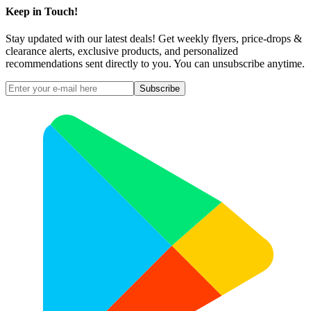
Keep in Touch!
Stay updated with our latest deals! Get weekly flyers, price-drops &
clearance alerts, exclusive products, and personalized
recommendations sent directly to you. You can unsubscribe anytime.
Subscribe