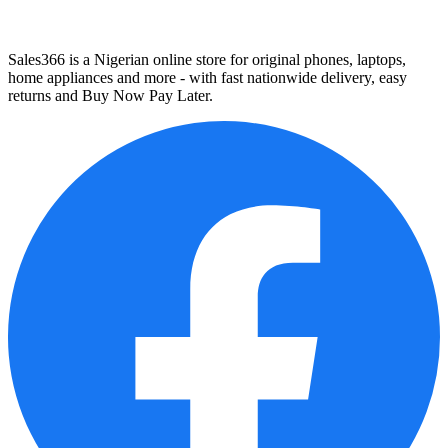
Sales366 is a Nigerian online store for original phones, laptops,
home appliances and more - with fast nationwide delivery, easy
returns and Buy Now Pay Later.