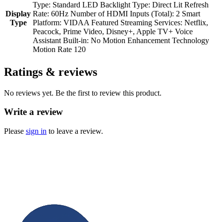
Type: Standard LED Backlight Type: Direct Lit Refresh
Display
Rate: 60Hz Number of HDMI Inputs (Total): 2 Smart
Type
Platform: VIDAA Featured Streaming Services: Netflix,
Peacock, Prime Video, Disney+, Apple TV+ Voice
Assistant Built-in: No Motion Enhancement Technology
Motion Rate 120
Ratings & reviews
No reviews yet. Be the first to review this product.
Write a review
Please
sign in
to leave a review.