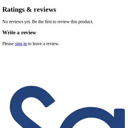
Ratings & reviews
No reviews yet. Be the first to review this product.
Write a review
Please
sign in
to leave a review.