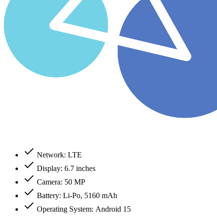
Network: LTE
Display: 6.7 inches
Camera: 50 MP
Battery: Li-Po, 5160 mAh
Operating System: Android 15