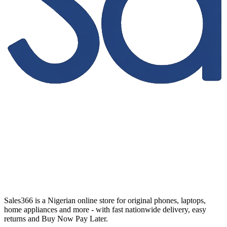
Sales366 is a Nigerian online store for original phones, laptops,
home appliances and more - with fast nationwide delivery, easy
returns and Buy Now Pay Later.