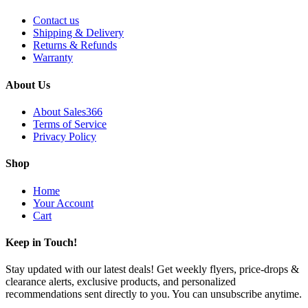
Contact us
Shipping & Delivery
Returns & Refunds
Warranty
About Us
About Sales366
Terms of Service
Privacy Policy
Shop
Home
Your Account
Cart
Keep in Touch!
Stay updated with our latest deals! Get weekly flyers, price-drops &
clearance alerts, exclusive products, and personalized
recommendations sent directly to you. You can unsubscribe anytime.