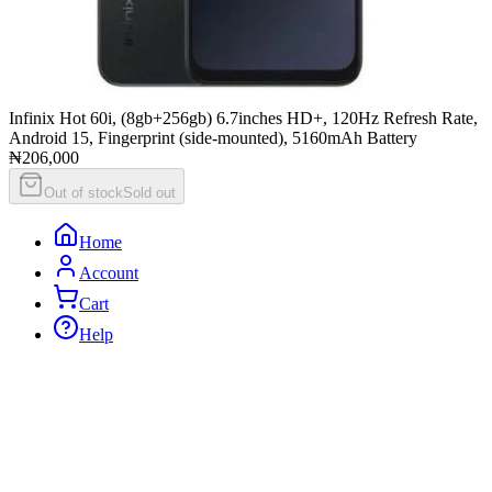
Infinix Hot 60i, (8gb+256gb) 6.7inches HD+, 120Hz Refresh Rate,
Android 15, Fingerprint (side-mounted), 5160mAh Battery
₦206,000
Out of stock
Sold out
Home
Account
Cart
Help