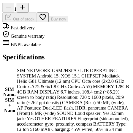
1
Out of stock
Buy now
Fast delivery
Genuine warranty
BNPL available
Specifications
SIM NETWORK GSM /HSPA / LTE OPERATING
SYSTEM Android 15, XOS 15.1 CHIPSET Mediatek
Helio G81 Ultimate (12 nm) CPU Octa-core (2x2.0 GHz
Cortex-A75 & 6x1.8 GHz Cortex-A55) MEMORY 128GB
SIM
4GB RAM DISPLAY 6.7 inches, 108.4 cm2 (~85.2%
Nano-
screen-to-body ratio) Resolution: 720 x 1600 pixels, 20:9
SIM
ratio (~262 ppi density) CAMERA (Rear) 50 MP, (wide),
+
AF Features: Dual-LED flash, HDR, panorama CAMERA
Nano
(Front) 8 MP, (wide) SOUND Loud speaker: Yes 3.5mm
jack: Yes OTHER FEATURES Fingerprint (side-mounted),
accelerometer, gyro, proximity, compass BATTERY Type:
Li-Ion 5160 mAh Charging: 45W wired, 50% in 24 min