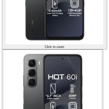
Click to zoom