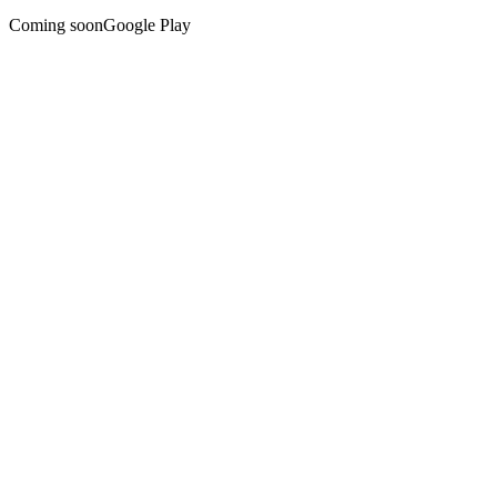
Coming soon
Google Play