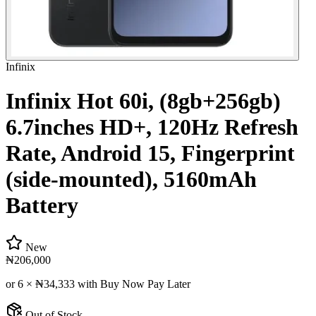
Infinix
Infinix Hot 60i, (8gb+256gb)
6.7inches HD+, 120Hz Refresh
Rate, Android 15, Fingerprint
(side-mounted), 5160mAh
Battery
New
₦206,000
or 6 ×
₦34,333
with Buy Now Pay Later
Out of Stock