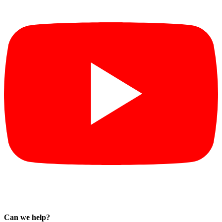
Can we help?