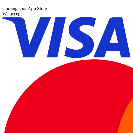
Coming soon
App Store
We accept