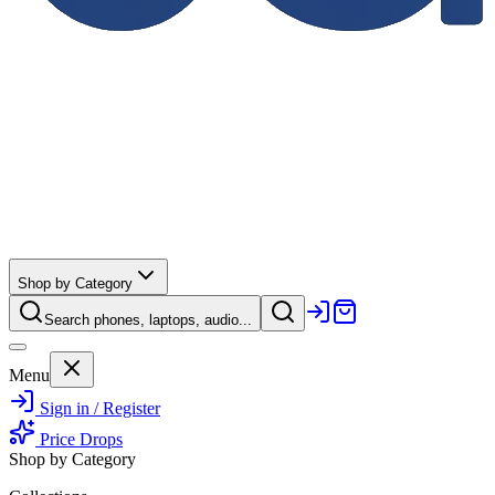
Shop by Category
Search phones, laptops, audio...
Menu
Sign in / Register
Price Drops
Shop by Category