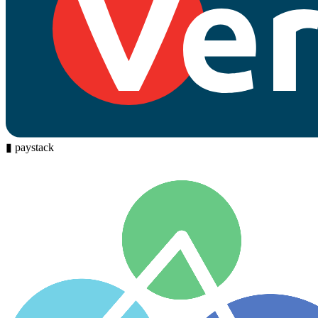
▮
paystack