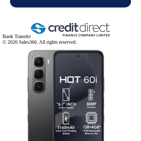
Bank Transfer
©
2026
Sales366. All rights reserved.