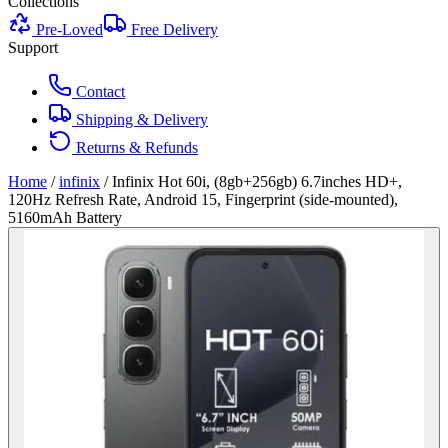
Collections
Pre-Loved
Free Delivery
Support
Contact
Shipping & Delivery
Returns & Refunds
Home
/
infinix
/
Infinix Hot 60i, (8gb+256gb) 6.7inches HD+,
120Hz Refresh Rate, Android 15, Fingerprint (side-mounted),
5160mAh Battery