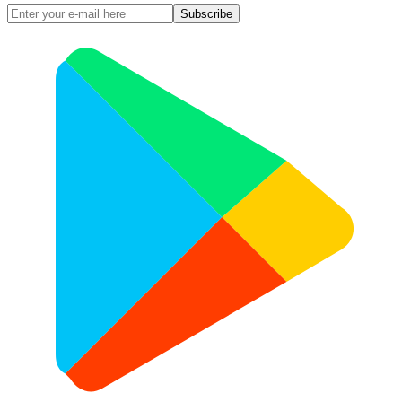
Subscribe