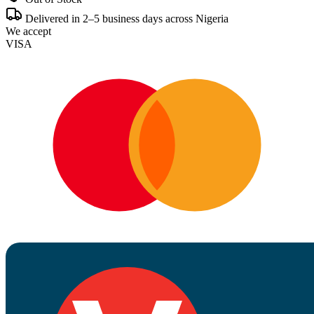
Delivered in 2–5 business days across Nigeria
We accept
VISA