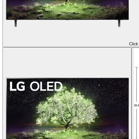
Click