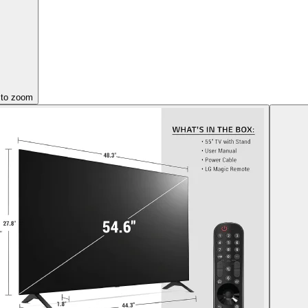
 to zoom