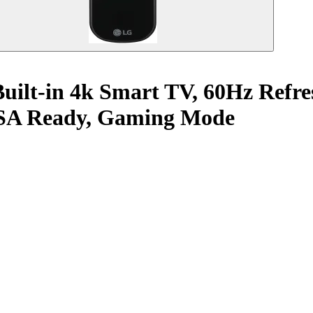
uilt-in 4k Smart TV, 60Hz Refre
iSA Ready, Gaming Mode