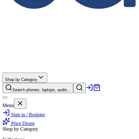
Shop by Category
Search phones, laptops, audio...
Menu
Sign in / Register
Price Drops
Shop by Category