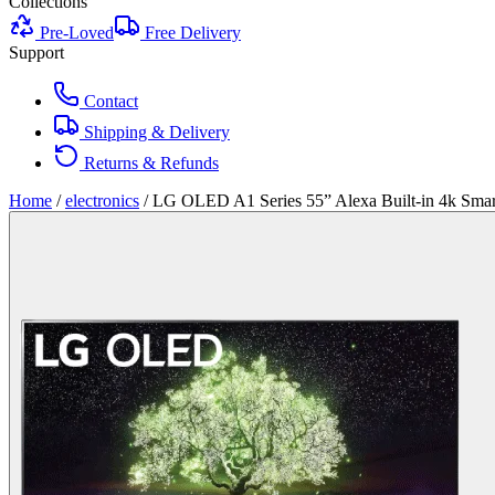
Collections
Pre-Loved
Free Delivery
Support
Contact
Shipping & Delivery
Returns & Refunds
Home
/
electronics
/
LG OLED A1 Series 55” Alexa Built-in 4k Sma