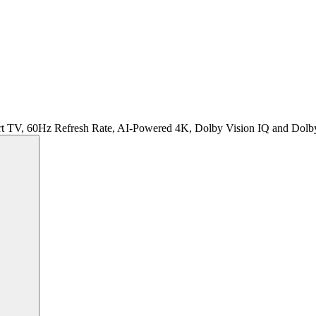
rt TV, 60Hz Refresh Rate, AI-Powered 4K, Dolby Vision IQ and Do