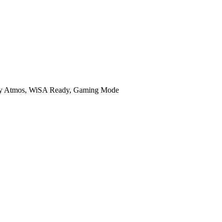
lby Atmos, WiSA Ready, Gaming Mode