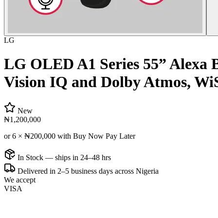
LG
LG OLED A1 Series 55” Alexa B
Vision IQ and Dolby Atmos, W
New
₦1,200,000
or 6 ×
₦200,000
with Buy Now Pay Later
In Stock — ships in 24–48 hrs
Delivered in 2–5 business days across Nigeria
We accept
VISA