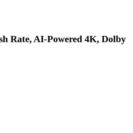
sh Rate, AI-Powered 4K, Dolby