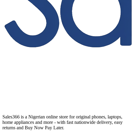
Sales366 is a Nigerian online store for original phones, laptops,
home appliances and more - with fast nationwide delivery, easy
returns and Buy Now Pay Later.