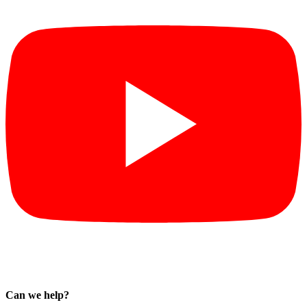
Can we help?