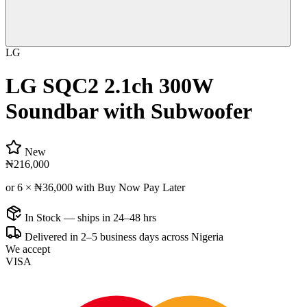
LG
LG SQC2 2.1ch 300W
Soundbar with Subwoofer
New
₦216,000
or 6 ×
₦36,000
with Buy Now Pay Later
In Stock — ships in 24–48 hrs
Delivered in 2–5 business days across Nigeria
We accept
VISA