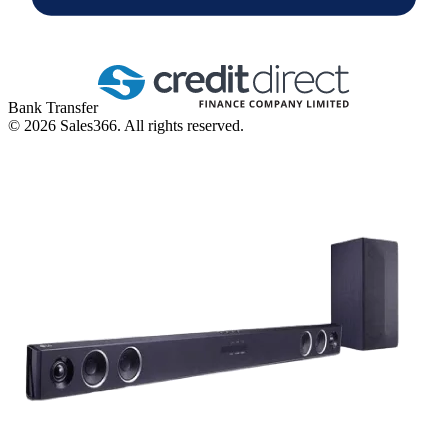
Bank Transfer
©
2026
Sales366. All rights reserved.