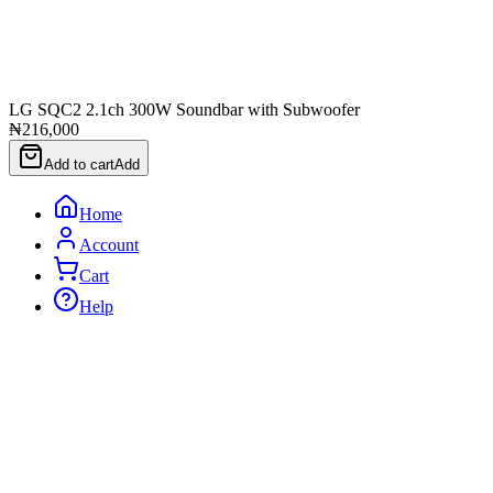
LG SQC2 2.1ch 300W Soundbar with Subwoofer
₦216,000
Add to cart
Add
Home
Account
Cart
Help