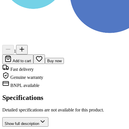
1
Add to cart
Buy now
Fast delivery
Genuine warranty
BNPL available
Specifications
Detailed specifications are not available for this product.
Show
full description