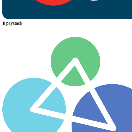
▮
paystack