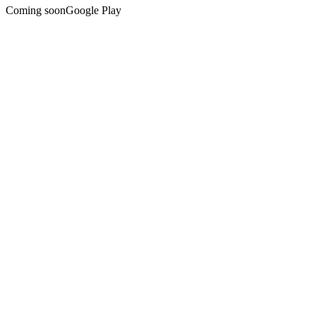
Coming soon
Google Play