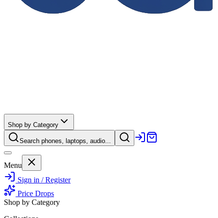
Shop by Category
Search phones, laptops, audio...
Menu
Sign in / Register
Price Drops
Shop by Category