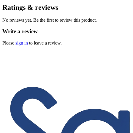
Ratings & reviews
No reviews yet. Be the first to review this product.
Write a review
Please
sign in
to leave a review.