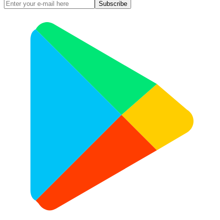
Subscribe