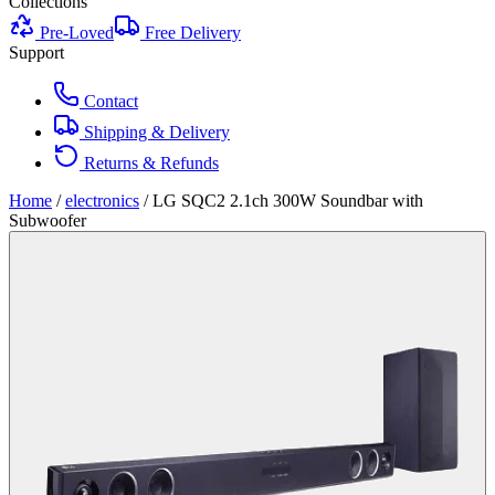
Collections
Pre-Loved
Free Delivery
Support
Contact
Shipping & Delivery
Returns & Refunds
Home
/
electronics
/
LG SQC2 2.1ch 300W Soundbar with
Subwoofer