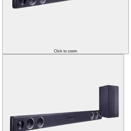
Click to zoom