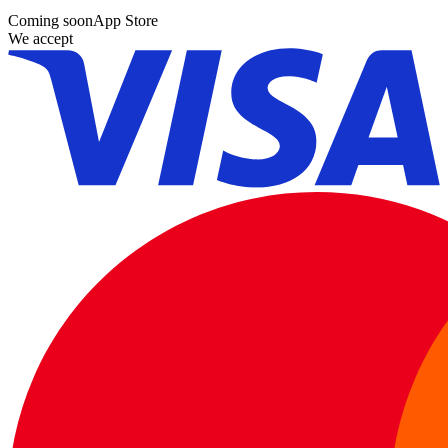
Coming soon
App Store
We accept