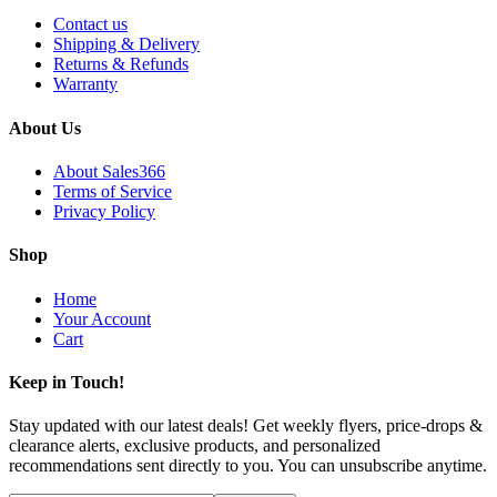
Contact us
Shipping & Delivery
Returns & Refunds
Warranty
About Us
About Sales366
Terms of Service
Privacy Policy
Shop
Home
Your Account
Cart
Keep in Touch!
Stay updated with our latest deals! Get weekly flyers, price-drops &
clearance alerts, exclusive products, and personalized
recommendations sent directly to you. You can unsubscribe anytime.