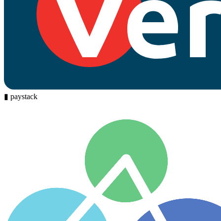
▮
paystack