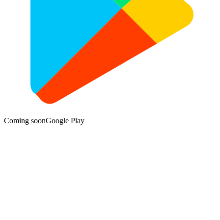
Coming soon
Google Play