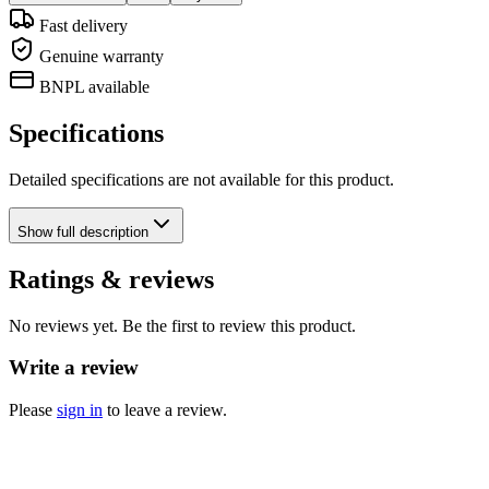
Fast delivery
Genuine warranty
BNPL available
Specifications
Detailed specifications are not available for this product.
Show
full description
Ratings & reviews
No reviews yet. Be the first to review this product.
Write a review
Please
sign in
to leave a review.