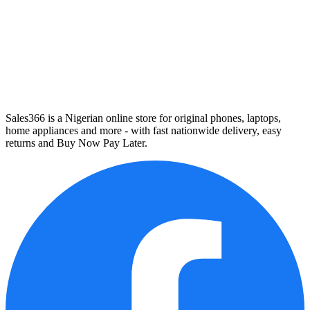
Sales366 is a Nigerian online store for original phones, laptops,
home appliances and more - with fast nationwide delivery, easy
returns and Buy Now Pay Later.