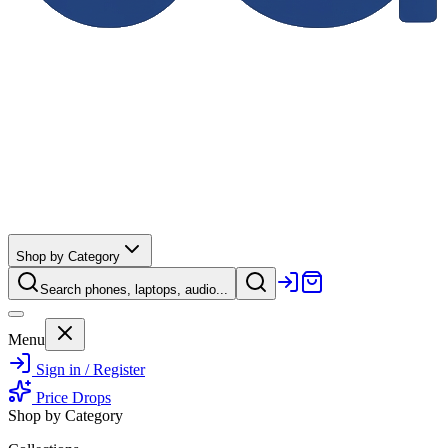
Shop by Category
Search phones, laptops, audio...
Menu
Sign in / Register
Price Drops
Shop by Category