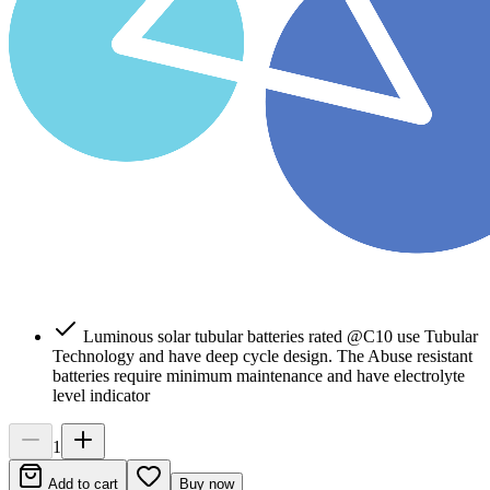
Luminous solar tubular batteries rated @C10 use Tubular
Technology and have deep cycle design. The Abuse resistant
batteries require minimum maintenance and have electrolyte
level indicator
1
Add to cart
Buy now