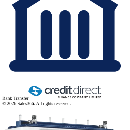
Bank Transfer
©
2026
Sales366. All rights reserved.