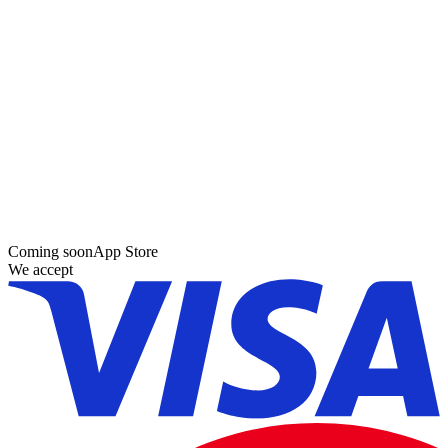
Coming soon
App Store
We accept