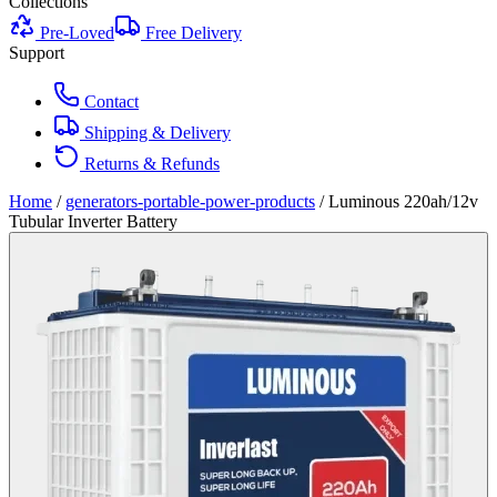
Collections
Pre-Loved
Free Delivery
Support
Contact
Shipping & Delivery
Returns & Refunds
Home
/
generators-portable-power-products
/
Luminous 220ah/12v
Tubular Inverter Battery