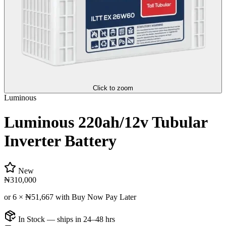
Click to zoom
Luminous
Luminous 220ah/12v Tubular
Inverter Battery
New
₦310,000
or 6 ×
₦51,667
with Buy Now Pay Later
In Stock — ships in 24–48 hrs