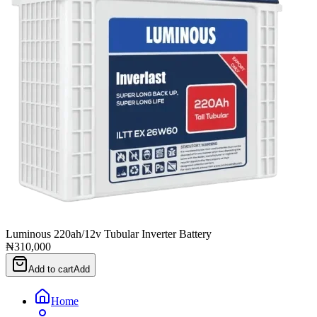
Luminous 220ah/12v Tubular Inverter Battery
₦310,000
Add to cart
Add
Home