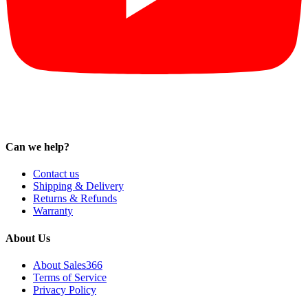
Can we help?
Contact us
Shipping & Delivery
Returns & Refunds
Warranty
About Us
About Sales366
Terms of Service
Privacy Policy