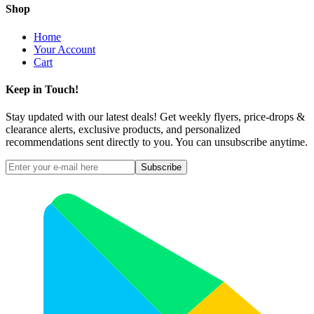
Shop
Home
Your Account
Cart
Keep in Touch!
Stay updated with our latest deals! Get weekly flyers, price-drops &
clearance alerts, exclusive products, and personalized
recommendations sent directly to you. You can unsubscribe anytime.
Subscribe