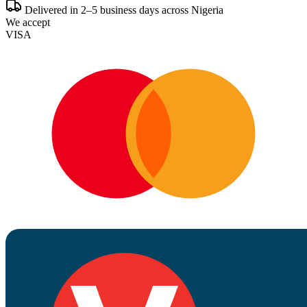
Delivered in 2–5 business days across Nigeria
We accept
VISA