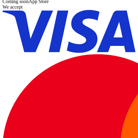
Coming soon
App Store
We accept