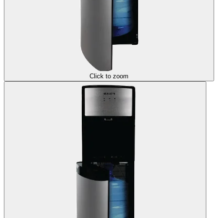
Click to zoom