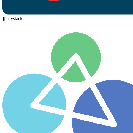
▮
paystack