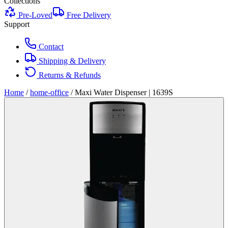
Collections
Pre-Loved
Free Delivery
Support
Contact
Shipping & Delivery
Returns & Refunds
Home
/
home-office
/
Maxi Water Dispenser | 1639S