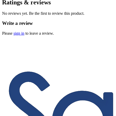
Ratings & reviews
No reviews yet. Be the first to review this product.
Write a review
Please
sign in
to leave a review.