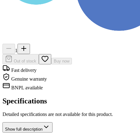
1
Out of stock
Buy now
Fast delivery
Genuine warranty
BNPL available
Specifications
Detailed specifications are not available for this product.
Show
full description