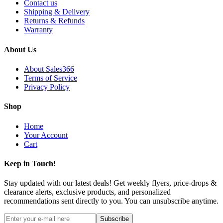
Contact us
Shipping & Delivery
Returns & Refunds
Warranty
About Us
About Sales366
Terms of Service
Privacy Policy
Shop
Home
Your Account
Cart
Keep in Touch!
Stay updated with our latest deals! Get weekly flyers, price-drops &
clearance alerts, exclusive products, and personalized
recommendations sent directly to you. You can unsubscribe anytime.
Subscribe