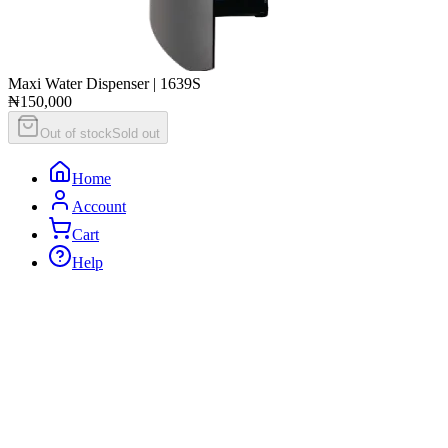
Maxi Water Dispenser | 1639S
₦150,000
Out of stock
Sold out
Home
Account
Cart
Help