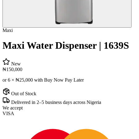
Maxi
Maxi Water Dispenser | 1639S
New
₦150,000
or 6 ×
₦25,000
with Buy Now Pay Later
Out of Stock
Delivered in 2–5 business days across Nigeria
We accept
VISA