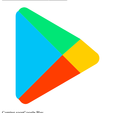
Coming soon
Google Play