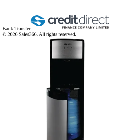
Bank Transfer
©
2026
Sales366. All rights reserved.