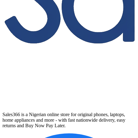
Sales366 is a Nigerian online store for original phones, laptops,
home appliances and more - with fast nationwide delivery, easy
returns and Buy Now Pay Later.