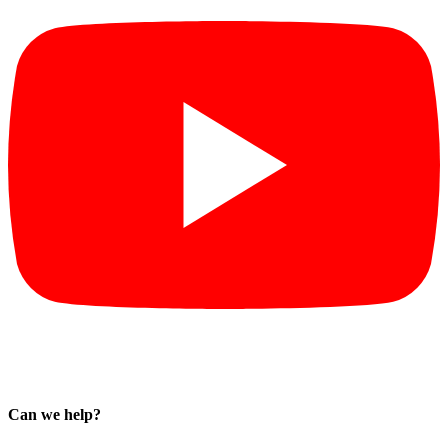
Can we help?