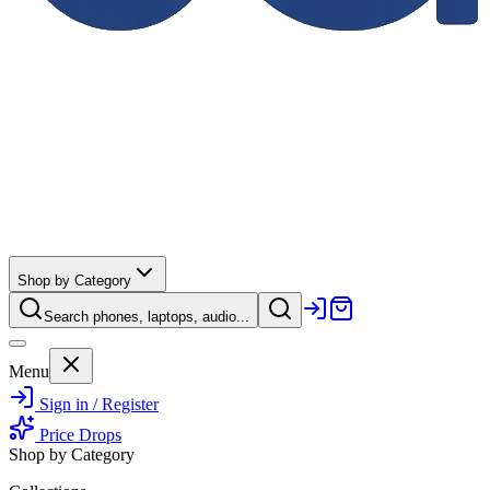
Shop by Category
Search phones, laptops, audio...
Menu
Sign in / Register
Price Drops
Shop by Category