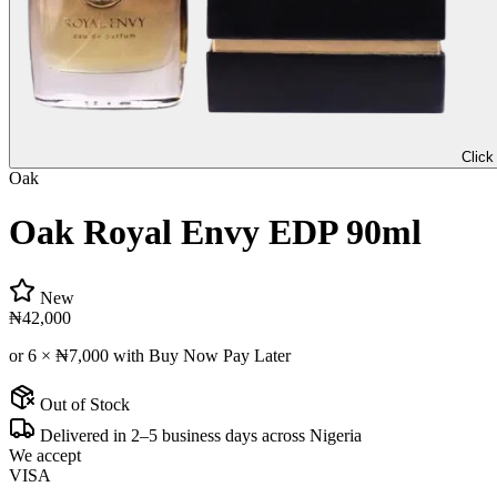
Click
Oak
Oak Royal Envy EDP 90ml
New
₦42,000
or 6 ×
₦7,000
with Buy Now Pay Later
Out of Stock
Delivered in 2–5 business days across Nigeria
We accept
VISA