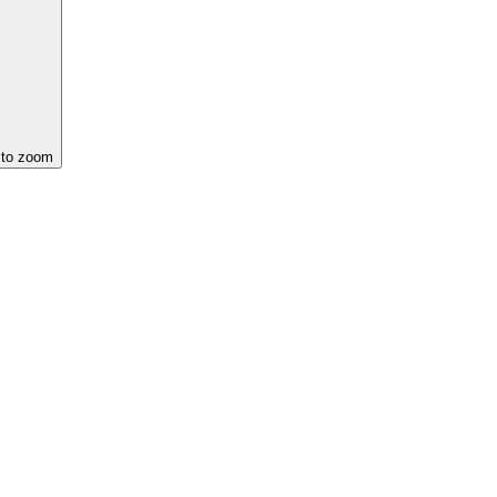
 to zoom