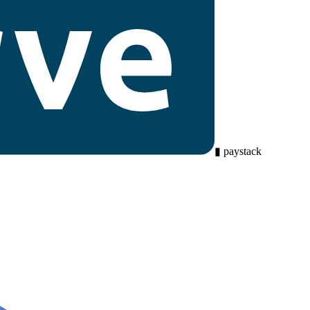
▮
paystack