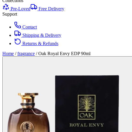
Collections
Pre-Loved
Free Delivery
Support
Contact
Shipping & Delivery
Returns & Refunds
Home
/
fragrance
/
Oak Royal Envy EDP 90ml