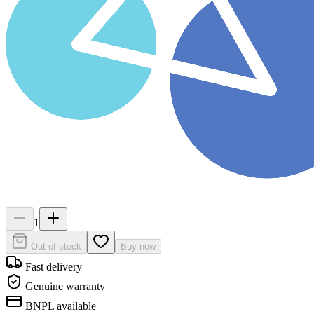
1
Out of stock
Buy now
Fast delivery
Genuine warranty
BNPL available