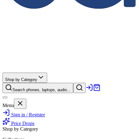
Shop by Category
Search phones, laptops, audio...
Menu
Sign in / Register
Price Drops
Shop by Category