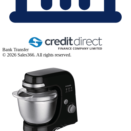
Bank Transfer
©
2026
Sales366. All rights reserved.