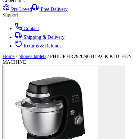
Collections
Pre-Loved
Free Delivery
Support
Contact
Shipping & Delivery
Returns & Refunds
Home
/
phones-tablets
/
PHILIP HR7920/90 BLACK KITCHEN
MACHINE