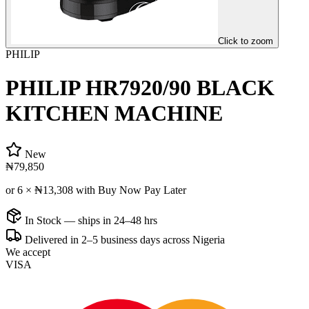
Click to zoom
PHILIP
PHILIP HR7920/90 BLACK
KITCHEN MACHINE
New
₦79,850
or 6 ×
₦13,308
with Buy Now Pay Later
In Stock — ships in 24–48 hrs
Delivered in 2–5 business days across Nigeria
We accept
VISA