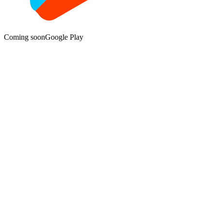
Coming soon
Google Play