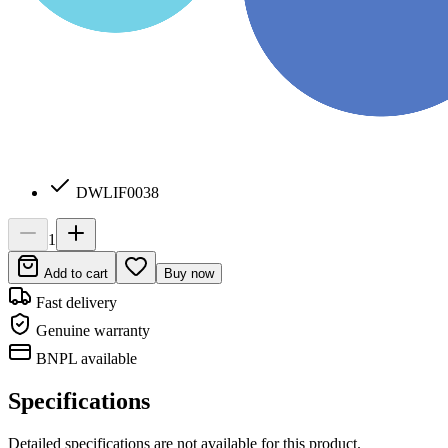
DWLIF0038
1
Add to cart
Buy now
Fast delivery
Genuine warranty
BNPL available
Specifications
Detailed specifications are not available for this product.