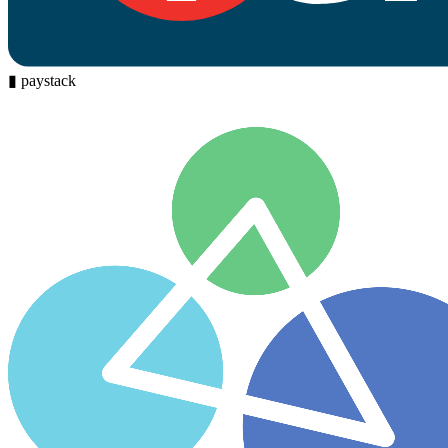
▮
paystack