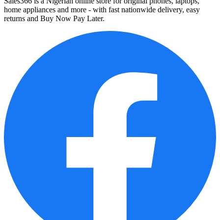
Sales366 is a Nigerian online store for original phones, laptops,
home appliances and more - with fast nationwide delivery, easy
returns and Buy Now Pay Later.