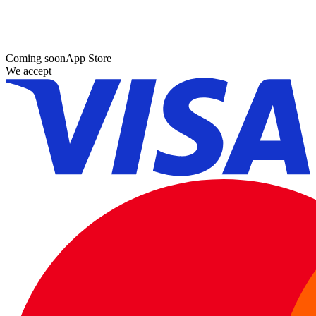
Coming soon
App Store
We accept