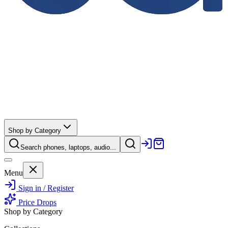
Shop by Category
Search phones, laptops, audio...
Menu
Sign in / Register
Price Drops
Shop by Category