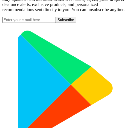
clearance alerts, exclusive products, and personalized
recommendations sent directly to you. You can unsubscribe anytime.
Subscribe