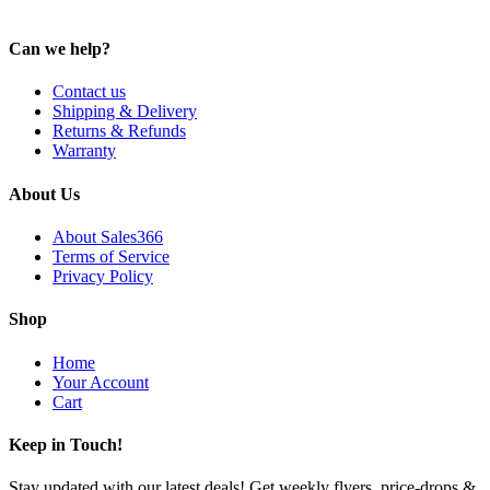
Can we help?
Contact us
Shipping & Delivery
Returns & Refunds
Warranty
About Us
About Sales366
Terms of Service
Privacy Policy
Shop
Home
Your Account
Cart
Keep in Touch!
Stay updated with our latest deals! Get weekly flyers, price-drops &