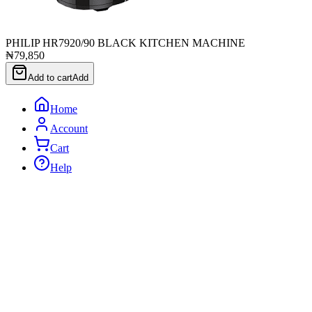
PHILIP HR7920/90 BLACK KITCHEN MACHINE
₦79,850
Add to cart
Add
Home
Account
Cart
Help