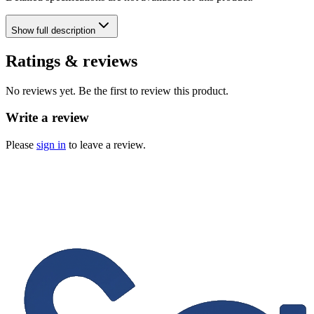
Show
full description
Ratings & reviews
No reviews yet. Be the first to review this product.
Write a review
Please
sign in
to leave a review.