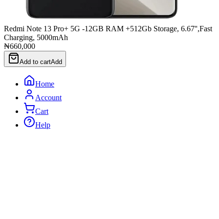
Redmi Note 13 Pro+ 5G -12GB RAM +512Gb Storage, 6.67'',Fast
Charging, 5000mAh
₦660,000
Add to cart
Add
Home
Account
Cart
Help