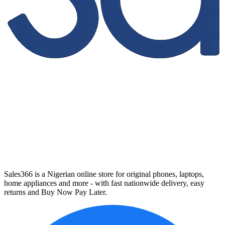
Sales366 is a Nigerian online store for original phones, laptops,
home appliances and more - with fast nationwide delivery, easy
returns and Buy Now Pay Later.