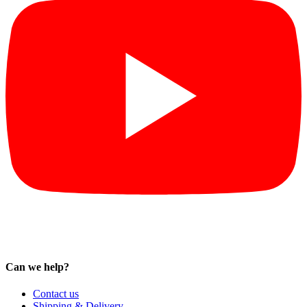
Can we help?
Contact us
Shipping & Delivery