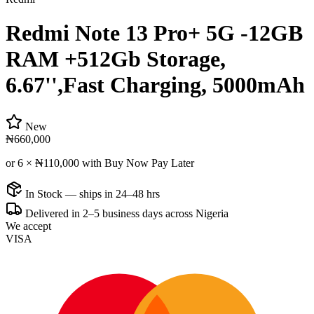
Redmi Note 13 Pro+ 5G -12GB
RAM +512Gb Storage,
6.67'',Fast Charging, 5000mAh
New
₦660,000
or 6 ×
₦110,000
with Buy Now Pay Later
In Stock — ships in 24–48 hrs
Delivered in 2–5 business days across Nigeria
We accept
VISA