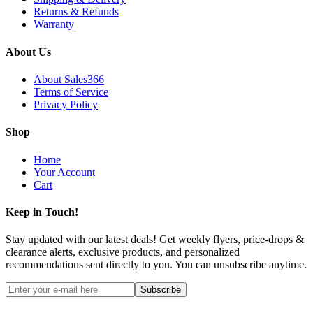
Returns & Refunds
Warranty
About Us
About Sales366
Terms of Service
Privacy Policy
Shop
Home
Your Account
Cart
Keep in Touch!
Stay updated with our latest deals! Get weekly flyers, price-drops &
clearance alerts, exclusive products, and personalized
recommendations sent directly to you. You can unsubscribe anytime.
Subscribe