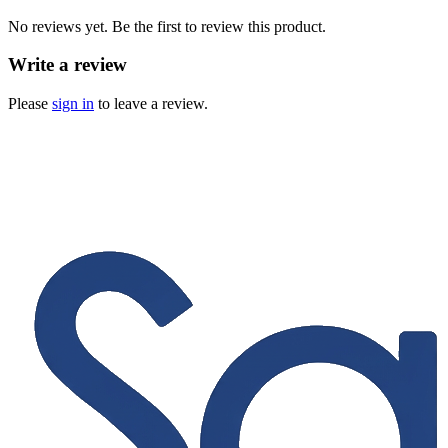
No reviews yet. Be the first to review this product.
Write a review
Please
sign in
to leave a review.