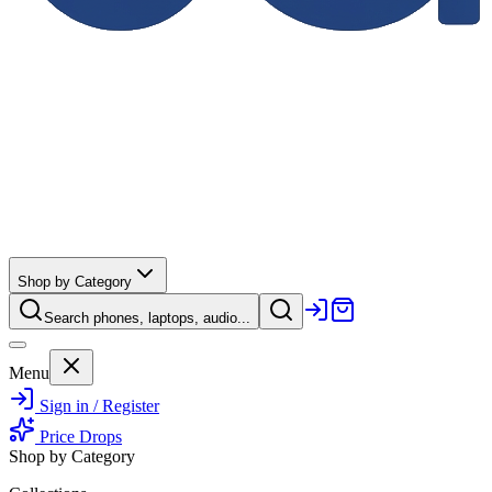
Shop by Category
Search phones, laptops, audio...
Menu
Sign in / Register
Price Drops
Shop by Category