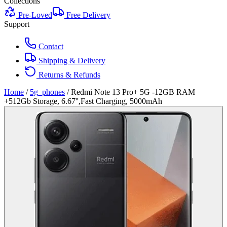
Collections
Pre-Loved
Free Delivery
Support
Contact
Shipping & Delivery
Returns & Refunds
Home
/
5g_phones
/
Redmi Note 13 Pro+ 5G -12GB RAM
+512Gb Storage, 6.67'',Fast Charging, 5000mAh