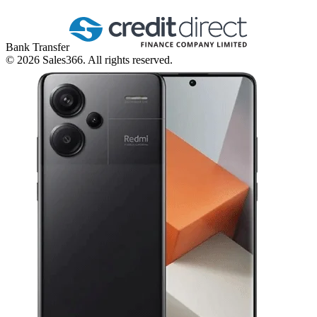
Bank Transfer
©
2026
Sales366. All rights reserved.