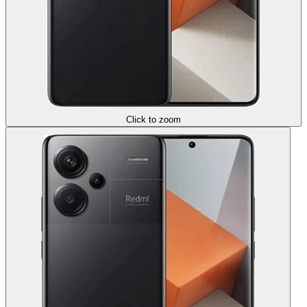
Click to zoom