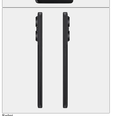
Redmi