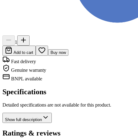
1
Add to cart
Buy now
Fast delivery
Genuine warranty
BNPL available
Specifications
Detailed specifications are not available for this product.
Show
full description
Ratings & reviews