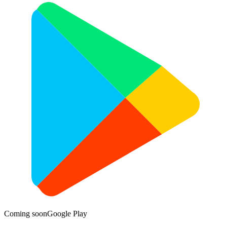
Coming soon
Google Play