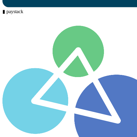
▮
paystack