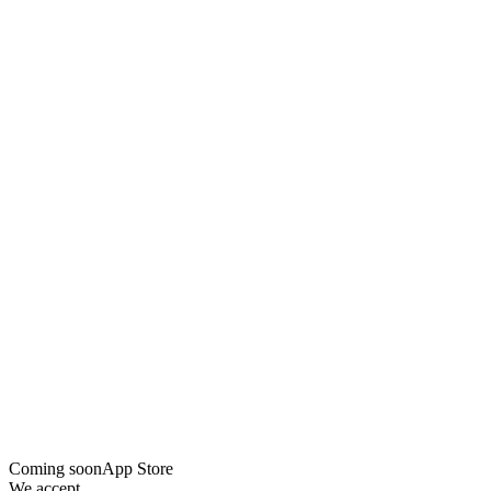
Coming soon
App Store
We accept