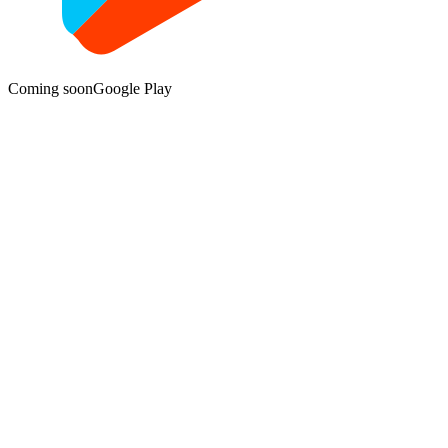
Coming soon
Google Play