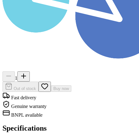
1
Out of stock
Buy now
Fast delivery
Genuine warranty
BNPL available
Specifications