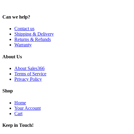
Can we help?
Contact us
Shipping & Delivery
Returns & Refunds
Warranty
About Us
About Sales366
Terms of Service
Privacy Policy
Shop
Home
Your Account
Cart
Keep in Touch!