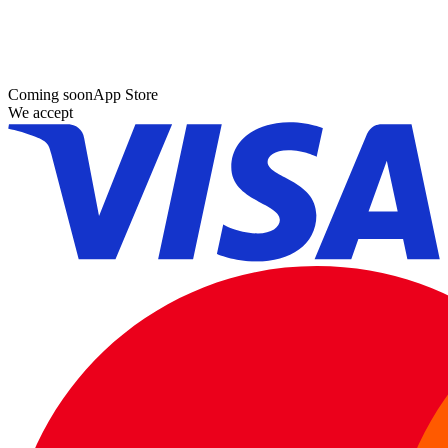
Coming soon
App Store
We accept