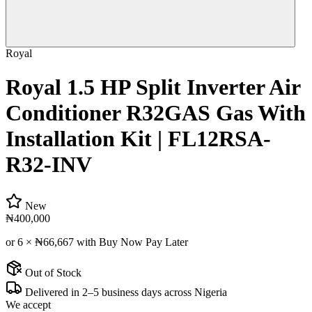
Royal
Royal 1.5 HP Split Inverter Air
Conditioner R32GAS Gas With
Installation Kit | FL12RSA-
R32-INV
New
₦400,000
or 6 ×
₦66,667
with Buy Now Pay Later
Out of Stock
Delivered in 2–5 business days across Nigeria
We accept