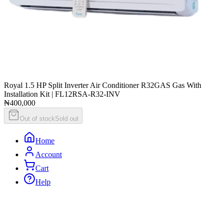
Royal 1.5 HP Split Inverter Air Conditioner R32GAS Gas With
Installation Kit | FL12RSA-R32-INV
₦400,000
Out of stock
Sold out
Home
Account
Cart
Help