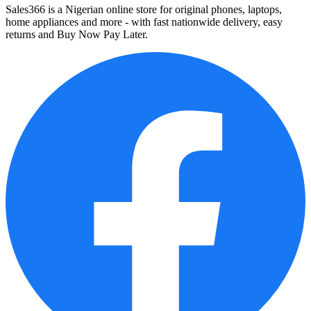
Sales366 is a Nigerian online store for original phones, laptops,
home appliances and more - with fast nationwide delivery, easy
returns and Buy Now Pay Later.