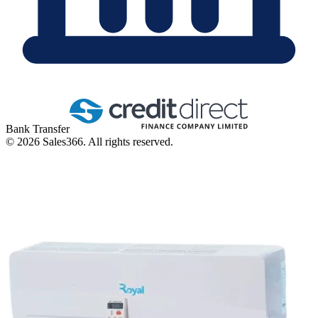
Bank Transfer
©
2026
Sales366. All rights reserved.