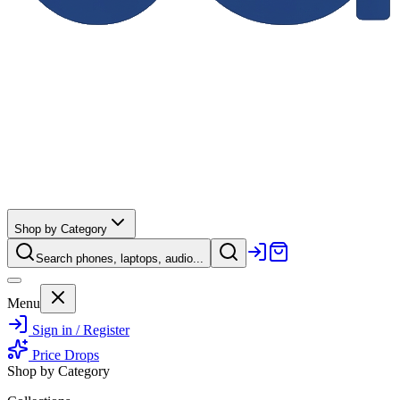
Shop by Category
Search phones, laptops, audio...
Menu
Sign in / Register
Price Drops
Shop by Category