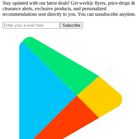
Stay updated with our latest deals! Get weekly flyers, price-drops &
clearance alerts, exclusive products, and personalized
recommendations sent directly to you. You can unsubscribe anytime.
Subscribe