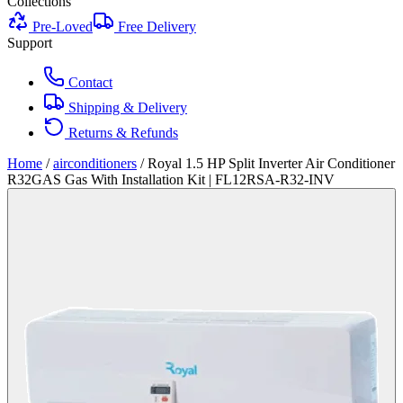
Collections
Pre-Loved
Free Delivery
Support
Contact
Shipping & Delivery
Returns & Refunds
Home
/
airconditioners
/
Royal 1.5 HP Split Inverter Air Conditioner
R32GAS Gas With Installation Kit | FL12RSA-R32-INV