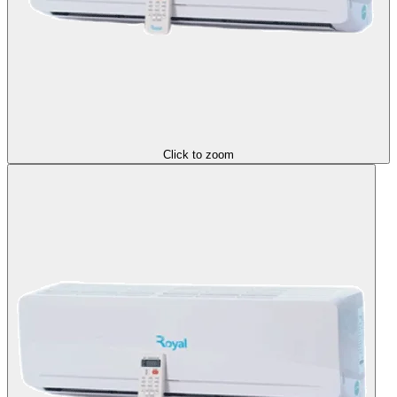
Click to zoom