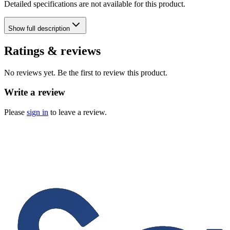
Detailed specifications are not available for this product.
Show
full description
Ratings & reviews
No reviews yet. Be the first to review this product.
Write a review
Please
sign in
to leave a review.