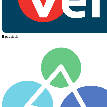
▮
paystack