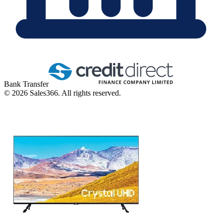
Bank Transfer
©
2026
Sales366. All rights reserved.