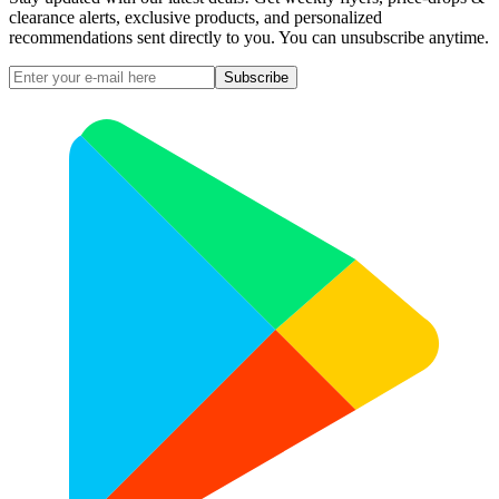
clearance alerts, exclusive products, and personalized
recommendations sent directly to you. You can unsubscribe anytime.
Subscribe