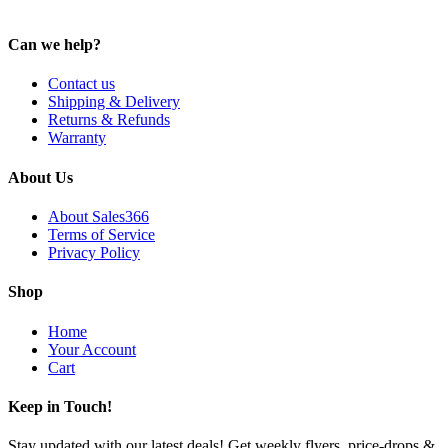
Can we help?
Contact us
Shipping & Delivery
Returns & Refunds
Warranty
About Us
About Sales366
Terms of Service
Privacy Policy
Shop
Home
Your Account
Cart
Keep in Touch!
Stay updated with our latest deals! Get weekly flyers, price-drops &