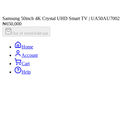
Samsung 50inch 4K Crystal UHD Smart TV | UA50AU7002
₦650,000
Out of stock
Sold out
Home
Account
Cart
Help