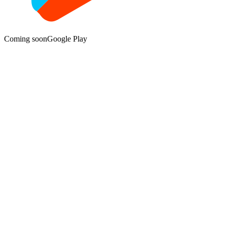
Coming soon
Google Play