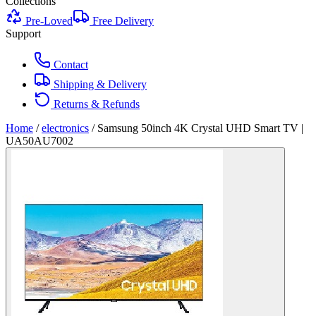
Collections
Pre-Loved
Free Delivery
Support
Contact
Shipping & Delivery
Returns & Refunds
Home
/
electronics
/
Samsung 50inch 4K Crystal UHD Smart TV |
UA50AU7002