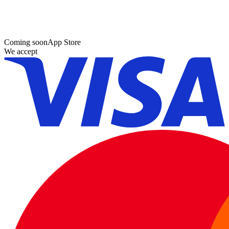
Coming soon
App Store
We accept