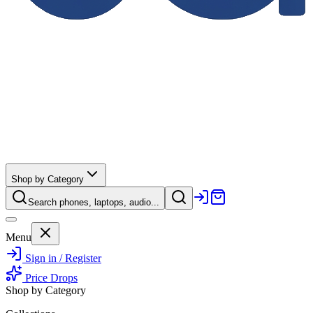
Shop by Category
Search phones, laptops, audio...
Menu
Sign in / Register
Price Drops
Shop by Category