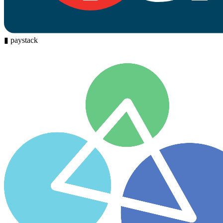
▮
paystack