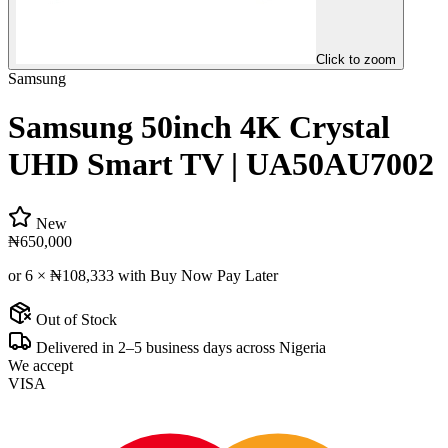
Click to zoom
Samsung
Samsung 50inch 4K Crystal
UHD Smart TV | UA50AU7002
New
₦650,000
or 6 ×
₦108,333
with Buy Now Pay Later
Out of Stock
Delivered in 2–5 business days across Nigeria
We accept
VISA