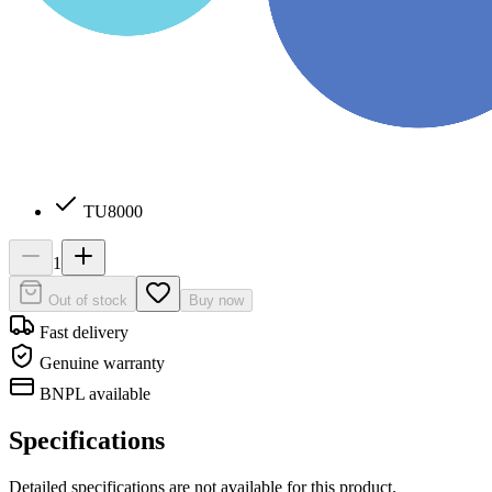
TU8000
1
Out of stock
Buy now
Fast delivery
Genuine warranty
BNPL available
Specifications
Detailed specifications are not available for this product.