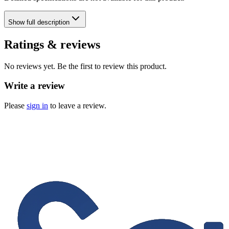
Show
full description
Ratings & reviews
No reviews yet. Be the first to review this product.
Write a review
Please
sign in
to leave a review.