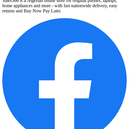
Sales366 is a Nigerian online store for original phones, laptops,
home appliances and more - with fast nationwide delivery, easy
returns and Buy Now Pay Later.