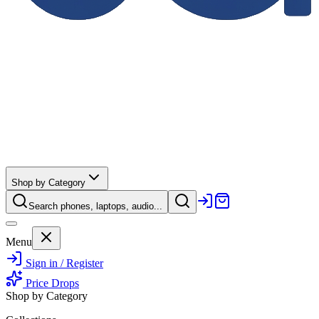
Shop by Category
Search phones, laptops, audio...
Menu
Sign in / Register
Price Drops
Shop by Category