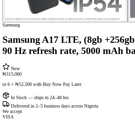
Samsung
Samsung A17 LTE, (8gb +256gb
90 Hz refresh rate, 5000 mAh ba
New
₦315,000
or 6 ×
₦52,500
with Buy Now Pay Later
In Stock — ships in 24–48 hrs
Delivered in 2–5 business days across Nigeria
We accept
VISA