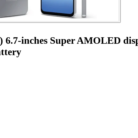
) 6.7-inches Super AMOLED disp
ttery