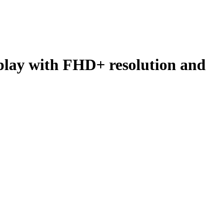
lay with FHD+ resolution and