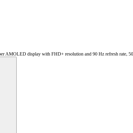
er AMOLED display with FHD+ resolution and 90 Hz refresh rate, 5