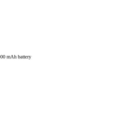
000 mAh battery