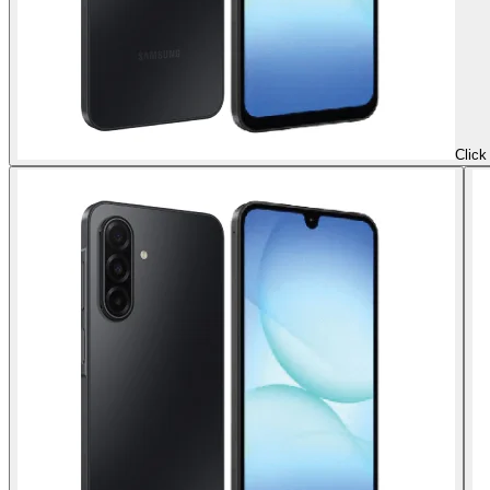
Click