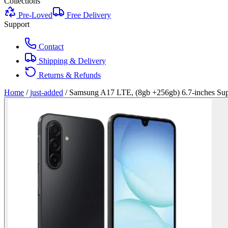
Collections
Pre-Loved
Free Delivery
Support
Contact
Shipping & Delivery
Returns & Refunds
Home
/
just-added
/
Samsung A17 LTE, (8gb +256gb) 6.7-inches Sup