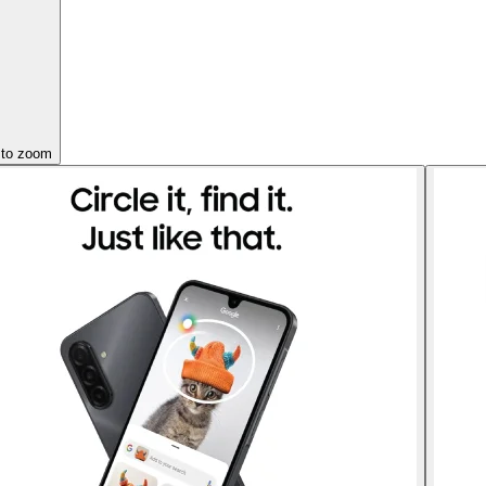
 to zoom