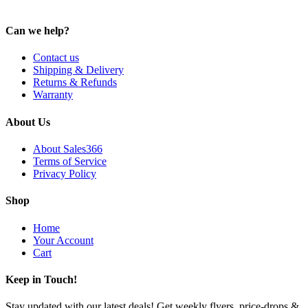
Can we help?
Contact us
Shipping & Delivery
Returns & Refunds
Warranty
About Us
About Sales366
Terms of Service
Privacy Policy
Shop
Home
Your Account
Cart
Keep in Touch!
Stay updated with our latest deals! Get weekly flyers, price-drops &