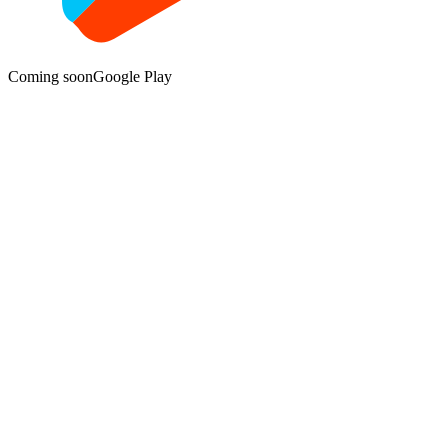
Coming soon
Google Play