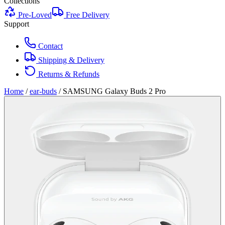
Collections
Pre-Loved
Free Delivery
Support
Contact
Shipping & Delivery
Returns & Refunds
Home
/
ear-buds
/
SAMSUNG Galaxy Buds 2 Pro