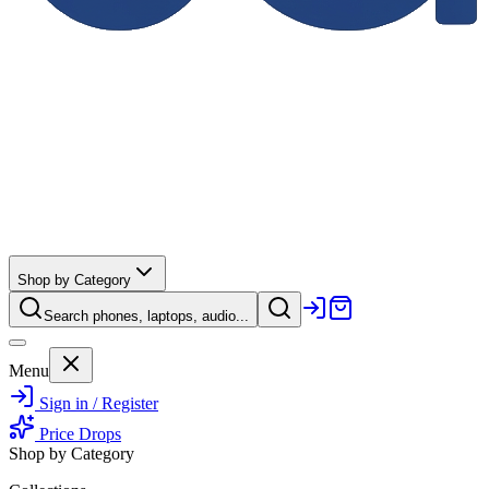
Shop by Category
Search phones, laptops, audio...
Menu
Sign in / Register
Price Drops
Shop by Category