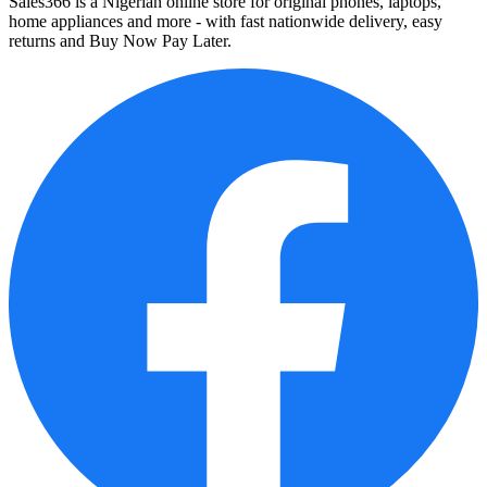
Sales366 is a Nigerian online store for original phones, laptops,
home appliances and more - with fast nationwide delivery, easy
returns and Buy Now Pay Later.