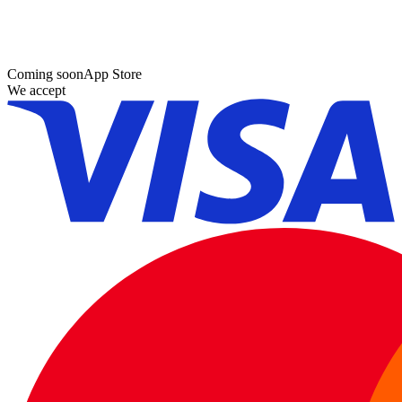
Coming soon
App Store
We accept