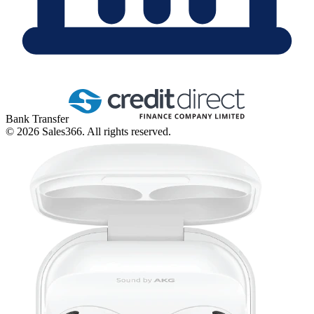
Bank Transfer
©
2026
Sales366. All rights reserved.