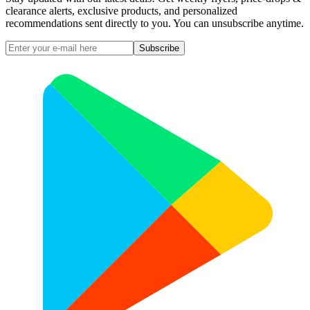
clearance alerts, exclusive products, and personalized
recommendations sent directly to you. You can unsubscribe anytime.
Subscribe