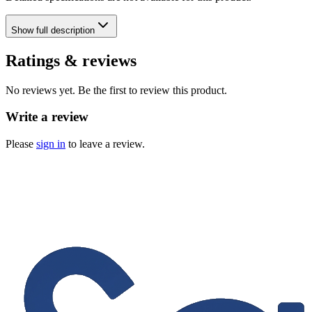
Show
full description
Ratings & reviews
No reviews yet. Be the first to review this product.
Write a review
Please
sign in
to leave a review.