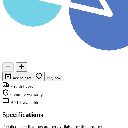
1
Add to cart
Buy now
Fast delivery
Genuine warranty
BNPL available
Specifications
Detailed specifications are not available for this product.