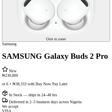
Click to zoom
Samsung
SAMSUNG Galaxy Buds 2 Pro
New
₦230,000
or 6 ×
₦38,333
with Buy Now Pay Later
In Stock — ships in 24–48 hrs
Delivered in 2–5 business days across Nigeria
We accept
VISA