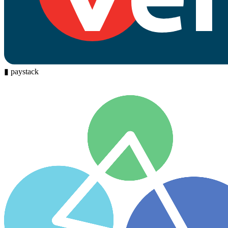
▮
paystack