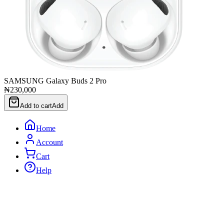
SAMSUNG Galaxy Buds 2 Pro
₦230,000
Add to cart
Add
Home
Account
Cart
Help