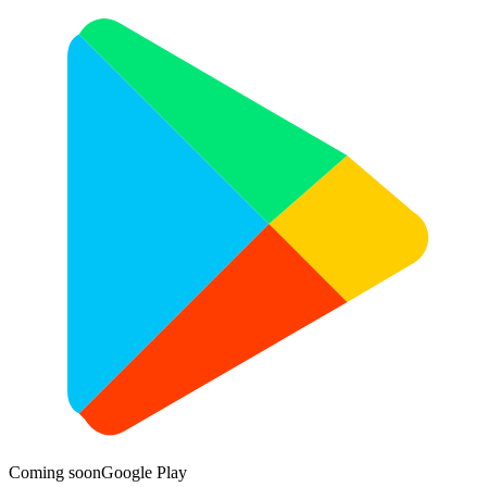
Coming soon
Google Play