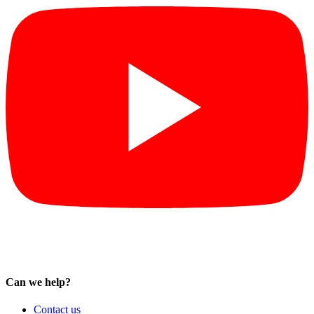
Can we help?
Contact us