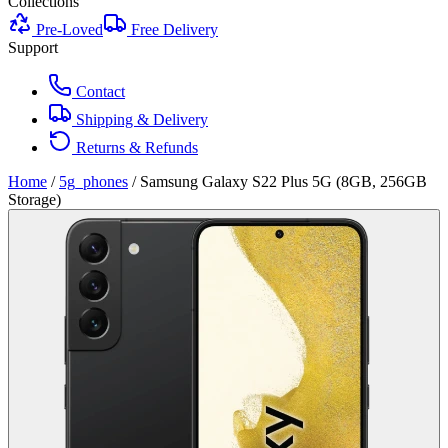
Collections
Pre-Loved
Free Delivery
Support
Contact
Shipping & Delivery
Returns & Refunds
Home
/
5g_phones
/
Samsung Galaxy S22 Plus 5G (8GB, 256GB
Storage)