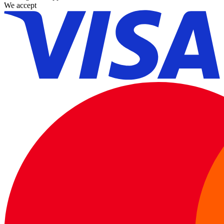
We accept