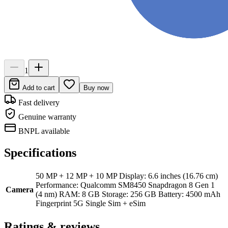
1
Add to cart
Buy now
Fast delivery
Genuine warranty
BNPL available
Specifications
50 MP + 12 MP + 10 MP Display: 6.6 inches (16.76 cm)
Performance: Qualcomm SM8450 Snapdragon 8 Gen 1
Camera
(4 nm) RAM: 8 GB Storage: 256 GB Battery: 4500 mAh
Fingerprint 5G Single Sim + eSim
Ratings & reviews