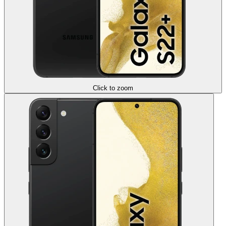
Click to zoom