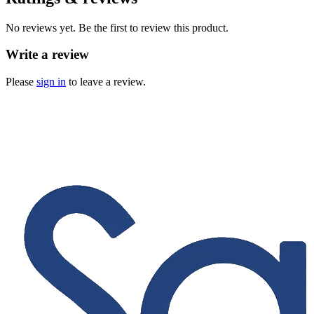
No reviews yet. Be the first to review this product.
Write a review
Please
sign in
to leave a review.