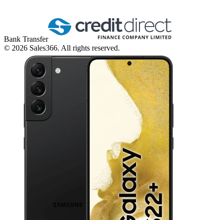
Bank Transfer
©
2026
Sales366. All rights reserved.