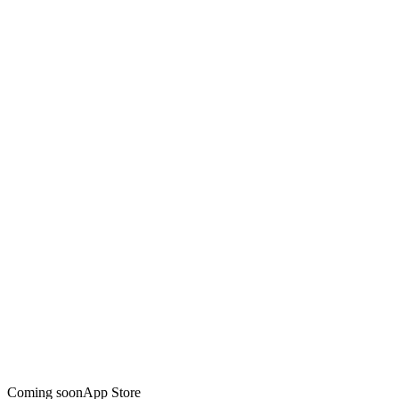
Coming soon
App Store