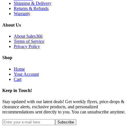
Shipping & Delivery
Returns & Refunds
Warranty
About Us
About Sales366
Terms of Service
Privacy Policy
Shop
Home
Your Account
Cart
Keep in Touch!
Stay updated with our latest deals! Get weekly flyers, price-drops &
clearance alerts, exclusive products, and personalized
recommendations sent directly to you. You can unsubscribe anytime.
Subscribe