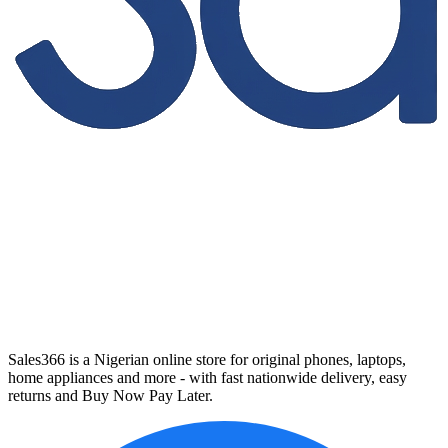
Sales366 is a Nigerian online store for original phones, laptops,
home appliances and more - with fast nationwide delivery, easy
returns and Buy Now Pay Later.