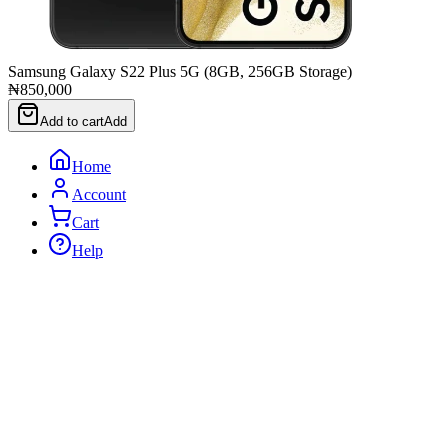
Samsung Galaxy S22 Plus 5G (8GB, 256GB Storage)
₦850,000
Add to cart
Add
Home
Account
Cart
Help