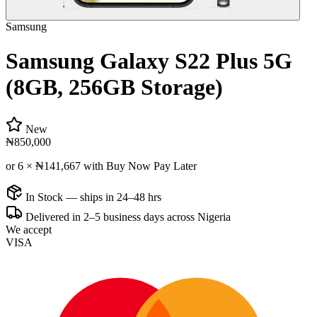
Samsung
Samsung Galaxy S22 Plus 5G
(8GB, 256GB Storage)
New
₦850,000
or 6 ×
₦141,667
with Buy Now Pay Later
In Stock — ships in 24–48 hrs
Delivered in 2–5 business days across Nigeria
We accept
VISA