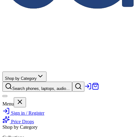
Shop by Category
Search phones, laptops, audio...
Menu
Sign in / Register
Price Drops
Shop by Category