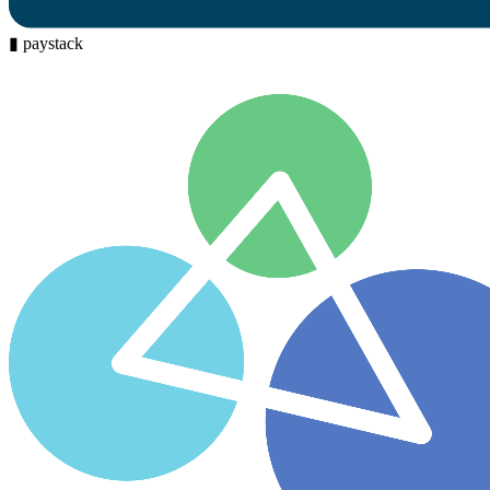
▮
paystack