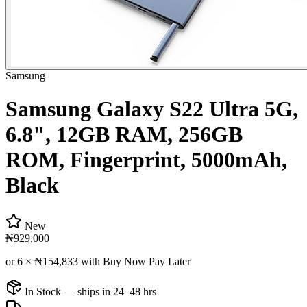
Samsung
Samsung Galaxy S22 Ultra 5G,
6.8", 12GB RAM, 256GB
ROM, Fingerprint, 5000mAh,
Black
New
₦929,000
or 6 ×
₦154,833
with Buy Now Pay Later
In Stock — ships in 24–48 hrs