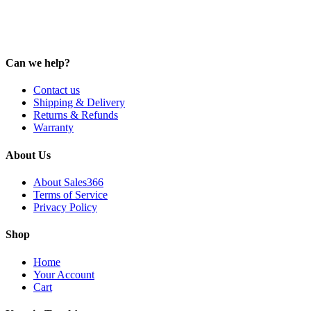
Can we help?
Contact us
Shipping & Delivery
Returns & Refunds
Warranty
About Us
About Sales366
Terms of Service
Privacy Policy
Shop
Home
Your Account
Cart