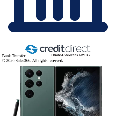
Bank Transfer
©
2026
Sales366. All rights reserved.