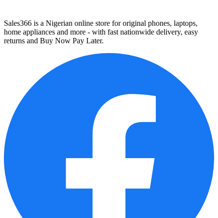
Sales366 is a Nigerian online store for original phones, laptops,
home appliances and more - with fast nationwide delivery, easy
returns and Buy Now Pay Later.