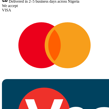
Delivered in 2–5 business days across Nigeria
We accept
VISA