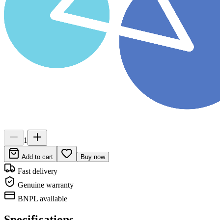
1
Add to cart
Buy now
Fast delivery
Genuine warranty
BNPL available
Specifications