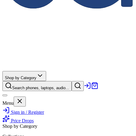
Shop by Category
Search phones, laptops, audio...
Menu
Sign in / Register
Price Drops
Shop by Category