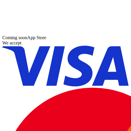
Coming soon
App Store
We accept