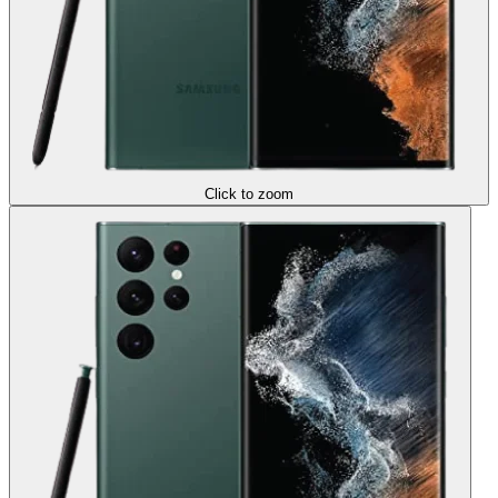
Click to zoom