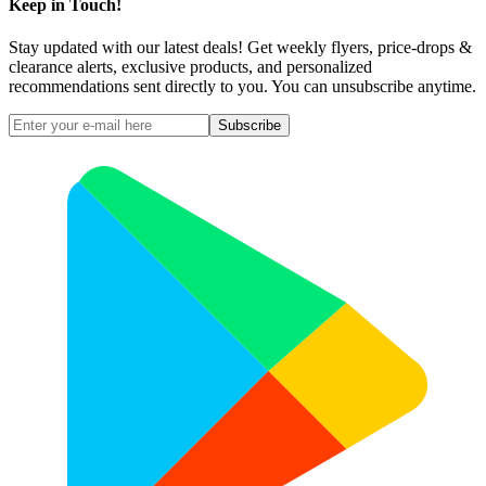
Keep in Touch!
Stay updated with our latest deals! Get weekly flyers, price-drops &
clearance alerts, exclusive products, and personalized
recommendations sent directly to you. You can unsubscribe anytime.
Subscribe