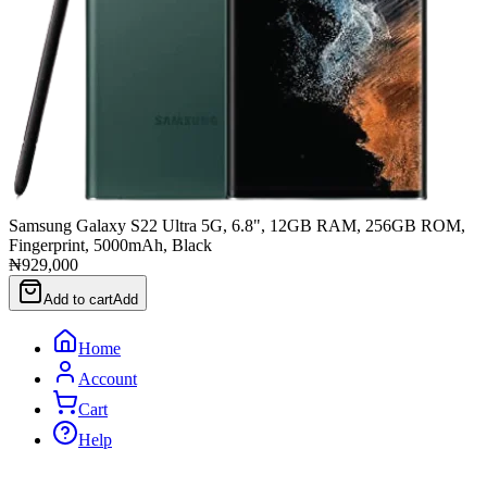
Samsung Galaxy S22 Ultra 5G, 6.8", 12GB RAM, 256GB ROM,
Fingerprint, 5000mAh, Black
₦929,000
Add to cart
Add
Home
Account
Cart
Help