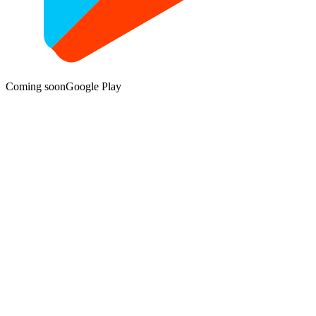
Coming soon
Google Play