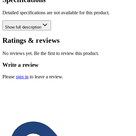
Detailed specifications are not available for this product.
Show
full description
Ratings & reviews
No reviews yet. Be the first to review this product.
Write a review
Please
sign in
to leave a review.