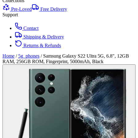
Collections
Pre-Loved
Free Delivery
Support
Contact
Shipping & Delivery
Returns & Refunds
Home
/
5g_phones
/
Samsung Galaxy S22 Ultra 5G, 6.8", 12GB
RAM, 256GB ROM, Fingerprint, 5000mAh, Black