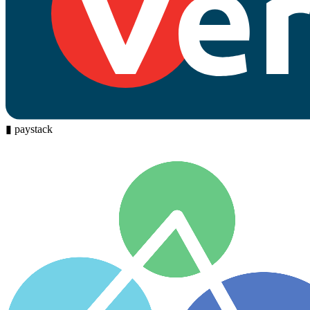
▮
paystack