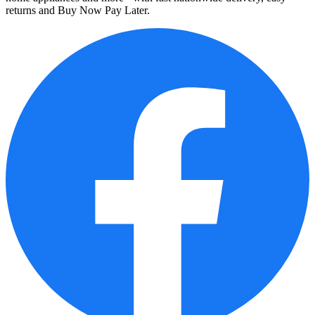
returns and Buy Now Pay Later.