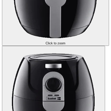
Click to zoom