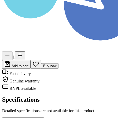
1
Add to cart
Buy now
Fast delivery
Genuine warranty
BNPL available
Specifications
Detailed specifications are not available for this product.