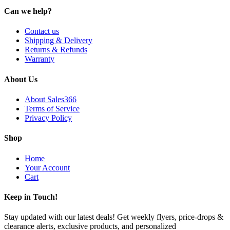
Can we help?
Contact us
Shipping & Delivery
Returns & Refunds
Warranty
About Us
About Sales366
Terms of Service
Privacy Policy
Shop
Home
Your Account
Cart
Keep in Touch!
Stay updated with our latest deals! Get weekly flyers, price-drops &
clearance alerts, exclusive products, and personalized