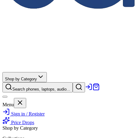
Shop by Category
Search phones, laptops, audio...
Menu
Sign in / Register
Price Drops
Shop by Category