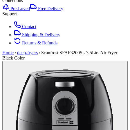
Collections
Pre-Loved
Free Delivery
Support
Contact
Shipping & Delivery
Returns & Refunds
Home
/
deep-fryers
/
Scanfrost SFAF3200S - 3.5Ltrs Air Fryer
Black Color