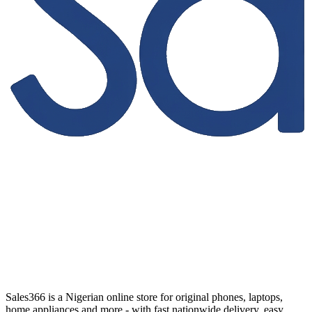
Sales366 is a Nigerian online store for original phones, laptops,
home appliances and more - with fast nationwide delivery, easy