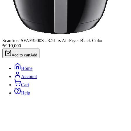
Scanfrost SFAF3200S - 3.5Ltrs Air Fryer Black Color
₦119,000
Add to cart
Add
Home
Account
Cart
Help