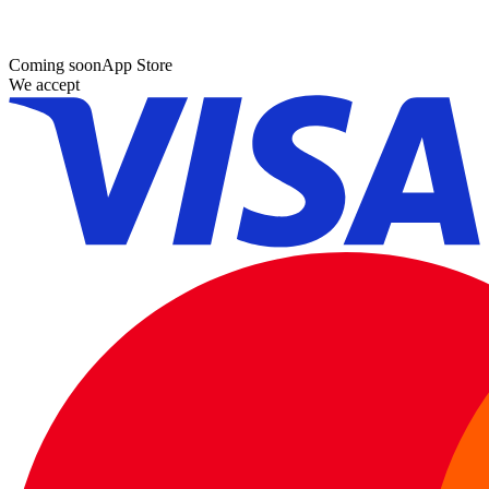
Coming soon
App Store
We accept