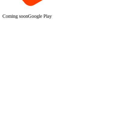
Coming soon
Google Play