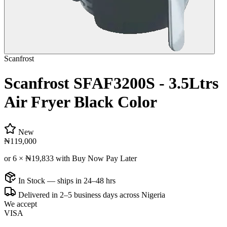
Scanfrost
Scanfrost SFAF3200S - 3.5Ltrs
Air Fryer Black Color
New
₦119,000
or 6 ×
₦19,833
with Buy Now Pay Later
In Stock — ships in 24–48 hrs
Delivered in 2–5 business days across Nigeria
We accept
VISA