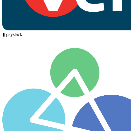
▮
paystack