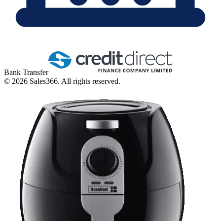
Bank Transfer
©
2026
Sales366. All rights reserved.