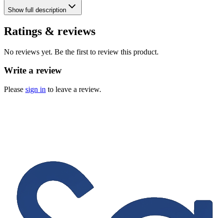
Show
full description
Ratings & reviews
No reviews yet. Be the first to review this product.
Write a review
Please
sign in
to leave a review.