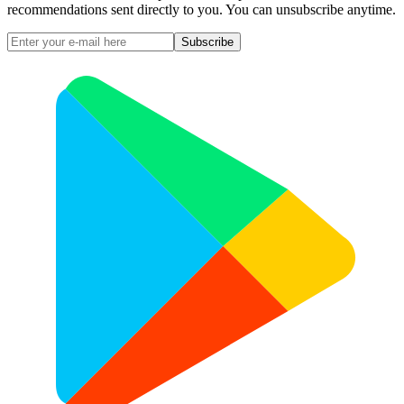
recommendations sent directly to you. You can unsubscribe anytime.
Subscribe