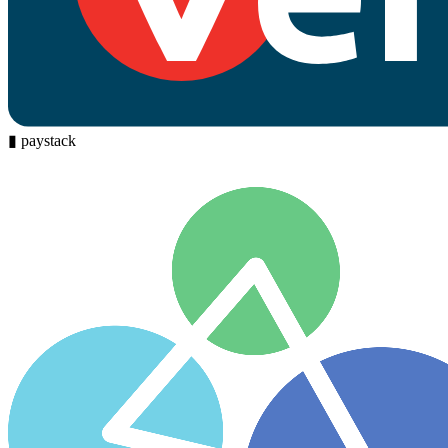
▮
paystack