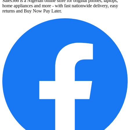
Sales366 is a Nigerian online store for original phones, laptops,
home appliances and more - with fast nationwide delivery, easy
returns and Buy Now Pay Later.