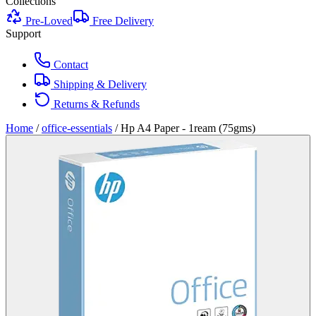
Collections
Pre-Loved
Free Delivery
Support
Contact
Shipping & Delivery
Returns & Refunds
Home
/
office-essentials
/
Hp A4 Paper - 1ream (75gms)