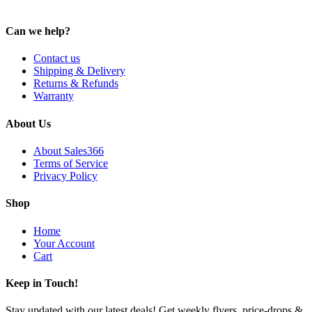
Can we help?
Contact us
Shipping & Delivery
Returns & Refunds
Warranty
About Us
About Sales366
Terms of Service
Privacy Policy
Shop
Home
Your Account
Cart
Keep in Touch!
Stay updated with our latest deals! Get weekly flyers, price-drops &