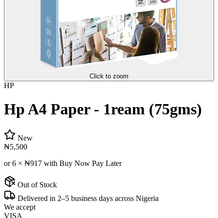
Click to zoom
HP
Hp A4 Paper - 1ream (75gms)
New
₦5,500
or 6 ×
₦917
with Buy Now Pay Later
Out of Stock
Delivered in 2–5 business days across Nigeria
We accept
VISA