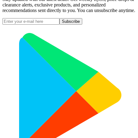
clearance alerts, exclusive products, and personalized
recommendations sent directly to you. You can unsubscribe anytime.
Subscribe