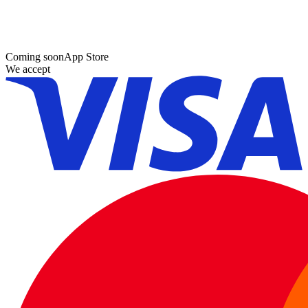
Coming soon
App Store
We accept