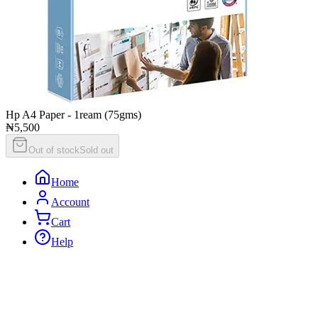
Hp A4 Paper - 1ream (75gms)
₦5,500
Out of stock
Sold out
Home
Account
Cart
Help