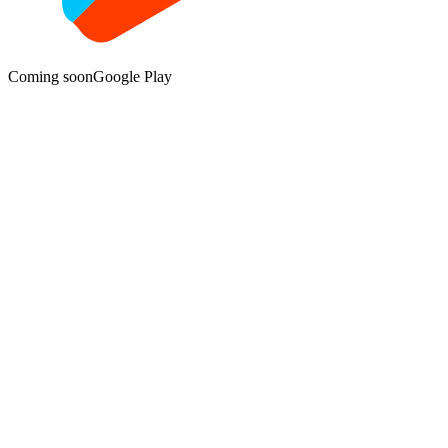
Coming soon
Google Play