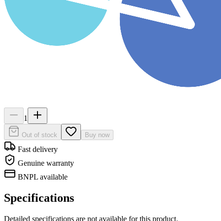
1
Out of stock
Buy now
Fast delivery
Genuine warranty
BNPL available
Specifications
Detailed specifications are not available for this product.