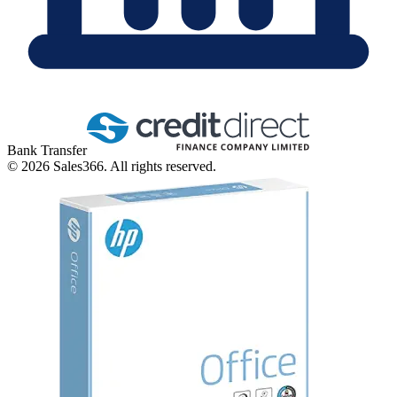
Bank Transfer
©
2026
Sales366. All rights reserved.