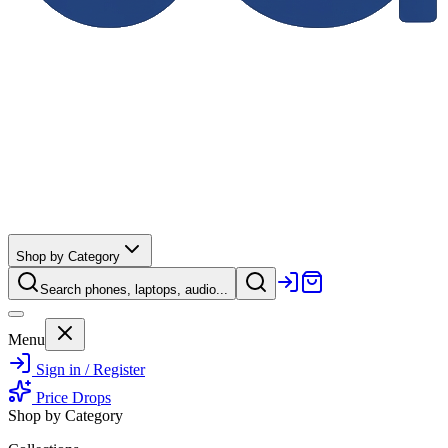
Shop by Category
Search phones, laptops, audio...
Menu
Sign in / Register
Price Drops
Shop by Category