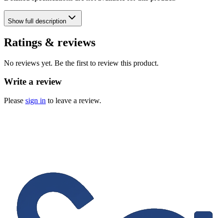
Show
full description
Ratings & reviews
No reviews yet. Be the first to review this product.
Write a review
Please
sign in
to leave a review.