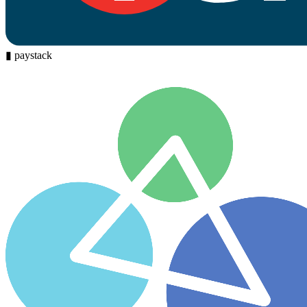
▮
paystack