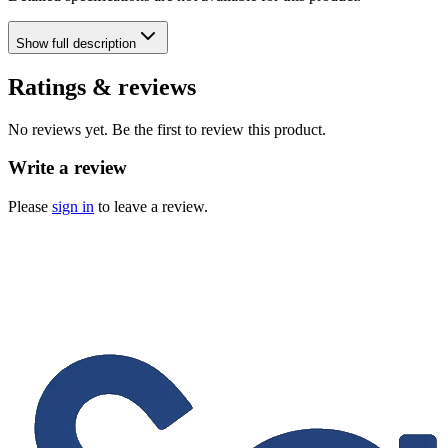
Show
full description
Ratings & reviews
No reviews yet. Be the first to review this product.
Write a review
Please
sign in
to leave a review.