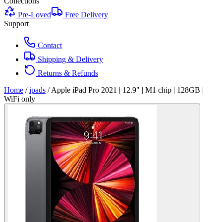
Collections
Pre-Loved
Free Delivery
Support
Contact
Shipping & Delivery
Returns & Refunds
Home
/
ipads
/
Apple iPad Pro 2021 | 12.9" | M1 chip | 128GB |
WiFi only