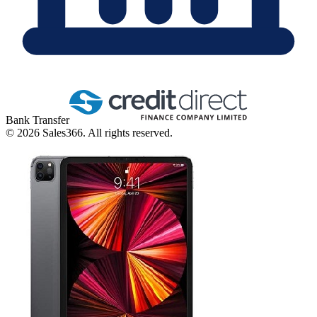
Bank Transfer
©
2026
Sales366. All rights reserved.