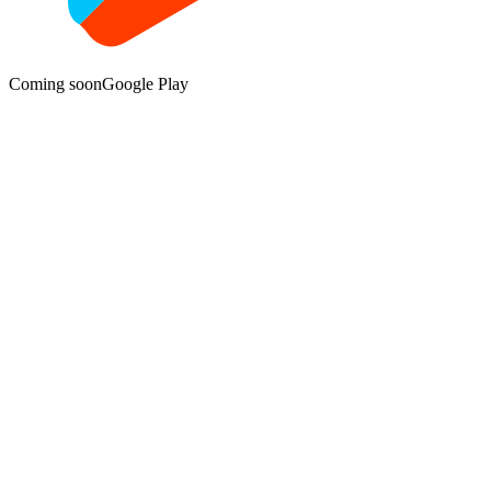
Coming soon
Google Play