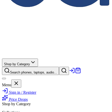
Shop by Category
Search phones, laptops, audio...
Menu
Sign in / Register
Price Drops
Shop by Category