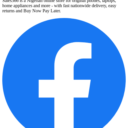
Sales366 is a Nigerian online store for original phones, laptops,
home appliances and more - with fast nationwide delivery, easy
returns and Buy Now Pay Later.