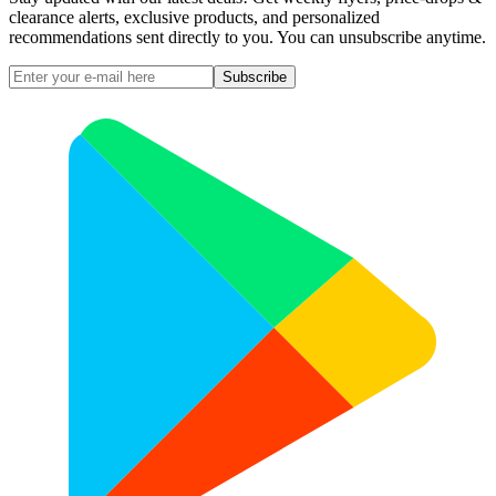
clearance alerts, exclusive products, and personalized
recommendations sent directly to you. You can unsubscribe anytime.
Subscribe