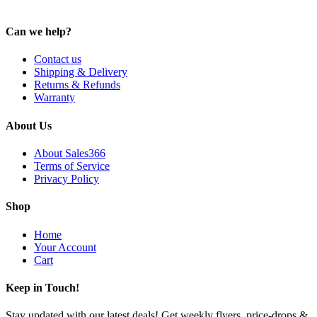
Can we help?
Contact us
Shipping & Delivery
Returns & Refunds
Warranty
About Us
About Sales366
Terms of Service
Privacy Policy
Shop
Home
Your Account
Cart
Keep in Touch!
Stay updated with our latest deals! Get weekly flyers, price-drops &