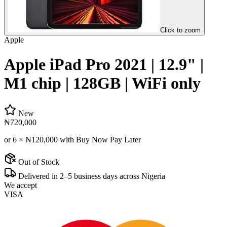
Click to zoom
Apple
Apple iPad Pro 2021 | 12.9" |
M1 chip | 128GB | WiFi only
New
₦720,000
or 6 ×
₦120,000
with Buy Now Pay Later
Out of Stock
Delivered in 2–5 business days across Nigeria
We accept
VISA