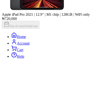
Apple iPad Pro 2021 | 12.9" | M1 chip | 128GB | WiFi only
₦720,000
Out of stock
Sold out
Home
Account
Cart
Help