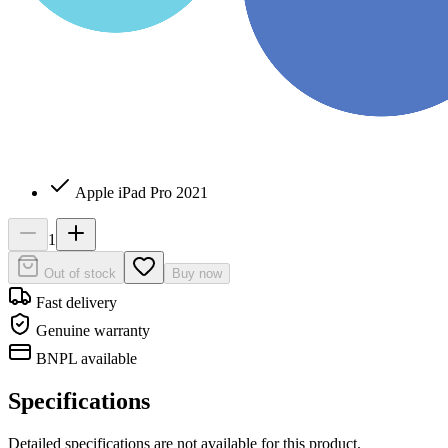
Apple iPad Pro 2021
1
Out of stock
Buy now
Fast delivery
Genuine warranty
BNPL available
Specifications
Detailed specifications are not available for this product.