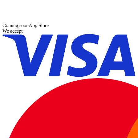
Coming soon
App Store
We accept