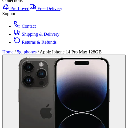
Collections
Pre-Loved
Free Delivery
Support
Contact
Shipping & Delivery
Returns & Refunds
Home
/
5g_phones
/
Apple Iphone 14 Pro Max 128GB