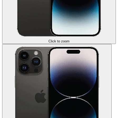
Click to zoom