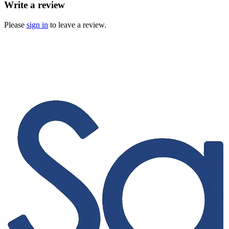
Write a review
Please
sign in
to leave a review.