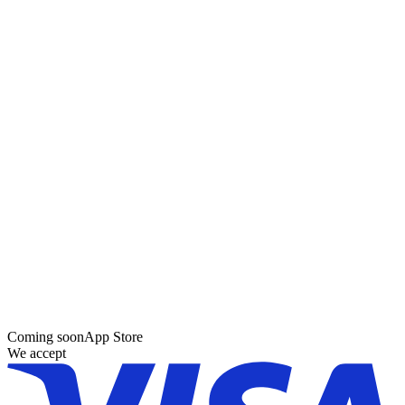
Coming soon
App Store
We accept