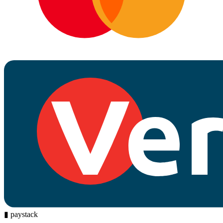
▮
paystack