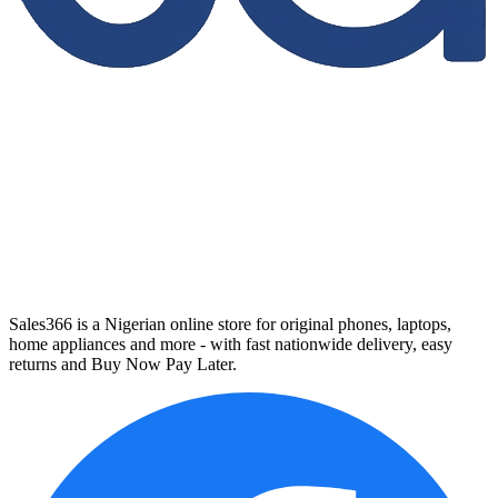
Sales366 is a Nigerian online store for original phones, laptops,
home appliances and more - with fast nationwide delivery, easy
returns and Buy Now Pay Later.