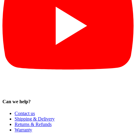
Can we help?
Contact us
Shipping & Delivery
Returns & Refunds
Warranty