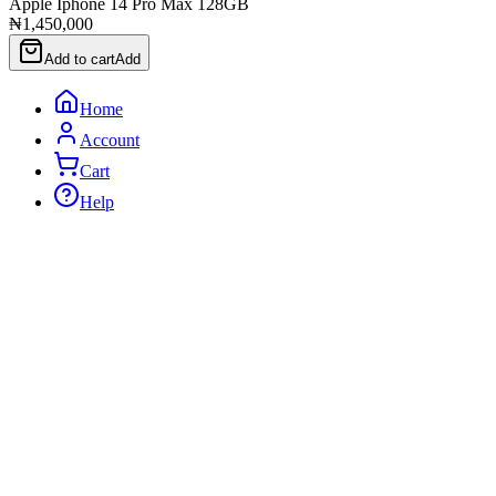
Apple Iphone 14 Pro Max 128GB
₦1,450,000
Add to cart
Add
Home
Account
Cart
Help