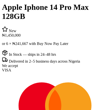
Apple Iphone 14 Pro Max
128GB
New
₦1,450,000
or 6 ×
₦241,667
with Buy Now Pay Later
In Stock — ships in 24–48 hrs
Delivered in 2–5 business days across Nigeria
We accept
VISA