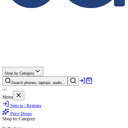
Shop by Category
Search phones, laptops, audio...
Menu
Sign in / Register
Price Drops
Shop by Category