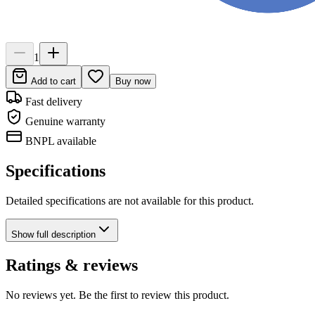
1
Add to cart
Buy now
Fast delivery
Genuine warranty
BNPL available
Specifications
Detailed specifications are not available for this product.
Show
full description
Ratings & reviews
No reviews yet. Be the first to review this product.