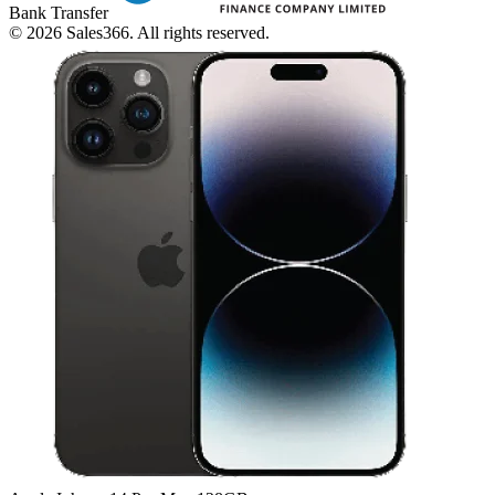
Bank Transfer
©
2026
Sales366. All rights reserved.