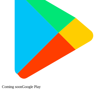
Coming soon
Google Play