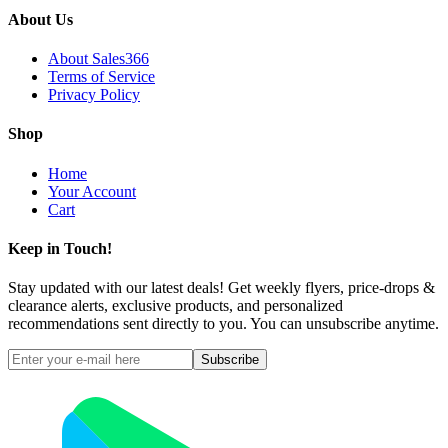
About Us
About Sales366
Terms of Service
Privacy Policy
Shop
Home
Your Account
Cart
Keep in Touch!
Stay updated with our latest deals! Get weekly flyers, price-drops &
clearance alerts, exclusive products, and personalized
recommendations sent directly to you. You can unsubscribe anytime.
Subscribe