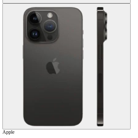
Apple