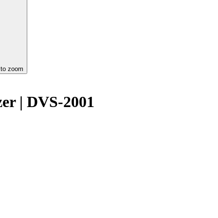
 to zoom
izer | DVS-2001