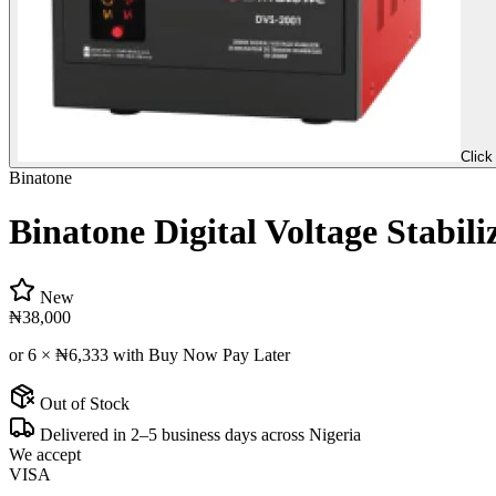
Click
Binatone
Binatone Digital Voltage Stabil
New
₦38,000
or 6 ×
₦6,333
with Buy Now Pay Later
Out of Stock
Delivered in 2–5 business days across Nigeria
We accept
VISA