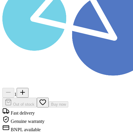
1
Out of stock
Buy now
Fast delivery
Genuine warranty
BNPL available