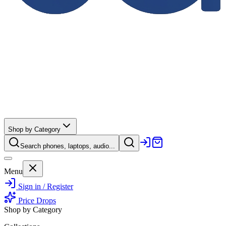
Shop by Category
Search phones, laptops, audio...
Menu
Sign in / Register
Price Drops
Shop by Category