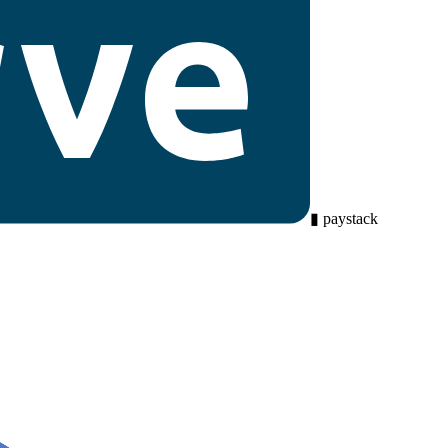
▮
paystack