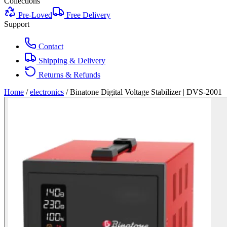
Collections
Pre-Loved
Free Delivery
Support
Contact
Shipping & Delivery
Returns & Refunds
Home
/
electronics
/
Binatone Digital Voltage Stabilizer | DVS-2001