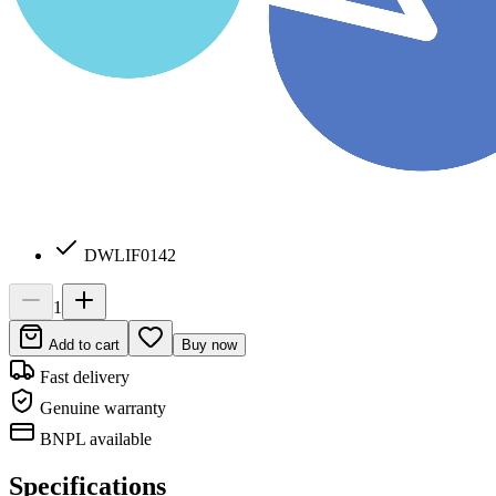
DWLIF0142
1
Add to cart
Buy now
Fast delivery
Genuine warranty
BNPL available
Specifications