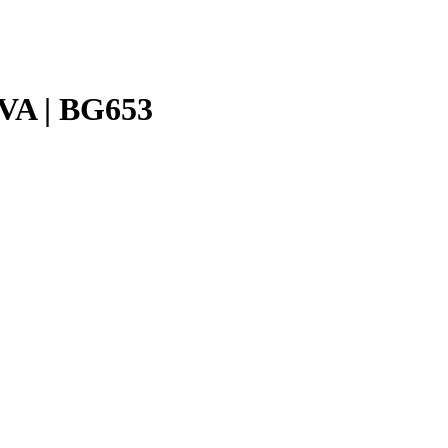
VA | BG653