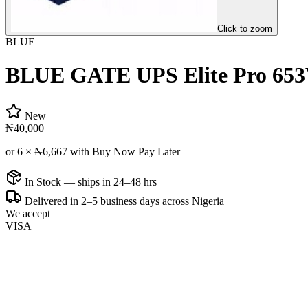
Click to zoom
BLUE
BLUE GATE UPS Elite Pro 653
New
₦40,000
or 6 ×
₦6,667
with Buy Now Pay Later
In Stock — ships in 24–48 hrs
Delivered in 2–5 business days across Nigeria
We accept
VISA