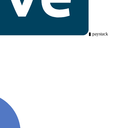
▮
paystack