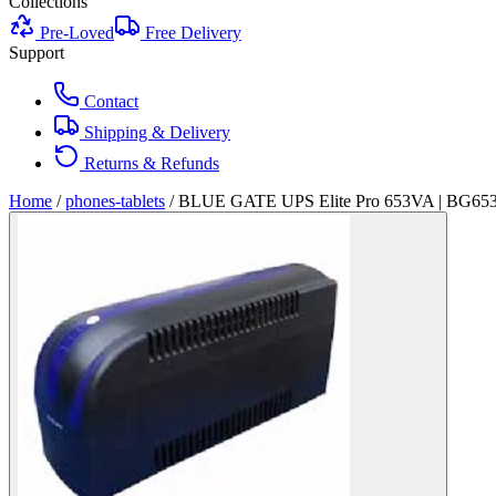
Collections
Pre-Loved
Free Delivery
Support
Contact
Shipping & Delivery
Returns & Refunds
Home
/
phones-tablets
/
BLUE GATE UPS Elite Pro 653VA | BG65