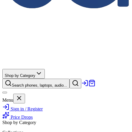
Shop by Category
Search phones, laptops, audio...
Menu
Sign in / Register
Price Drops
Shop by Category