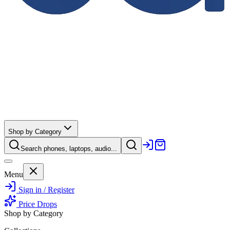
Shop by Category
Search phones, laptops, audio...
Menu
Sign in / Register
Price Drops
Shop by Category