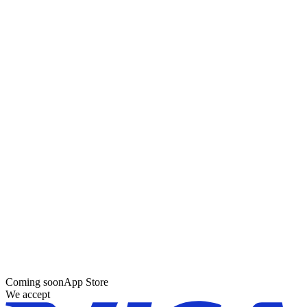
Coming soon
App Store
We accept