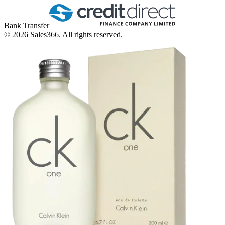
Bank Transfer
©
2026
Sales366. All rights reserved.