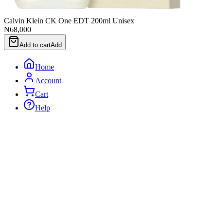
Calvin Klein CK One EDT 200ml Unisex
₦68,000
Add to cart
Add
Home
Account
Cart
Help