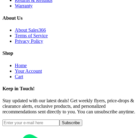
Returns & Refunds
Warranty
About Us
About Sales366
Terms of Service
Privacy Policy
Shop
Home
Your Account
Cart
Keep in Touch!
Stay updated with our latest deals! Get weekly flyers, price-drops &
clearance alerts, exclusive products, and personalized
recommendations sent directly to you. You can unsubscribe anytime.
Subscribe