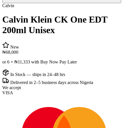
Calvin
Calvin Klein CK One EDT
200ml Unisex
New
₦68,000
or 6 ×
₦11,333
with Buy Now Pay Later
In Stock — ships in 24–48 hrs
Delivered in 2–5 business days across Nigeria
We accept
VISA