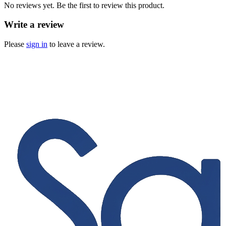
No reviews yet. Be the first to review this product.
Write a review
Please
sign in
to leave a review.