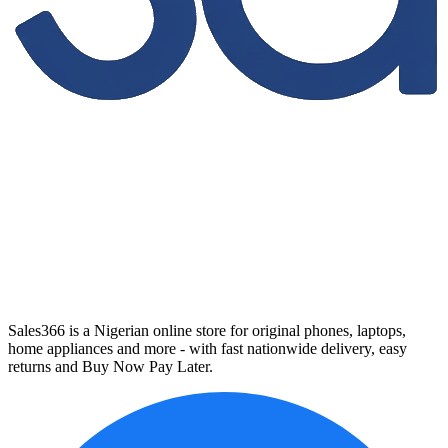
Sales366 is a Nigerian online store for original phones, laptops,
home appliances and more - with fast nationwide delivery, easy
returns and Buy Now Pay Later.