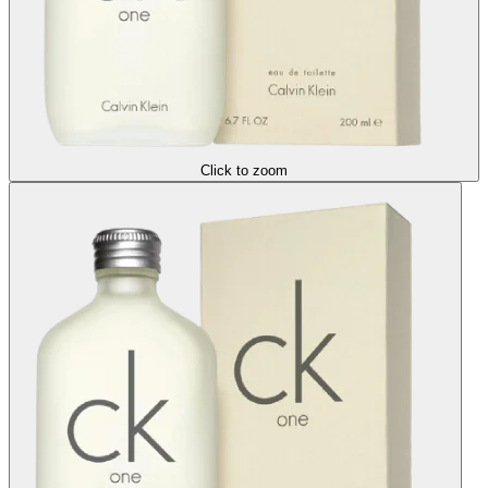
Click to zoom