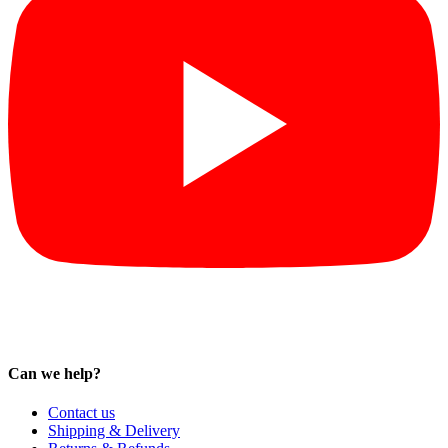
Can we help?
Contact us
Shipping & Delivery