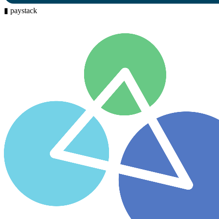
▮
paystack