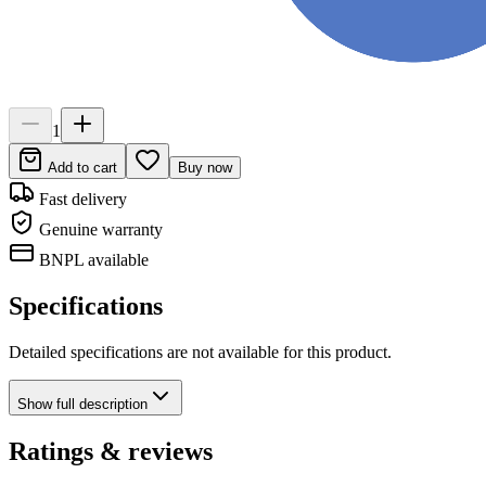
1
Add to cart
Buy now
Fast delivery
Genuine warranty
BNPL available
Specifications
Detailed specifications are not available for this product.
Show
full description
Ratings & reviews