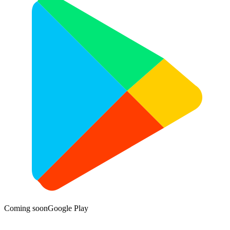
Coming soon
Google Play