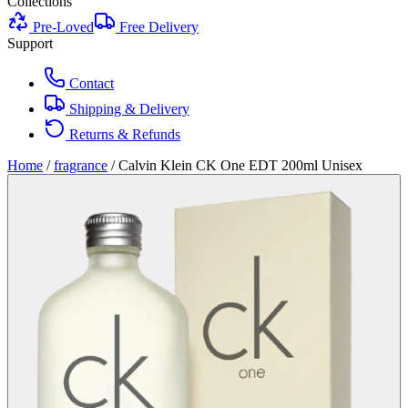
Collections
Pre-Loved
Free Delivery
Support
Contact
Shipping & Delivery
Returns & Refunds
Home
/
fragrance
/
Calvin Klein CK One EDT 200ml Unisex