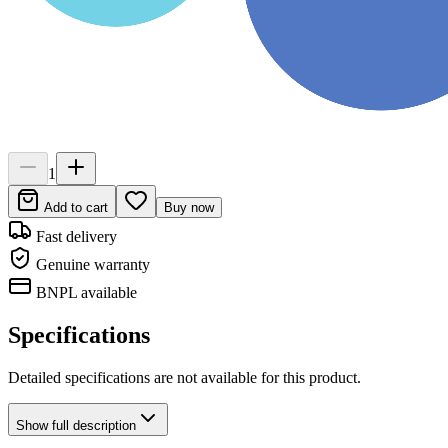
1
Add to cart
Buy now
Fast delivery
Genuine warranty
BNPL available
Specifications
Detailed specifications are not available for this product.
Show
full description