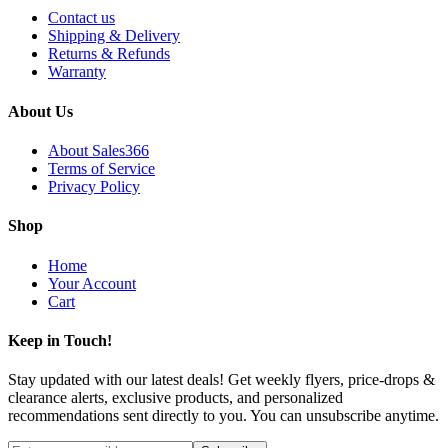
Contact us
Shipping & Delivery
Returns & Refunds
Warranty
About Us
About Sales366
Terms of Service
Privacy Policy
Shop
Home
Your Account
Cart
Keep in Touch!
Stay updated with our latest deals! Get weekly flyers, price-drops &
clearance alerts, exclusive products, and personalized
recommendations sent directly to you. You can unsubscribe anytime.