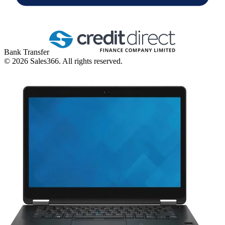
Bank Transfer
©
2026
Sales366. All rights reserved.