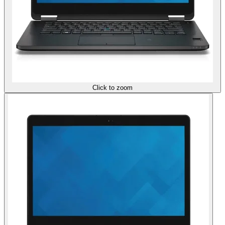
Click to zoom