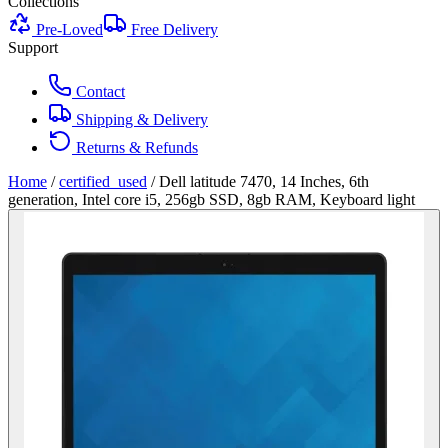
Collections
Pre-Loved
Free Delivery
Support
Contact
Shipping & Delivery
Returns & Refunds
Home
/
certified_used
/
Dell latitude 7470, 14 Inches, 6th
generation, Intel core i5, 256gb SSD, 8gb RAM, Keyboard light