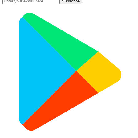
Subscribe