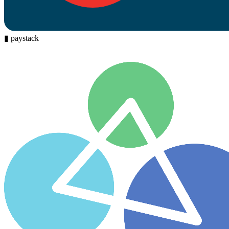
▮
paystack