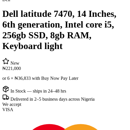
Dell latitude 7470, 14 Inches,
6th generation, Intel core i5,
256gb SSD, 8gb RAM,
Keyboard light
New
₦221,000
or 6 ×
₦36,833
with Buy Now Pay Later
In Stock — ships in 24–48 hrs
Delivered in 2–5 business days across Nigeria
We accept
VISA