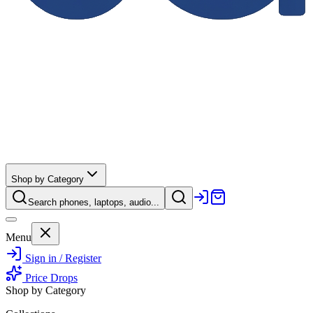
Shop by Category
Search phones, laptops, audio...
Menu
Sign in / Register
Price Drops
Shop by Category