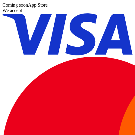
Coming soon
App Store
We accept