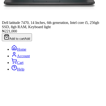
Dell latitude 7470, 14 Inches, 6th generation, Intel core i5, 256gb
SSD, 8gb RAM, Keyboard light
₦221,000
Add to cart
Add
Home
Account
Cart
Help