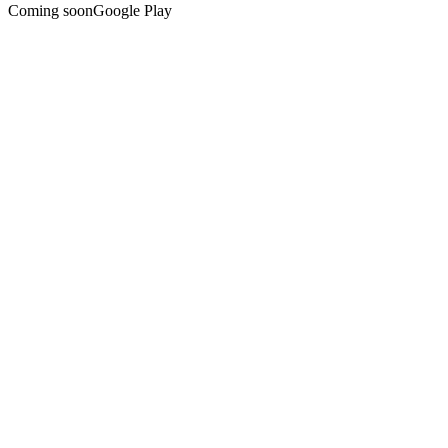
Coming soon
Google Play