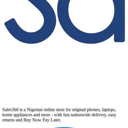
Sales366 is a Nigerian online store for original phones, laptops,
home appliances and more - with fast nationwide delivery, easy
returns and Buy Now Pay Later.