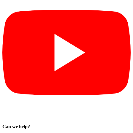
Can we help?