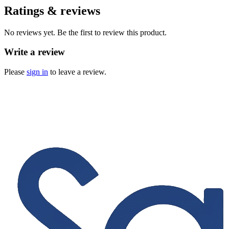
Ratings & reviews
No reviews yet. Be the first to review this product.
Write a review
Please
sign in
to leave a review.