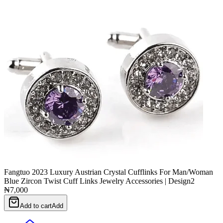
Fangtuo 2023 Luxury Austrian Crystal Cufflinks For Man/Woman
Blue Zircon Twist Cuff Links Jewelry Accessories | Design2
₦7,000
Add to cart
Add