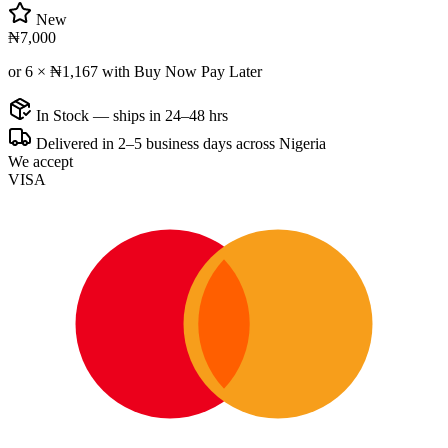
New
₦7,000
or 6 ×
₦1,167
with Buy Now Pay Later
In Stock — ships in 24–48 hrs
Delivered in 2–5 business days across Nigeria
We accept
VISA