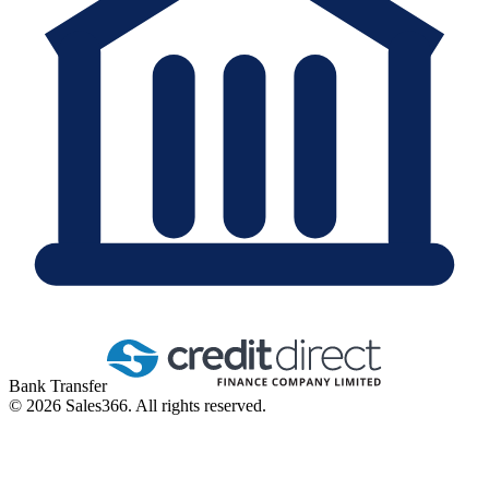
Bank Transfer
©
2026
Sales366. All rights reserved.