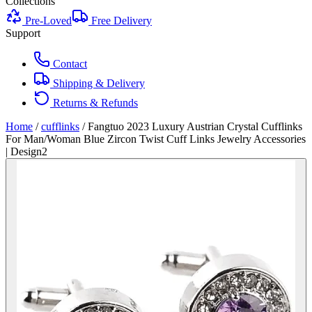
Collections
Pre-Loved
Free Delivery
Support
Contact
Shipping & Delivery
Returns & Refunds
Home
/
cufflinks
/
Fangtuo 2023 Luxury Austrian Crystal Cufflinks
For Man/Woman Blue Zircon Twist Cuff Links Jewelry Accessories
| Design2