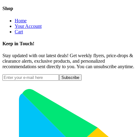
Shop
Home
Your Account
Cart
Keep in Touch!
Stay updated with our latest deals! Get weekly flyers, price-drops &
clearance alerts, exclusive products, and personalized
recommendations sent directly to you. You can unsubscribe anytime.
Subscribe