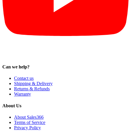
Can we help?
Contact us
Shipping & Delivery
Returns & Refunds
Warranty
About Us
About Sales366
Terms of Service
Privacy Policy