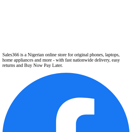
Sales366 is a Nigerian online store for original phones, laptops,
home appliances and more - with fast nationwide delivery, easy
returns and Buy Now Pay Later.