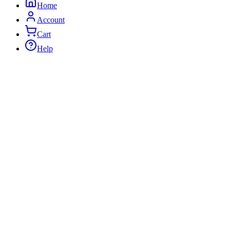
Home
Account
Cart
Help