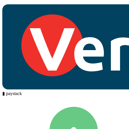
▮
paystack