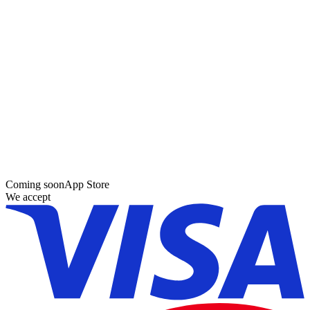
Coming soon
App Store
We accept