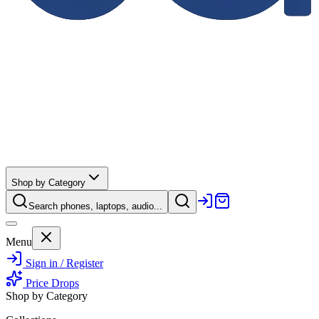
Shop by Category
Search phones, laptops, audio...
Menu
Sign in / Register
Price Drops
Shop by Category