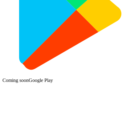
Coming soon
Google Play