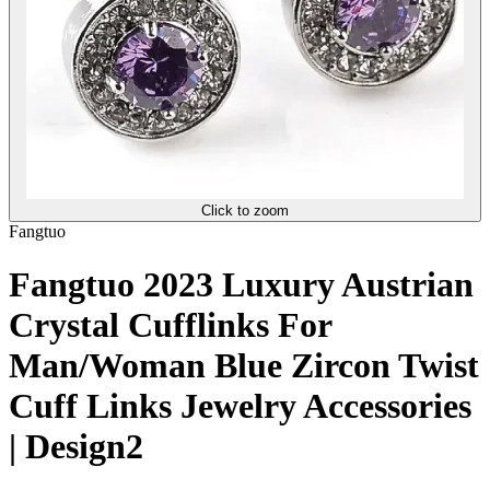
Click to zoom
Fangtuo
Fangtuo 2023 Luxury Austrian
Crystal Cufflinks For
Man/Woman Blue Zircon Twist
Cuff Links Jewelry Accessories
| Design2