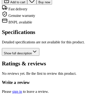
Add to cart
Buy now
Fast delivery
Genuine warranty
BNPL available
Specifications
Detailed specifications are not available for this product.
Show
full description
Ratings & reviews
No reviews yet. Be the first to review this product.
Write a review
Please
sign in
to leave a review.