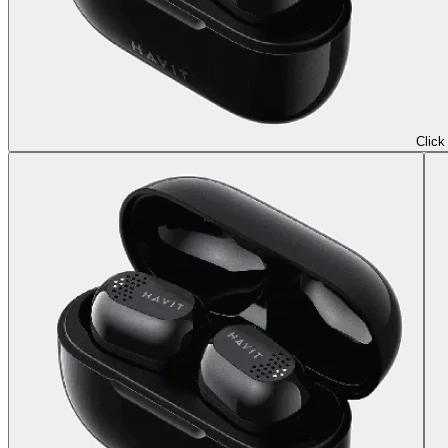
Click