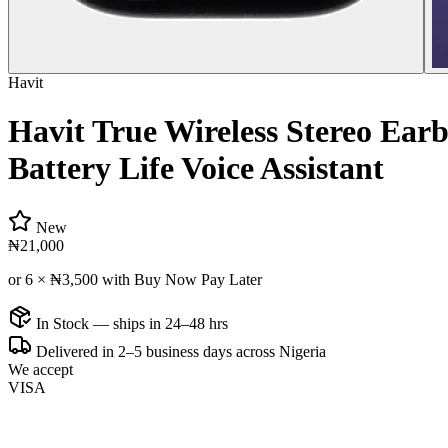
Havit
Havit True Wireless Stereo Earb
Battery Life Voice Assistant
New
₦21,000
or 6 ×
₦3,500
with Buy Now Pay Later
In Stock — ships in 24–48 hrs
Delivered in 2–5 business days across Nigeria
We accept
VISA