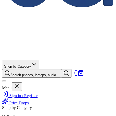
Shop by Category
Search phones, laptops, audio...
Menu
Sign in / Register
Price Drops
Shop by Category