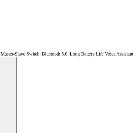
Master-Slave Switch, Bluetooth 5.0, Long Battery Life Voice Assistan