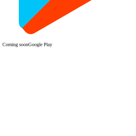
Coming soon
Google Play