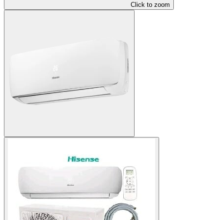
Click to zoom