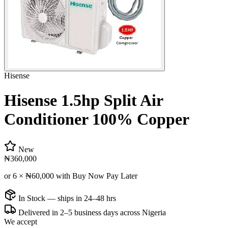
Hisense
Hisense 1.5hp Split Air
Conditioner 100% Copper
New
₦360,000
or 6 ×
₦60,000
with Buy Now Pay Later
In Stock — ships in 24–48 hrs
Delivered in 2–5 business days across Nigeria
We accept