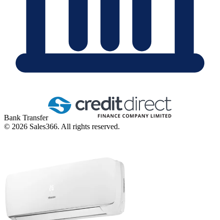
Bank Transfer
©
2026
Sales366. All rights reserved.