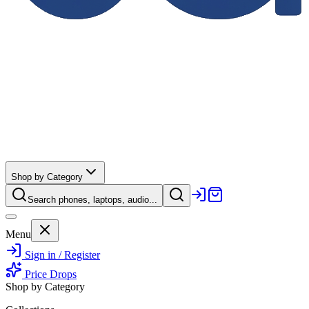
Shop by Category
Search phones, laptops, audio...
Menu
Sign in / Register
Price Drops
Shop by Category