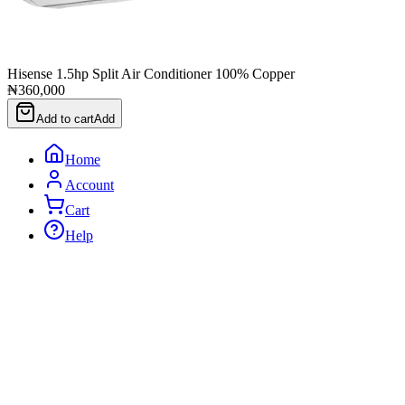
Hisense 1.5hp Split Air Conditioner 100% Copper
₦360,000
Add to cart
Add
Home
Account
Cart
Help