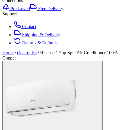
Collections
Pre-Loved
Free Delivery
Support
Contact
Shipping & Delivery
Returns & Refunds
Home
/
electronics
/
Hisense 1.5hp Split Air Conditioner 100%
Copper