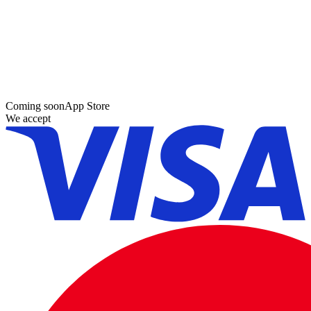
Coming soon
App Store
We accept