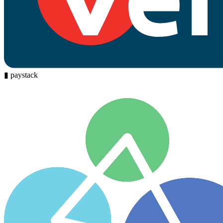
▮
paystack