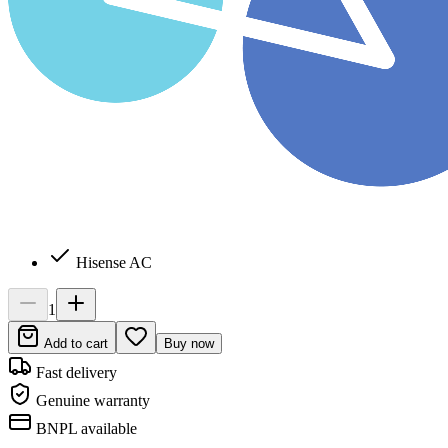
Hisense AC
1
Add to cart
Buy now
Fast delivery
Genuine warranty
BNPL available