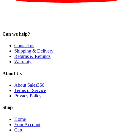
Can we help?
Contact us
Shipping & Delivery
Returns & Refunds
Warranty
About Us
About Sales366
Terms of Service
Privacy Policy
Shop
Home
Your Account
Cart