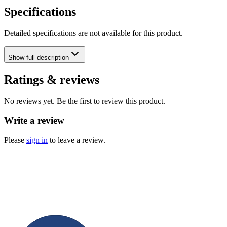
Specifications
Detailed specifications are not available for this product.
Show
full description
Ratings & reviews
No reviews yet. Be the first to review this product.
Write a review
Please
sign in
to leave a review.