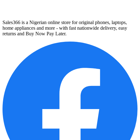
Sales366 is a Nigerian online store for original phones, laptops,
home appliances and more - with fast nationwide delivery, easy
returns and Buy Now Pay Later.