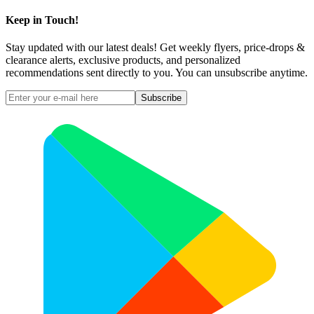
Keep in Touch!
Stay updated with our latest deals! Get weekly flyers, price-drops &
clearance alerts, exclusive products, and personalized
recommendations sent directly to you. You can unsubscribe anytime.
Subscribe