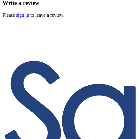
Write a review
Please
sign in
to leave a review.