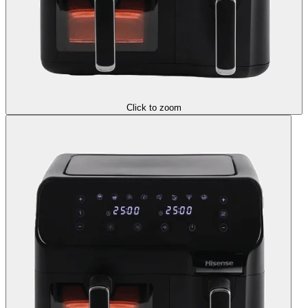
Click to zoom