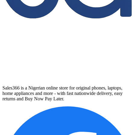
Sales366 is a Nigerian online store for original phones, laptops,
home appliances and more - with fast nationwide delivery, easy
returns and Buy Now Pay Later.