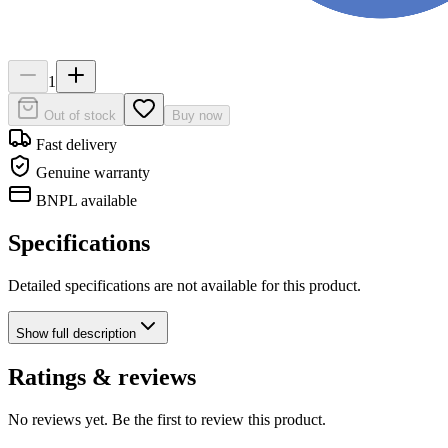
1
Out of stock
Buy now
Fast delivery
Genuine warranty
BNPL available
Specifications
Detailed specifications are not available for this product.
Show
full description
Ratings & reviews
No reviews yet. Be the first to review this product.