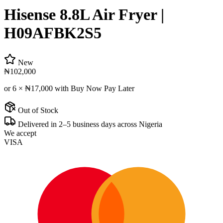
Hisense 8.8L Air Fryer |
H09AFBK2S5
New
₦102,000
or 6 ×
₦17,000
with Buy Now Pay Later
Out of Stock
Delivered in 2–5 business days across Nigeria
We accept
VISA