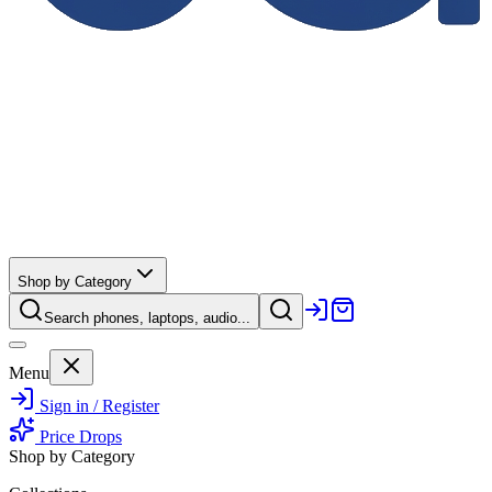
Shop by Category
Search phones, laptops, audio...
Menu
Sign in / Register
Price Drops
Shop by Category