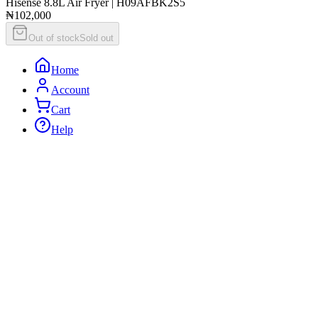
Hisense 8.8L Air Fryer | H09AFBK2S5
₦102,000
Out of stock
Sold out
Home
Account
Cart
Help