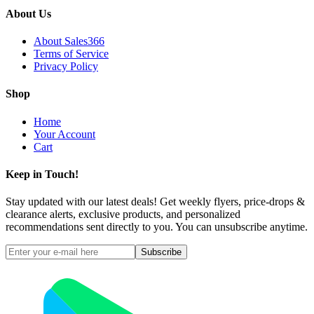
About Us
About Sales366
Terms of Service
Privacy Policy
Shop
Home
Your Account
Cart
Keep in Touch!
Stay updated with our latest deals! Get weekly flyers, price-drops &
clearance alerts, exclusive products, and personalized
recommendations sent directly to you. You can unsubscribe anytime.
Subscribe