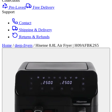
Collections
Pre-Loved
Free Delivery
Support
Contact
Shipping & Delivery
Returns & Refunds
Home
/
deep-fryers
/
Hisense 8.8L Air Fryer | H09AFBK2S5