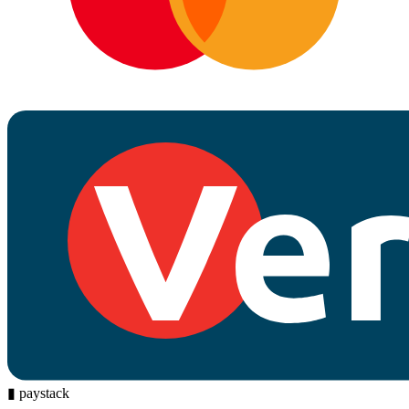
▮
paystack