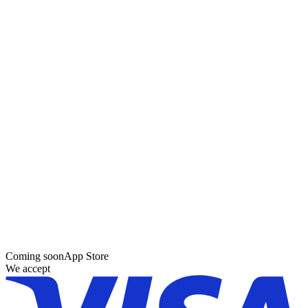
Coming soon
App Store
We accept