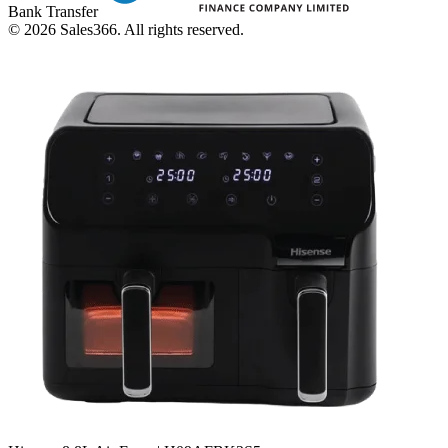
Bank Transfer
©
2026
Sales366. All rights reserved.