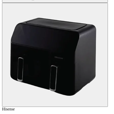
Hisense