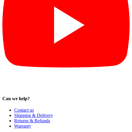
Can we help?
Contact us
Shipping & Delivery
Returns & Refunds
Warranty