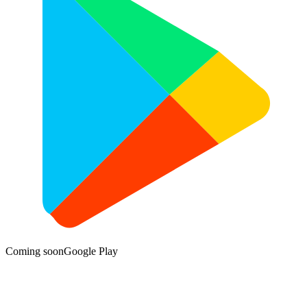
Coming soon
Google Play