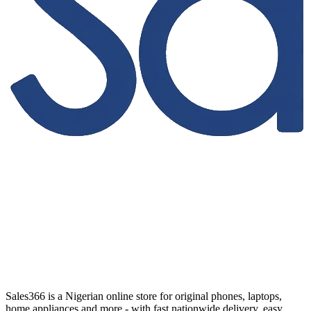
Sales366 is a Nigerian online store for original phones, laptops,
home appliances and more - with fast nationwide delivery, easy