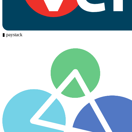
▮
paystack