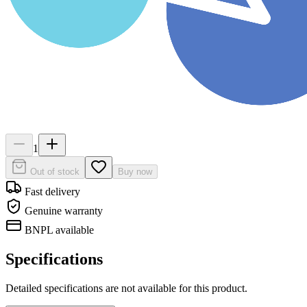
1
Out of stock
Buy now
Fast delivery
Genuine warranty
BNPL available
Specifications
Detailed specifications are not available for this product.