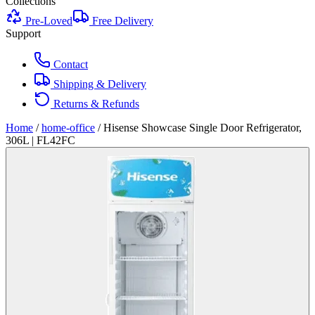
Collections
Pre-Loved
Free Delivery
Support
Contact
Shipping & Delivery
Returns & Refunds
Home
/
home-office
/
Hisense Showcase Single Door Refrigerator,
306L | FL42FC