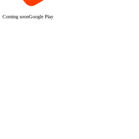
Coming soon
Google Play