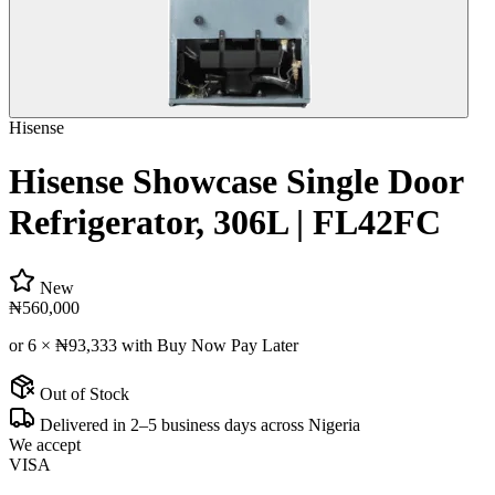
Hisense
Hisense Showcase Single Door
Refrigerator, 306L | FL42FC
New
₦560,000
or 6 ×
₦93,333
with Buy Now Pay Later
Out of Stock
Delivered in 2–5 business days across Nigeria
We accept
VISA