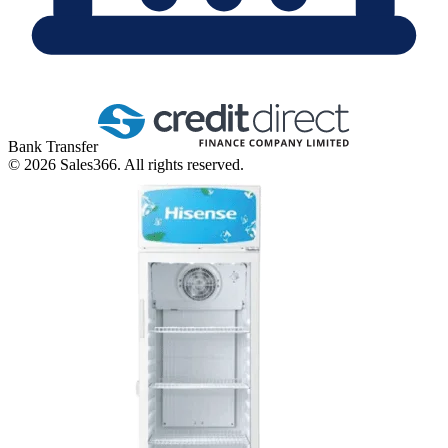
Bank Transfer
©
2026
Sales366. All rights reserved.