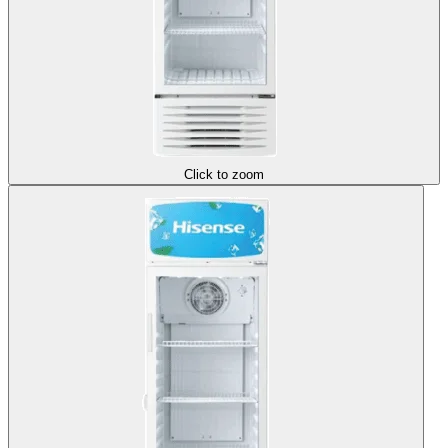
Click to zoom