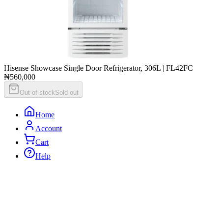
Hisense Showcase Single Door Refrigerator, 306L | FL42FC
₦560,000
Out of stock
Sold out
Home
Account
Cart
Help