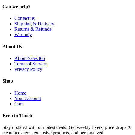
Can we help?
Contact us
Shipping & Delivery
Returns & Refunds
Warranty
About Us
About Sales366
Terms of Service
Privacy Policy
Shop
Home
Your Account
Cart
Keep in Touch!
Stay updated with our latest deals! Get weekly flyers, price-drops &
clearance alerts, exclusive products, and personalized