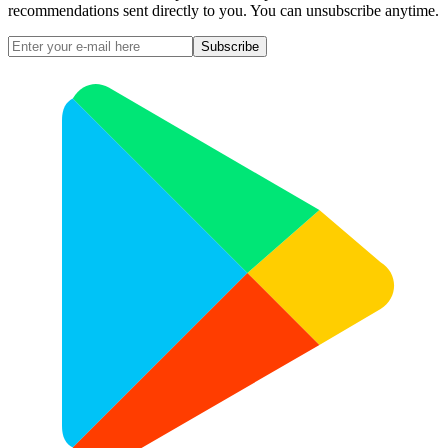
recommendations sent directly to you. You can unsubscribe anytime.
Subscribe