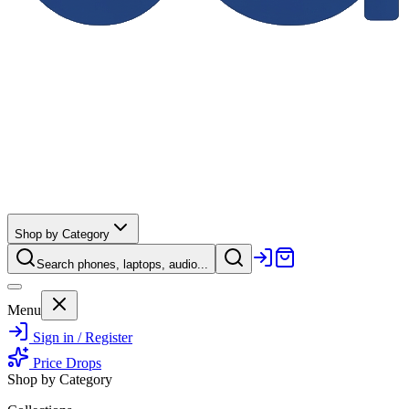
Shop by Category
Search phones, laptops, audio...
Menu
Sign in / Register
Price Drops
Shop by Category