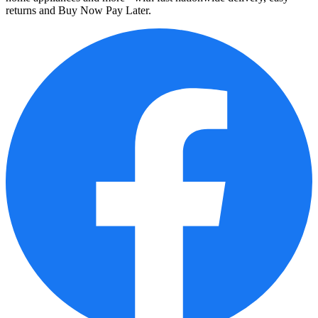
returns and Buy Now Pay Later.