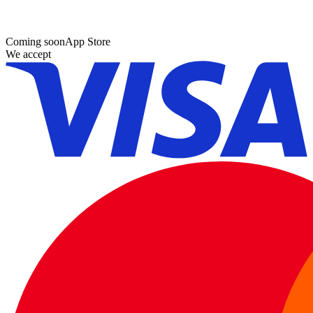
Coming soon
App Store
We accept