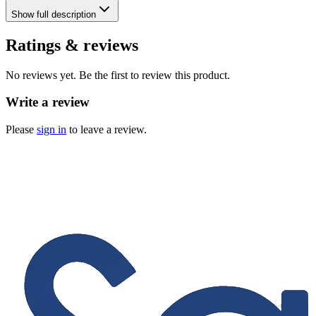
Show
full description
Ratings & reviews
No reviews yet. Be the first to review this product.
Write a review
Please
sign in
to leave a review.