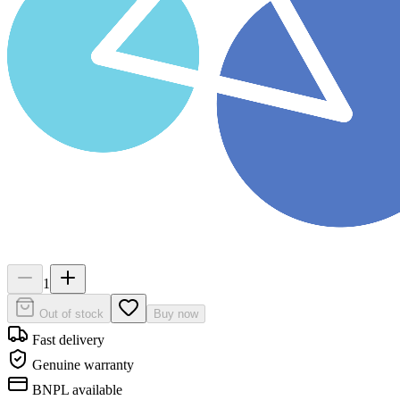
1
Out of stock
Buy now
Fast delivery
Genuine warranty
BNPL available