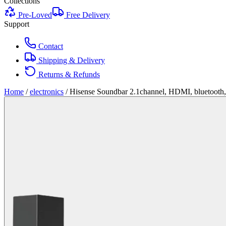
Collections
Pre-Loved
Free Delivery
Support
Contact
Shipping & Delivery
Returns & Refunds
Home
/
electronics
/
Hisense Soundbar 2.1channel, HDMI, bluetooth