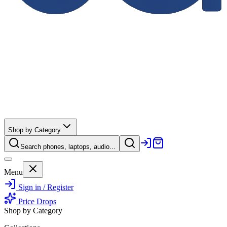
Shop by Category
Search phones, laptops, audio...
Menu
Sign in / Register
Price Drops
Shop by Category