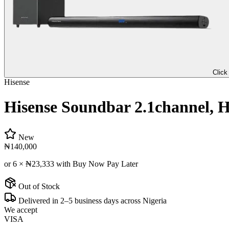
Click
Hisense
Hisense Soundbar 2.1channel, H
New
₦140,000
or 6 ×
₦23,333
with Buy Now Pay Later
Out of Stock
Delivered in 2–5 business days across Nigeria
We accept
VISA