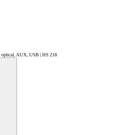
, optical, AUX, USB | HS 218