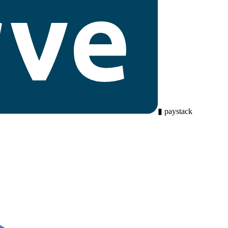
▮
paystack