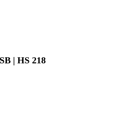
SB | HS 218