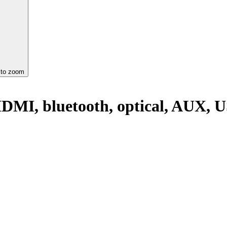
 to zoom
DMI, bluetooth, optical, AUX, U