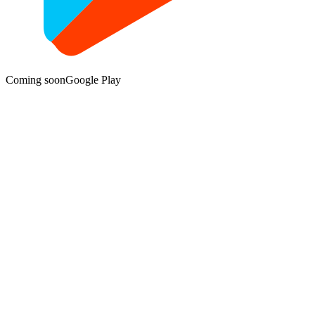
Coming soon
Google Play