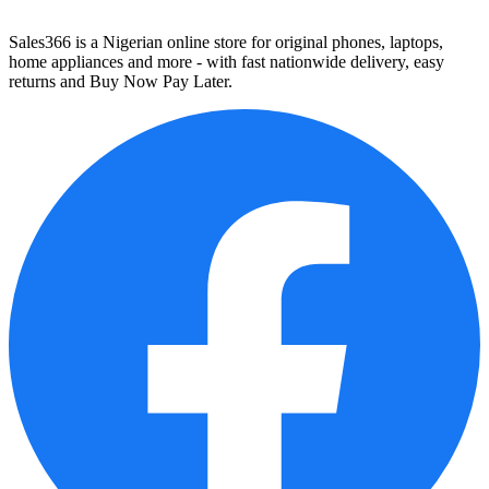
Sales366 is a Nigerian online store for original phones, laptops,
home appliances and more - with fast nationwide delivery, easy
returns and Buy Now Pay Later.