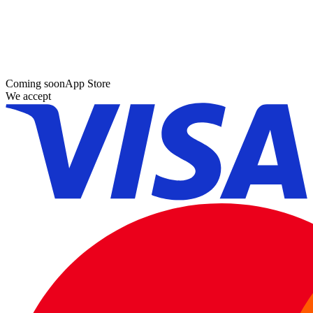
Coming soon
App Store
We accept