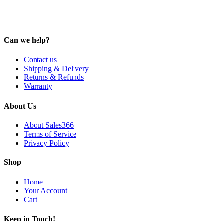
Can we help?
Contact us
Shipping & Delivery
Returns & Refunds
Warranty
About Us
About Sales366
Terms of Service
Privacy Policy
Shop
Home
Your Account
Cart
Keep in Touch!