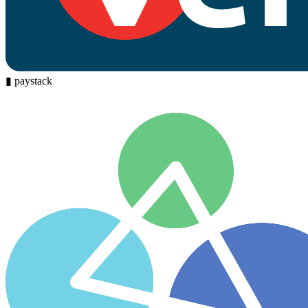
▮
paystack