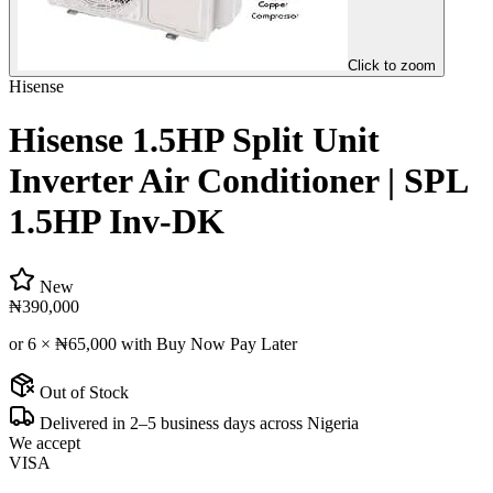
Click to zoom
Hisense
Hisense 1.5HP Split Unit
Inverter Air Conditioner | SPL
1.5HP Inv-DK
New
₦390,000
or 6 ×
₦65,000
with Buy Now Pay Later
Out of Stock
Delivered in 2–5 business days across Nigeria
We accept
VISA