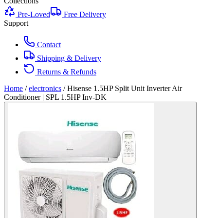
Collections
Pre-Loved
Free Delivery
Support
Contact
Shipping & Delivery
Returns & Refunds
Home
/
electronics
/
Hisense 1.5HP Split Unit Inverter Air
Conditioner | SPL 1.5HP Inv-DK