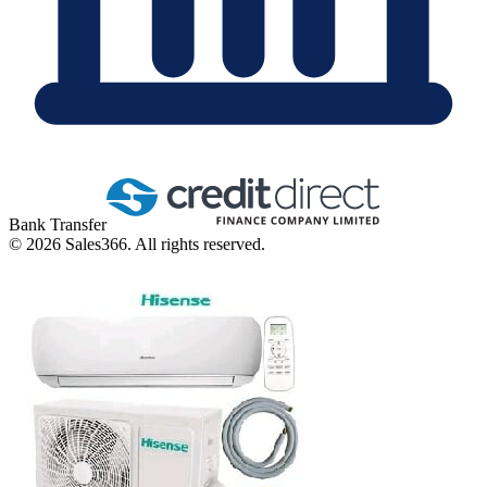
Bank Transfer
©
2026
Sales366. All rights reserved.