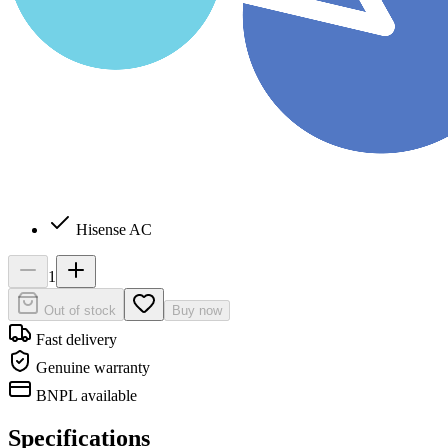
Hisense AC
1
Out of stock
Buy now
Fast delivery
Genuine warranty
BNPL available
Specifications