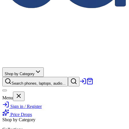
Shop by Category
Search phones, laptops, audio...
Menu
Sign in / Register
Price Drops
Shop by Category