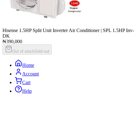
Hisense 1.5HP Split Unit Inverter Air Conditioner | SPL 1.5HP Inv-
DK
₦390,000
Out of stock
Sold out
Home
Account
Cart
Help