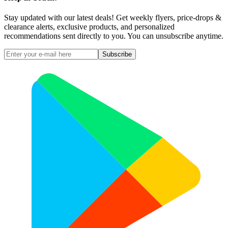
Stay updated with our latest deals! Get weekly flyers, price-drops &
clearance alerts, exclusive products, and personalized
recommendations sent directly to you. You can unsubscribe anytime.
Subscribe