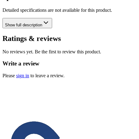
Detailed specifications are not available for this product.
Show
full description
Ratings & reviews
No reviews yet. Be the first to review this product.
Write a review
Please
sign in
to leave a review.