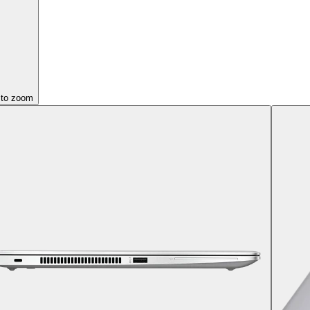
 to zoom