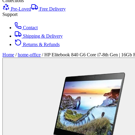
Collections
Pre-Loved
Free Delivery
Support
Contact
Shipping & Delivery
Returns & Refunds
Home
/
home-office
/
HP Elitebook 840 G6 Core i7-8th Gen | 16Gb