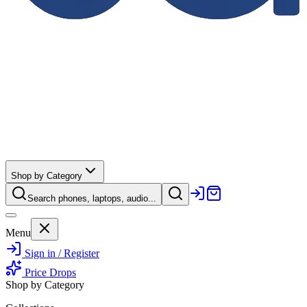
Shop by Category
Search phones, laptops, audio...
Menu
Sign in / Register
Price Drops
Shop by Category