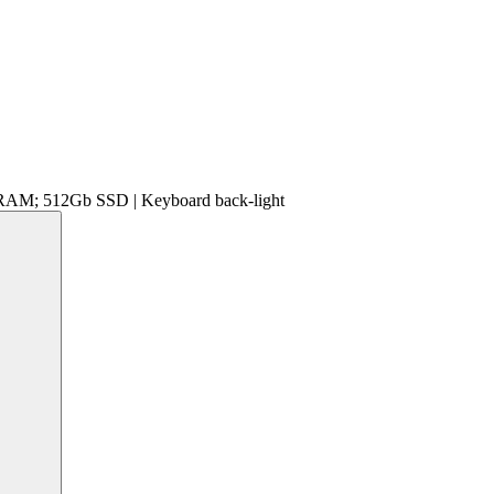
 RAM; 512Gb SSD | Keyboard back-light