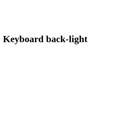
 Keyboard back-light