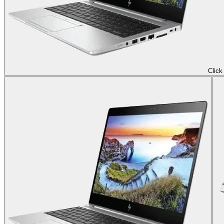
Click