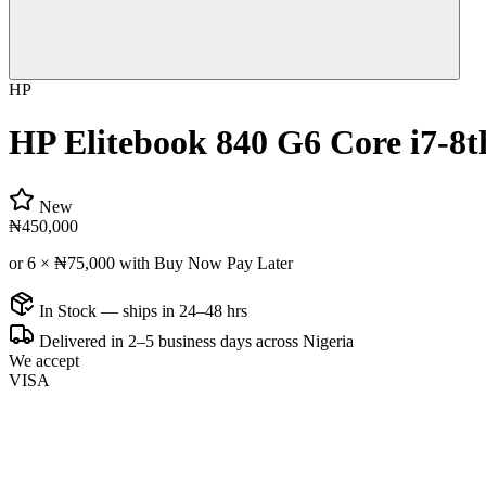
HP
HP Elitebook 840 G6 Core i7-8
New
₦450,000
or 6 ×
₦75,000
with Buy Now Pay Later
In Stock — ships in 24–48 hrs
Delivered in 2–5 business days across Nigeria
We accept
VISA