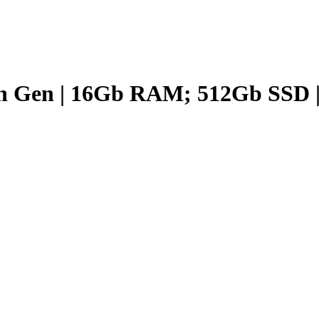
th Gen | 16Gb RAM; 512Gb SSD |