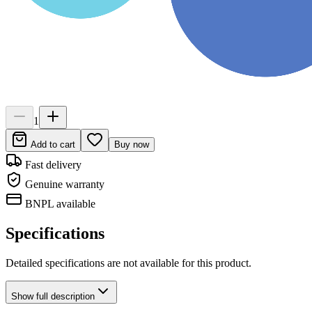
1
Add to cart
Buy now
Fast delivery
Genuine warranty
BNPL available
Specifications
Detailed specifications are not available for this product.
Show
full description