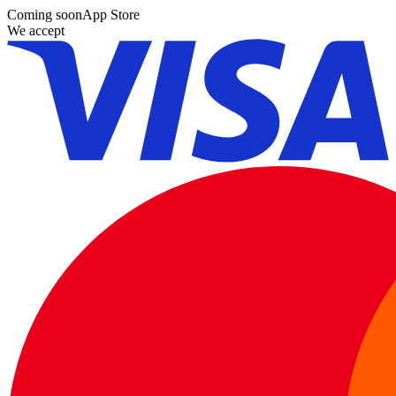
Coming soon
App Store
We accept