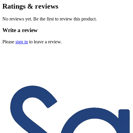
Ratings & reviews
No reviews yet. Be the first to review this product.
Write a review
Please
sign in
to leave a review.