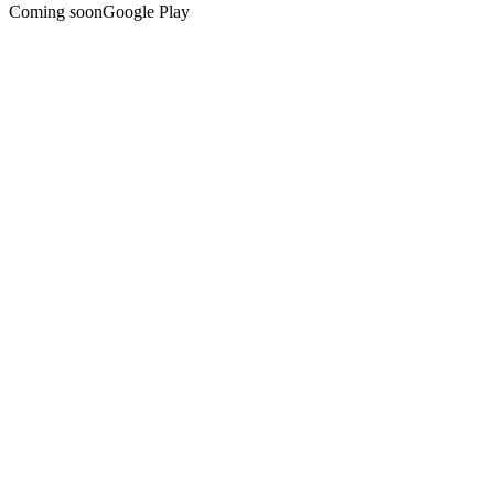
Coming soon
Google Play