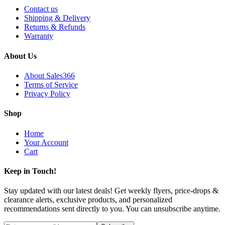
Contact us
Shipping & Delivery
Returns & Refunds
Warranty
About Us
About Sales366
Terms of Service
Privacy Policy
Shop
Home
Your Account
Cart
Keep in Touch!
Stay updated with our latest deals! Get weekly flyers, price-drops &
clearance alerts, exclusive products, and personalized
recommendations sent directly to you. You can unsubscribe anytime.