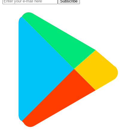
Subscribe