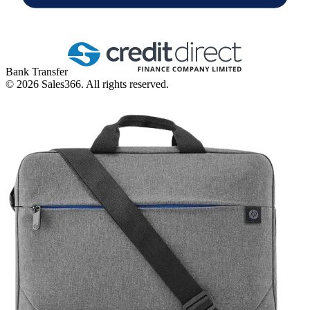
Bank Transfer
©
2026
Sales366. All rights reserved.