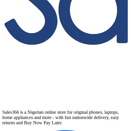
Sales366 is a Nigerian online store for original phones, laptops,
home appliances and more - with fast nationwide delivery, easy
returns and Buy Now Pay Later.