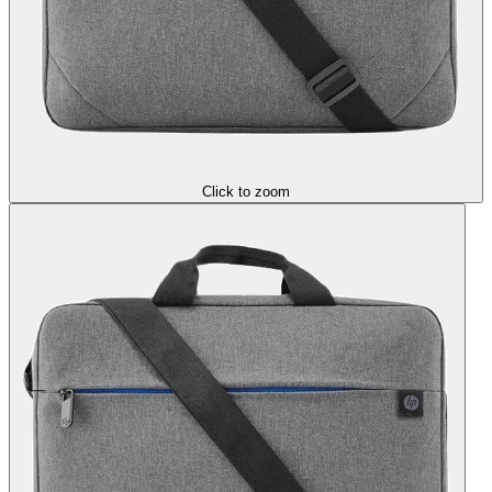
Click to zoom