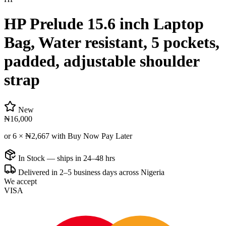
HP Prelude 15.6 inch Laptop
Bag, Water resistant, 5 pockets,
padded, adjustable shoulder
strap
New
₦16,000
or 6 ×
₦2,667
with Buy Now Pay Later
In Stock — ships in 24–48 hrs
Delivered in 2–5 business days across Nigeria
We accept
VISA