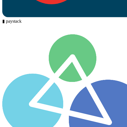
▮
paystack