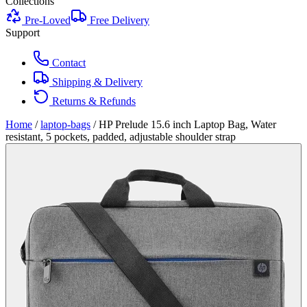
Collections
Pre-Loved
Free Delivery
Support
Contact
Shipping & Delivery
Returns & Refunds
Home
/
laptop-bags
/
HP Prelude 15.6 inch Laptop Bag, Water
resistant, 5 pockets, padded, adjustable shoulder strap