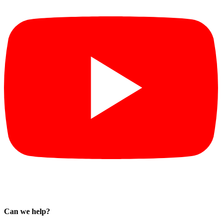
Can we help?