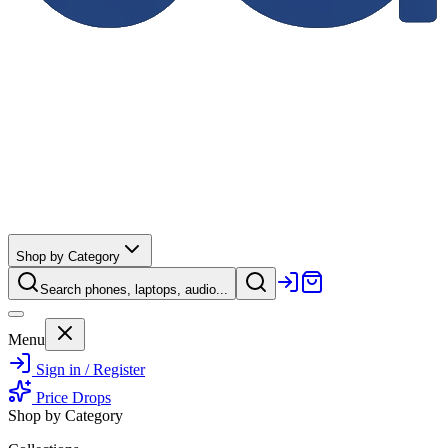
Shop by Category
Search phones, laptops, audio...
Menu
Sign in / Register
Price Drops
Shop by Category