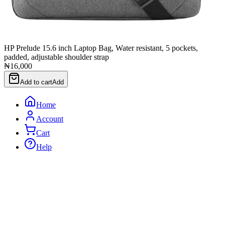
HP Prelude 15.6 inch Laptop Bag, Water resistant, 5 pockets,
padded, adjustable shoulder strap
₦16,000
Add to cart
Add
Home
Account
Cart
Help