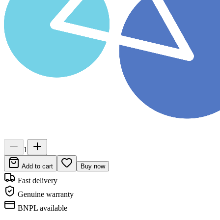
1
Add to cart
Buy now
Fast delivery
Genuine warranty
BNPL available