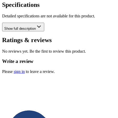
Specifications
Detailed specifications are not available for this product.
Show
full description
Ratings & reviews
No reviews yet. Be the first to review this product.
Write a review
Please
sign in
to leave a review.