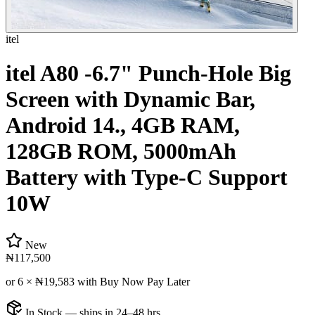
itel
itel A80 -6.7" Punch-Hole Big
Screen with Dynamic Bar,
Android 14., 4GB RAM,
128GB ROM, 5000mAh
Battery with Type-C Support
10W
New
₦117,500
or 6 ×
₦19,583
with Buy Now Pay Later
In Stock — ships in 24–48 hrs