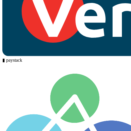
▮
paystack