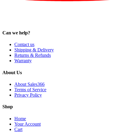
Can we help?
Contact us
Shipping & Delivery
Returns & Refunds
Warranty
About Us
About Sales366
Terms of Service
Privacy Policy
Shop
Home
Your Account
Cart