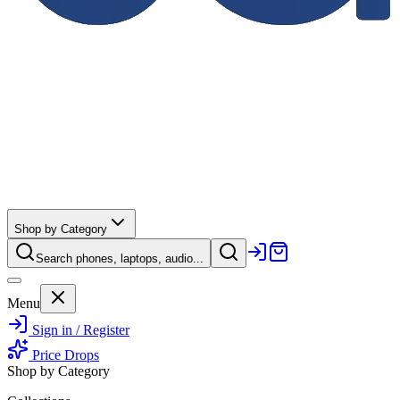
Shop by Category
Search phones, laptops, audio...
Menu
Sign in / Register
Price Drops
Shop by Category