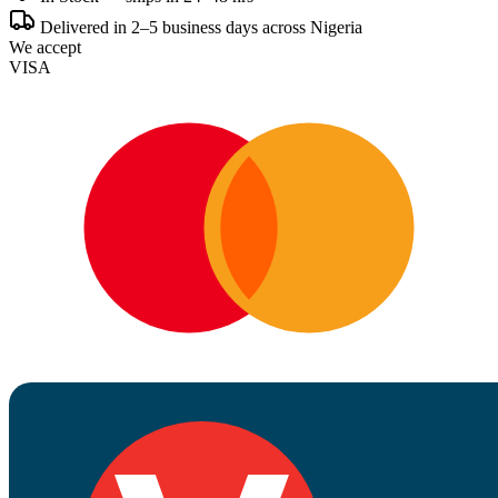
Delivered in 2–5 business days across Nigeria
We accept
VISA