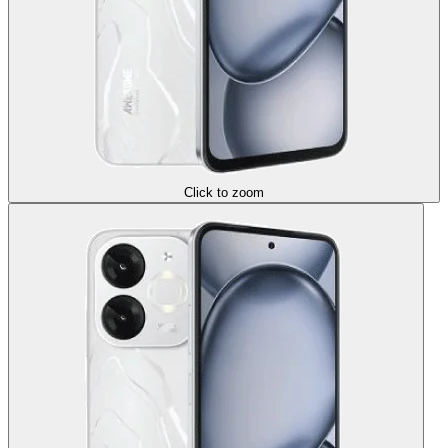
Click to zoom