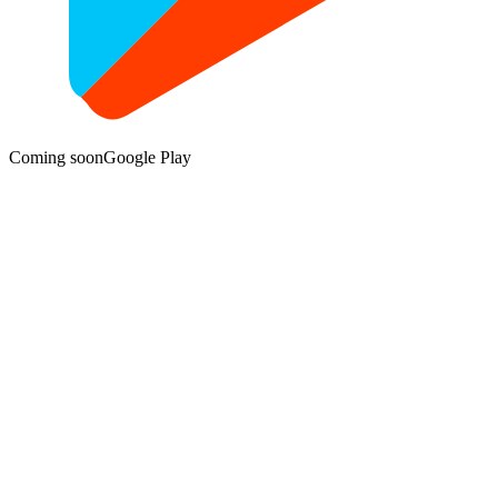
Coming soon
Google Play