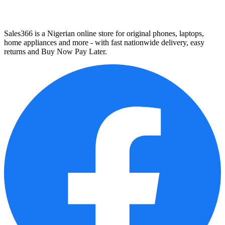
Sales366 is a Nigerian online store for original phones, laptops,
home appliances and more - with fast nationwide delivery, easy
returns and Buy Now Pay Later.