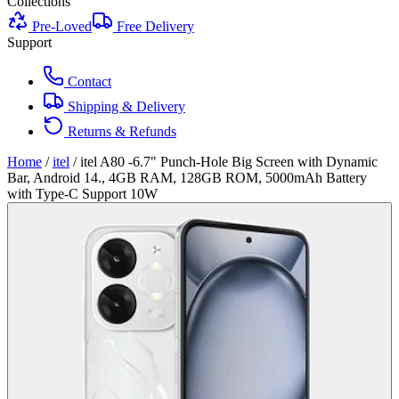
Collections
Pre-Loved
Free Delivery
Support
Contact
Shipping & Delivery
Returns & Refunds
Home
/
itel
/
itel A80 -6.7" Punch-Hole Big Screen with Dynamic
Bar, Android 14., 4GB RAM, 128GB ROM, 5000mAh Battery
with Type-C Support 10W