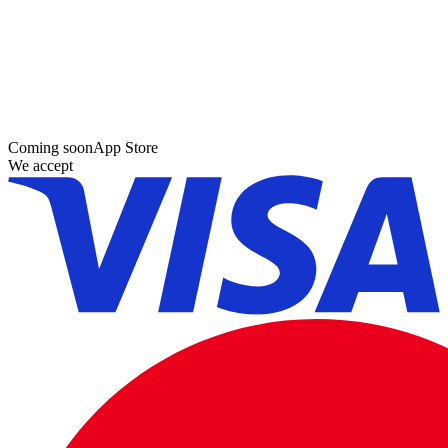
Coming soon
App Store
We accept