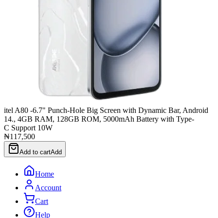
itel A80 -6.7" Punch-Hole Big Screen with Dynamic Bar, Android
14., 4GB RAM, 128GB ROM, 5000mAh Battery with Type-
C Support 10W
₦117,500
Add to cart
Add
Home
Account
Cart
Help