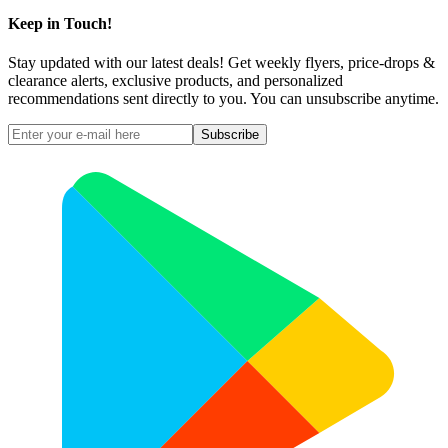
Keep in Touch!
Stay updated with our latest deals! Get weekly flyers, price-drops &
clearance alerts, exclusive products, and personalized
recommendations sent directly to you. You can unsubscribe anytime.
Subscribe