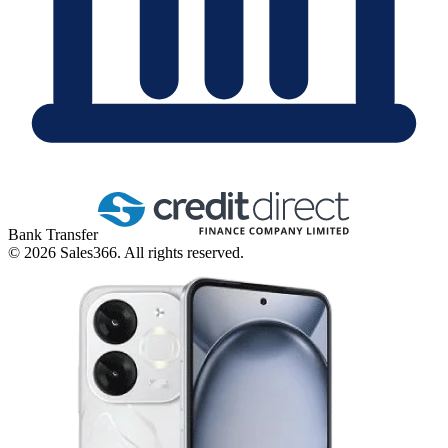
Bank Transfer
©
2026
Sales366. All rights reserved.