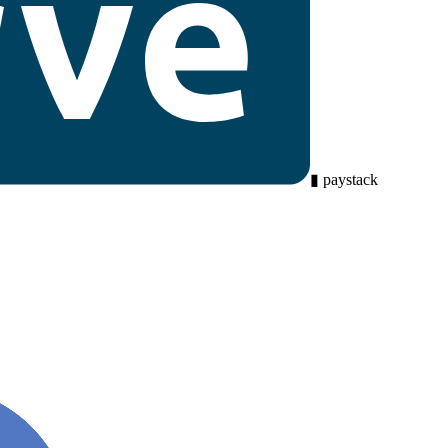
▮
paystack