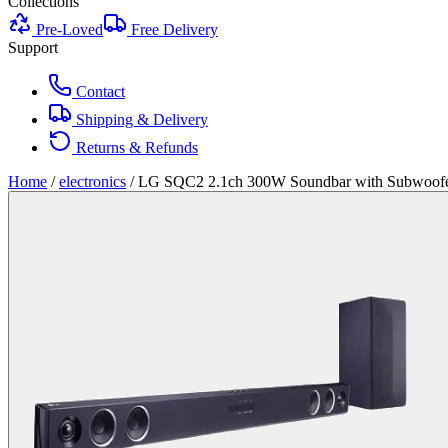
Collections
Pre-Loved
Free Delivery
Support
Contact
Shipping & Delivery
Returns & Refunds
Home
/
electronics
/
LG SQC2 2.1ch 300W Soundbar with Subwoof