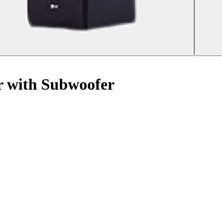
 with Subwoofer