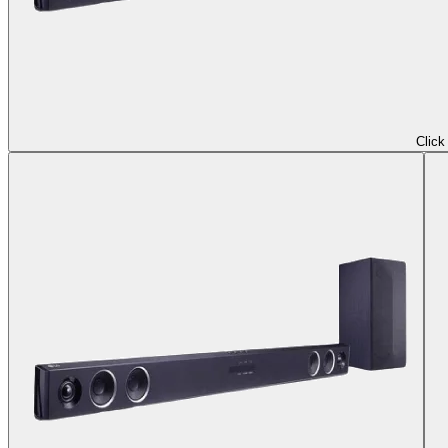
Click