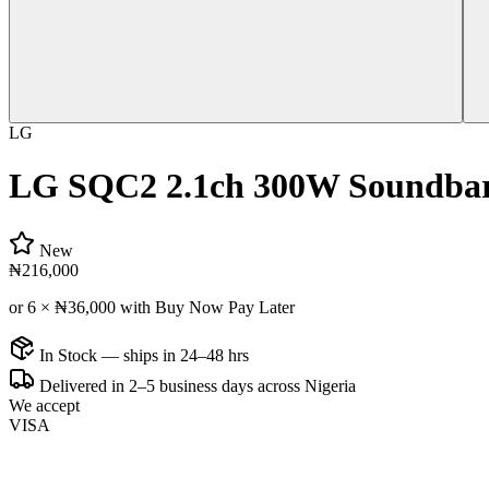
LG
LG SQC2 2.1ch 300W Soundbar
New
₦216,000
or 6 ×
₦36,000
with Buy Now Pay Later
In Stock — ships in 24–48 hrs
Delivered in 2–5 business days across Nigeria
We accept
VISA