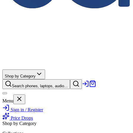
Shop by Category
Search phones, laptops, audio...
Menu
Sign in / Register
Price Drops
Shop by Category