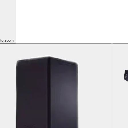
 to zoom